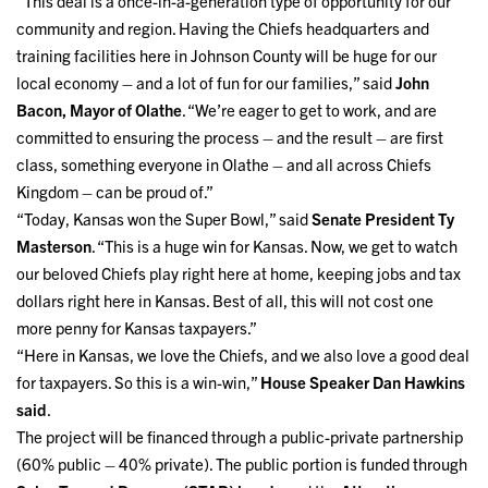
“This deal is a once-in-a-generation type of opportunity for our
community and region. Having the Chiefs headquarters and
training facilities here in Johnson County will be huge for our
local economy – and a lot of fun for our families,” said
John
Bacon, Mayor of Olathe
. “We’re eager to get to work, and are
committed to ensuring the process – and the result – are first
class, something everyone in Olathe – and all across Chiefs
Kingdom – can be proud of.”
“Today, Kansas won the Super Bowl,” said
Senate President Ty
Masterson
. “This is a huge win for Kansas. Now, we get to watch
our beloved Chiefs play right here at home, keeping jobs and tax
dollars right here in Kansas. Best of all, this will not cost one
more penny for Kansas taxpayers.”
“Here in Kansas, we love the Chiefs, and we also love a good deal
for taxpayers. So this is a win-win,”
House Speaker Dan Hawkins
said
.
The project will be financed through a public-private partnership
(60% public – 40% private). The public portion is funded through