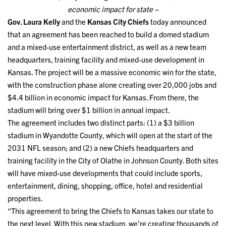
economic impact for state ~
Gov. Laura Kelly
and the
Kansas City Chiefs
today announced
that an agreement has been reached to build a domed stadium
and a mixed-use entertainment district, as well as a new team
headquarters, training facility and mixed-use development in
Kansas. The project will be a massive economic win for the state,
with the construction phase alone creating over 20,000 jobs and
$4.4 billion in economic impact for Kansas. From there, the
stadium will bring over $1 billion in annual impact.
The agreement includes two distinct parts: (1) a $3 billion
stadium in Wyandotte County, which will open at the start of the
2031 NFL season; and (2) a new Chiefs headquarters and
training facility in the City of Olathe in Johnson County. Both sites
will have mixed-use developments that could include sports,
entertainment, dining, shopping, office, hotel and residential
properties.
“This agreement to bring the Chiefs to Kansas takes our state to
the next level. With this new stadium, we’re creating thousands of