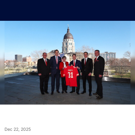
Dec 22, 2025