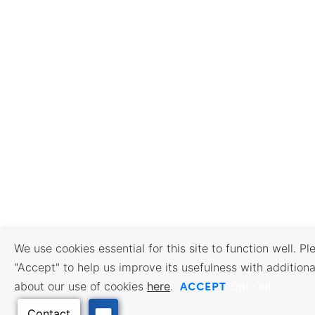
We use cookies essential for this site to function well. Pl
"Accept" to help us improve its usefulness with additiona
ACCEPT
about our use of cookies
here
.
Opt Out