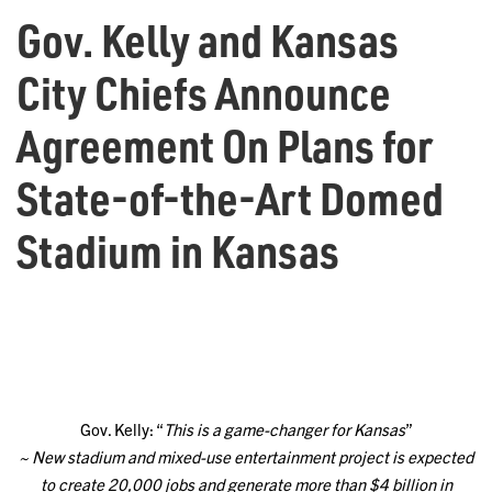
Gov. Kelly and Kansas
City Chiefs Announce
Agreement On Plans for
State-of-the-Art Domed
Stadium in Kansas
Gov. Kelly: “
This is a game-changer for Kansas
”
~ New stadium and mixed-use entertainment project is expected
to create 20,000 jobs and generate more than $4 billion in