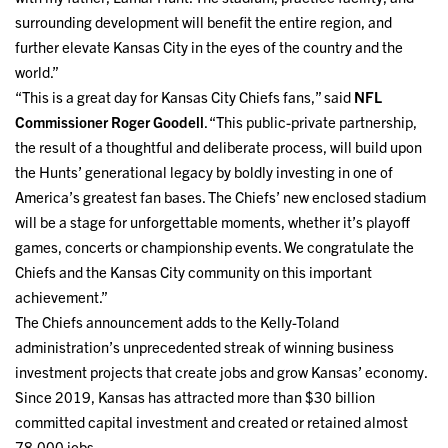
surrounding development will benefit the entire region, and
further elevate Kansas City in the eyes of the country and the
world.”
“This is a great day for Kansas City Chiefs fans,” said
NFL
Commissioner Roger Goodell
. “This public-private partnership,
the result of a thoughtful and deliberate process, will build upon
the Hunts’ generational legacy by boldly investing in one of
America’s greatest fan bases. The Chiefs’ new enclosed stadium
will be a stage for unforgettable moments, whether it’s playoff
games, concerts or championship events. We congratulate the
Chiefs and the Kansas City community on this important
achievement.”
The Chiefs announcement adds to the Kelly-Toland
administration’s unprecedented streak of winning business
investment projects that create jobs and grow Kansas’ economy.
Since 2019, Kansas has attracted more than $30 billion
committed capital investment and created or retained almost
78,000 jobs.