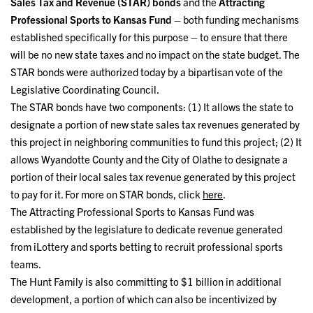
Sales Tax and Revenue (STAR) bonds
and the
Attracting
Professional Sports to Kansas Fund
– both funding mechanisms
established specifically for this purpose – to ensure that there
will be no new state taxes and no impact on the state budget. The
STAR bonds were authorized today by a bipartisan vote of the
Legislative Coordinating Council.
The STAR bonds have two components: (1) It allows the state to
designate a portion of new state sales tax revenues generated by
this project in neighboring communities to fund this project; (2) It
allows Wyandotte County and the City of Olathe to designate a
portion of their local sales tax revenue generated by this project
to pay for it. For more on STAR bonds, click
here
.
The Attracting Professional Sports to Kansas Fund was
established by the legislature to dedicate revenue generated
from iLottery and sports betting to recruit professional sports
teams.
The Hunt Family is also committing to $1 billion in additional
development, a portion of which can also be incentivized by