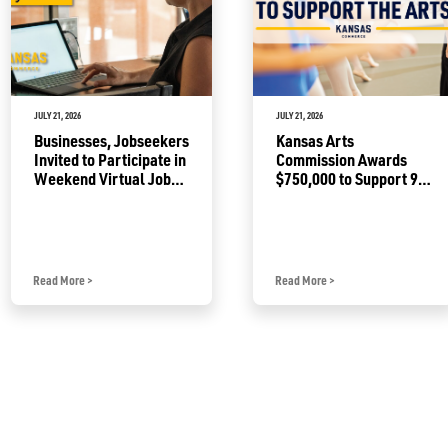
JULY 21, 2026
JULY 21, 2026
Businesses, Jobseekers
Kansas Arts
Invited to Participate in
Commission Awards
Weekend Virtual Job
$750,000 to Support 92
Fair
Projects
Read More
>
Read More
>