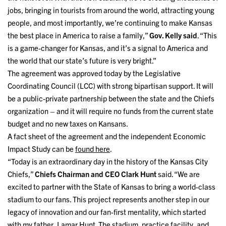
jobs, bringing in tourists from around the world, attracting young
people, and most importantly, we’re continuing to make Kansas
the best place in America to raise a family,”
Gov. Kelly said
. “This
is a game-changer for Kansas, and it’s a signal to America and
the world that our state’s future is very bright.”
The agreement was approved today by the Legislative
Coordinating Council (LCC) with strong bipartisan support. It will
be a public-private partnership between the state and the Chiefs
organization – and it will require no funds from the current state
budget and no new taxes on Kansans.
A fact sheet of the agreement and the independent Economic
Impact Study can be
found here
.
“Today is an extraordinary day in the history of the Kansas City
Chiefs,”
Chiefs Chairman and CEO Clark Hunt
said. “We are
excited to partner with the State of Kansas to bring a world-class
stadium to our fans. This project represents another step in our
legacy of innovation and our fan-first mentality, which started
with my father, Lamar Hunt. The stadium, practice facility, and