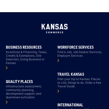
BUSINESS RESOURCES
WORKFORCE SERVICES
Incentives & Financing, Taxes,
Find a Job, Job Seeker Services,
Credits & Exemptions, Site
Employer Services
Selection, Doing Business in
Kansas
TRAVEL KANSAS
Plan your trip to Kansas. Places
QUALITY PLACES
to visit, things to do. Order a free
Infrastructure assessment,
Travel Guide.
community planning,
development support, and
downtown activation
INTERNATIONAL