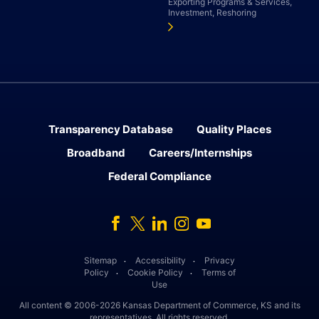
Exporting Programs & Services,
Investment, Reshoring
Transparency Database
Quality Places
Broadband
Careers/Internships
Federal Compliance
Facebook
Twitter
Linked In
Instagram
Youtube
Sitemap
Accessibility
Privacy
․
․
Policy
Cookie Policy
Terms of
․
․
Use
All content © 2006-2026 Kansas Department of Commerce, KS and its
representatives. All rights reserved.