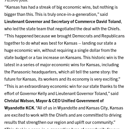
“Kansas has had a streak of big economic wins, but nothing is
bigger than this. This is truly once-in-a-generation,” said
Lieutenant Governor and Secretary of Commerce David
Toland
,
who led the state team that negotiated the deal with the Chiefs.
“This happened because we brought Democrats and Republicans
together to do what was best for Kansas – landing our state a
huge economic win, without requiring a single dollar from the
state budget or a tax increase on Kansans. This historic win is the
latest in a series of major economic wins for Kansas, including
the Panasonic headquarters, which all tell the same story: the
future for Kansas, its workers and its economy is very exciting.”
“This is an extraordinary economic win for our state thanks to the
effort of Governor Kelly and Lieutenant Governor Toland,” said
Christal Watson, Mayor & CEO Unified Government of
Wyandotte KCK
. “All of us in Wyandotte and Kansas City, Kansas
are excited to work with the Chiefs and are committed to driving
results that strengthen our region and uplift our community.”