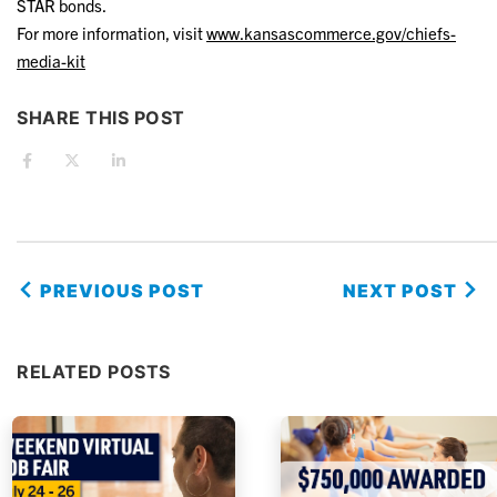
STAR bonds.
For more information, visit
www.kansascommerce.gov/chiefs-
media-kit
SHARE THIS POST
PREVIOUS POST
NEXT POST
RELATED POSTS