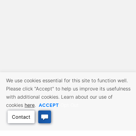
We use cookies essential for this site to function well.
Please click "Accept" to help us improve its usefulness
with additional cookies. Learn about our use of
ACCEPT
cookies
here
.
Opt Out