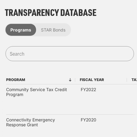
TRANSPARENCY DATABASE
Programs
STAR Bonds
PROGRAM
FISCAL YEAR
TA
PROGRAM
FISCAL YEAR
Community Service Tax Credit
FY2022
Program
Connectivity Emergency
FY2020
Response Grant