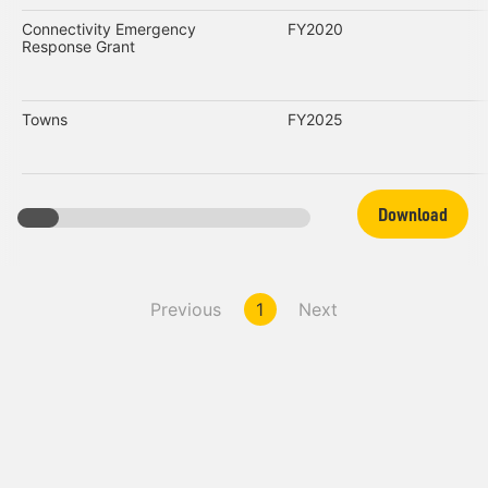
Connectivity Emergency
FY2020
Response Grant
Towns
FY2025
Download
Previous
1
Next