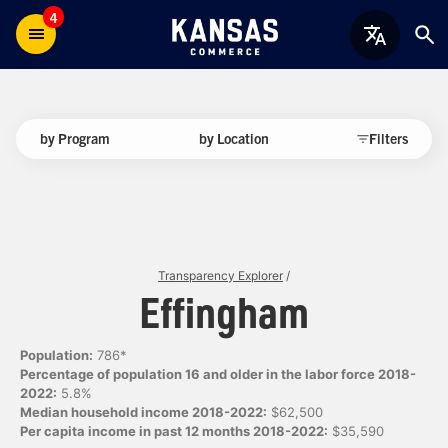
4
by Program
by Location
Filters
Transparency Explorer
/
Effingham
Population:
786*
Percentage of population 16 and older in the labor force 2018-
2022:
5.8%
Median household income 2018-2022:
$62,500
Per capita income in past 12 months 2018-2022:
$35,590