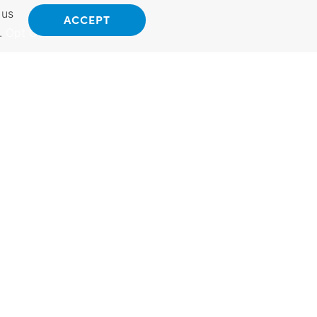
 us
ACCEPT
.
Opt Out
ANSAS
INTERNATIONAL
 Kansas.
Exporting Programs &
hings to do.
Services, Investment,