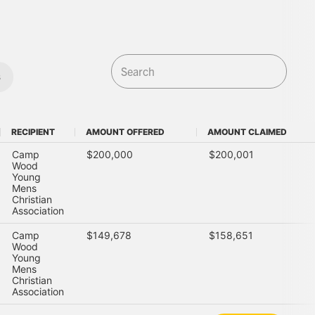
s
RECIPIENT
AMOUNT OFFERED
AMOUNT CLAIMED
RECIPIENT
AMOUNT OFFERED
AMOUNT CLAIMED
Camp
$200,000
$200,001
Wood
Young
Mens
Christian
Association
Camp
$149,678
$158,651
Wood
Young
Mens
Christian
Association