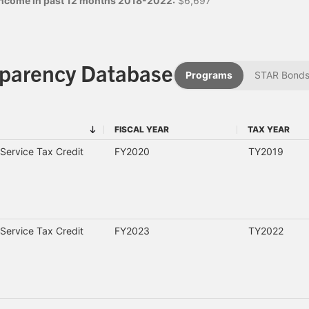
 income in past 12 months 2018-2022:
$6,697
sparency Database
Programs
STAR Bond
FISCAL YEAR
TAX YEAR
FISCAL YEAR
TAX YEAR
Service Tax Credit
FY2020
TY2019
Service Tax Credit
FY2023
TY2022