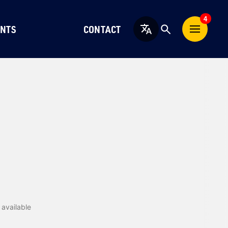
4
NTS
CONTACT
English
available