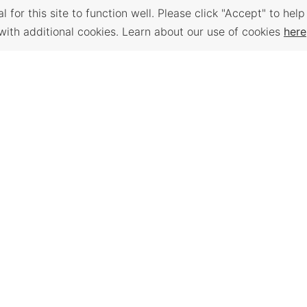
 for this site to function well. Please click "Accept" to help
with additional cookies. Learn about our use of cookies
here
Back to Top
 PLACES
WORKFORCE
TRAVEL K
SERVICES
e assessment,
Plan your trip to
anning,
Places to visit, t
Find a Job, Job Seeker