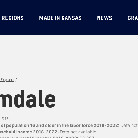
REGIONS
MADE IN KANSAS
NEWS
GRA
Explorer
/
mdale
:
61*
of population 16 and older in the labor force 2018-2022:
Data not 
usehold income 2018-2022:
Data not available