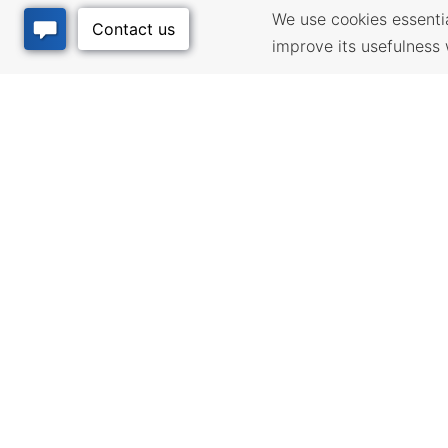
We use cookies essential
improve its usefulness 
BUSINESS
QUALITY
RESOURCES
Infrastructur
community pl
Incentives & Financing,