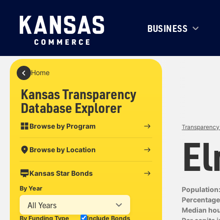
BUSINESS
Home
Kansas Transparency
Database Explorer
Browse by Program
Transparency 
El
Browse by Location
Kansas Star Bonds
By Year
Population
Percentage 
All Years
Median ho
By Funding Type
Include Bonds