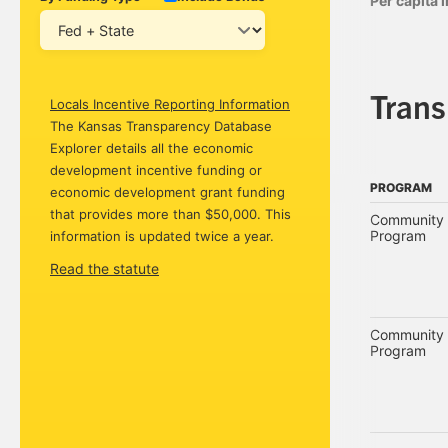
Per capita
Tran
Locals Incentive Reporting Information
The Kansas Transparency Database
Explorer details all the economic
development incentive funding or
PROGRAM
economic development grant funding
PROGRAM
that provides more than $50,000. This
Community 
Program
information is updated twice a year.
Read the statute
Community 
Program