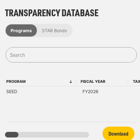
TRANSPARENCY DATABASE
Programs
STAR Bonds
PROGRAM
FISCAL YEAR
TAX
PROGRAM
FISCAL YEAR
SEED
FY2026
Download