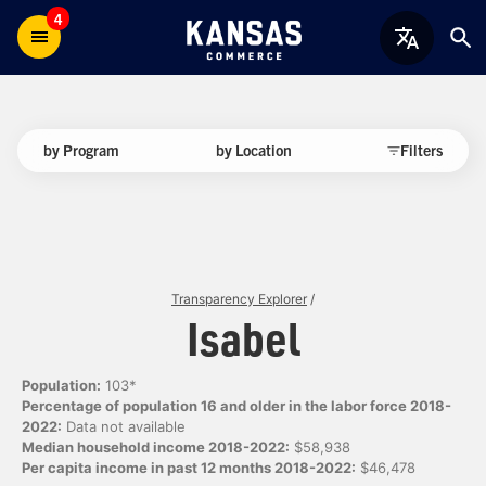
4
by Program
by Location
Filters
Transparency Explorer
/
Isabel
Population:
103*
Percentage of population 16 and older in the labor force 2018-
2022:
Data not available
Median household income 2018-2022:
$58,938
Per capita income in past 12 months 2018-2022:
$46,478