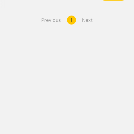
Previous
1
Next