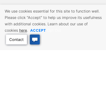
We use cookies essential for this site to function well.
Please click "Accept" to help us improve its usefulness
with additional cookies. Learn about our use of
ACCEPT
cookies
here
.
Opt Out
BUSINESS RESOURCES
WORKFORCE SERVICES
Incentives & Financing, Taxes,
Find a Job, Job Seeker Services,
Credits & Exemptions, Site
Employer Services
Selection, Doing Business in
Kansas
Back to Top
TRAVEL KANSAS
Plan your trip to Kansas. Places