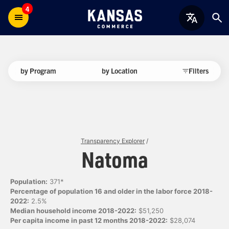
4
by Program
by Location
Filters
Transparency Explorer
/
Natoma
Population:
371*
Percentage of population 16 and older in the labor force 2018-
2022:
2.5%
Median household income 2018-2022:
$51,250
Per capita income in past 12 months 2018-2022:
$28,074