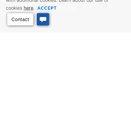
with additional cookies. Learn about our use of
ACCEPT
cookies
here
.
Opt Out
Back to Top
Facebook
Twitter
Linked In
Instagram
Youtube
All content © 2006-2026 Kansas Department of Commerce, KS and its
representatives. All rights reserved.