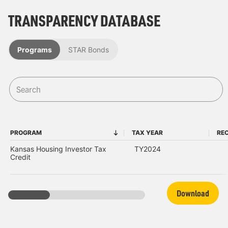
TRANSPARENCY DATABASE
Programs
STAR Bonds
PROGRAM
TAX YEAR
REC
PROGRAM
TAX YEAR
Kansas Housing Investor Tax
TY2024
Credit
Download