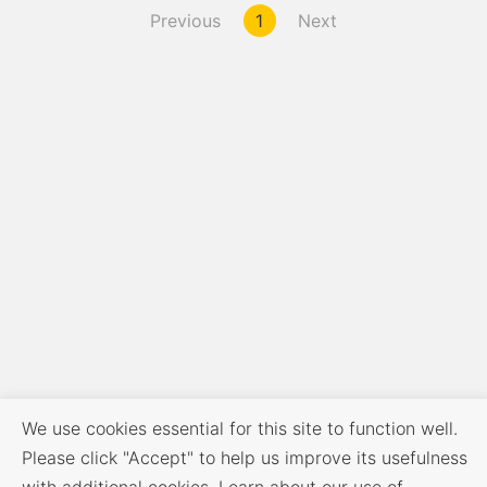
Previous
1
Next
We use cookies essential for this site to function well.
Please click "Accept" to help us improve its usefulness