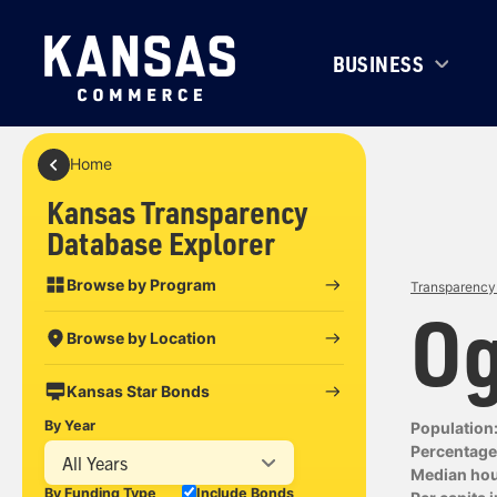
BUSINESS
Home
Kansas Transparency
Database Explorer
Browse by Program
Transparency 
Og
Browse by Location
Kansas Star Bonds
By Year
Population
Percentage 
All Years
Median ho
By Funding Type
Include Bonds