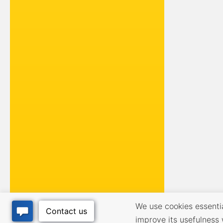
We use cookies essential
improve its usefulness 