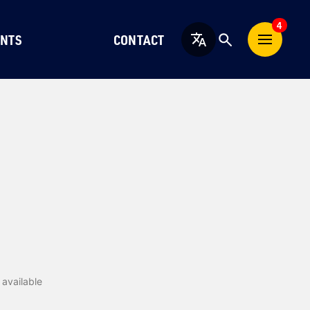
4
NTS
CONTACT
English
available