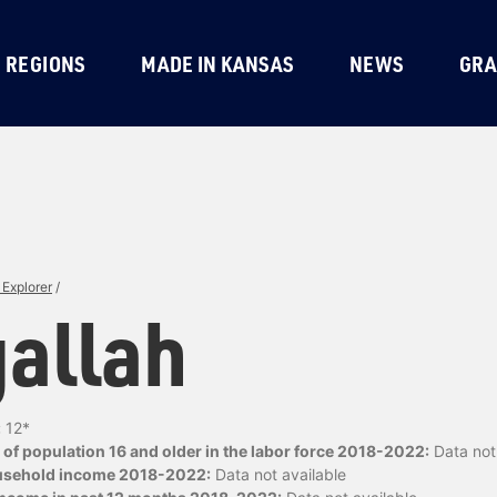
REGIONS
MADE IN KANSAS
NEWS
GRA
Explorer
/
allah
:
12*
of population 16 and older in the labor force 2018-2022:
Data not 
usehold income 2018-2022:
Data not available