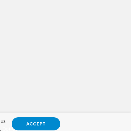
 us
ACCEPT
.
Opt Out