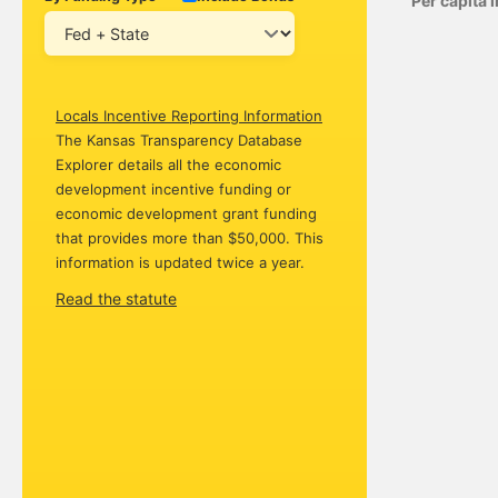
Per capita
Locals Incentive Reporting Information
The Kansas Transparency Database
Explorer details all the economic
development incentive funding or
economic development grant funding
that provides more than $50,000. This
information is updated twice a year.
Read the statute