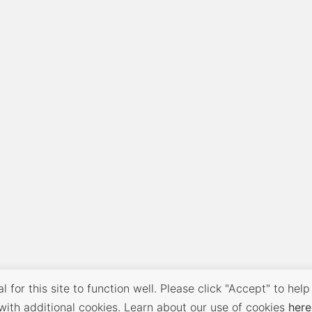
 for this site to function well. Please click "Accept" to help
with additional cookies. Learn about our use of cookies
here