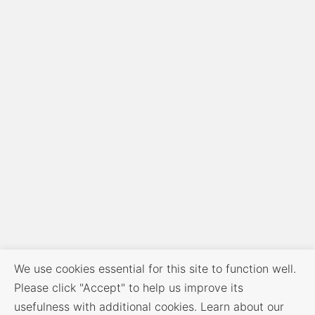
We use cookies essential for this site to function well.
Please click "Accept" to help us improve its
usefulness with additional cookies. Learn about our