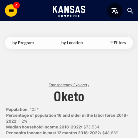
4
by Program
by Location
Filters
Transparency Explorer
/
Oketo
Population:
105*
Percentage of population 16 and older in the labor force 2018-
2022:
1.2%
Median household income 2018-2022:
$73,534
Per capita income in past 12 months 2018-2022:
$48,689