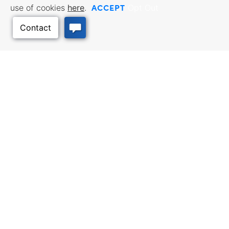
ACCEPT
use of cookies
here
.
Opt Out
BUSINESS RESOURCES
WORKFORCE SERVICES
Incentives & Financing, Taxes,
Find a Job, Job Seeker Services,
Credits & Exemptions, Site
Employer Services
Selection, Doing Business in
Back to Top
Kansas
TRAVEL KANSAS
Plan your trip to Kansas. Places
QUALITY PLACES
to visit, things to do. Order a free
Infrastructure assessment,
Travel Guide.
community planning,
development support, and
downtown activation