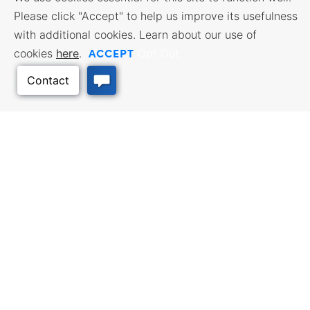
Please click "Accept" to help us improve its usefulness
with additional cookies. Learn about our use of
ACCEPT
cookies
here
.
Opt Out
BUSINESS RESOURCES
WORKFORCE SERVICES
Incentives & Financing, Taxes,
Find a Job, Job Seeker Services,
Credits & Exemptions, Site
Employer Services
Selection, Doing Business in
Kansas
Back to Top
TRAVEL KANSAS
Plan your trip to Kansas. Places
QUALITY PLACES
to visit, things to do. Order a free
Infrastructure assessment,
Travel Guide.
community planning,
development support, and