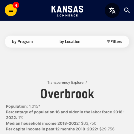
4
by Program
by Location
Filters
Transparency Explorer
/
Overbrook
Population:
1,015*
Percentage of population 16 and older in the labor force 2018-
2022:
1%
Median household income 2018-2022:
$63,750
Per capita income in past 12 months 2018-2022:
$29,756