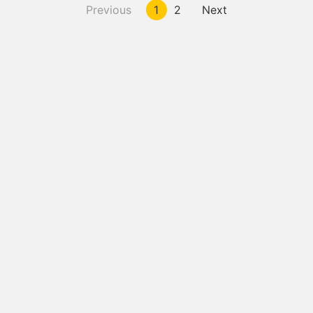
Previous
1
2
Next