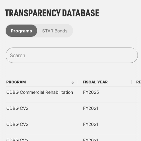
TRANSPARENCY DATABASE
Programs
STAR Bonds
PROGRAM
FISCAL YEAR
RE
PROGRAM
FISCAL YEAR
CDBG Commercial Rehabilitation
FY2025
CDBG CV2
FY2021
CDBG CV2
FY2021
CDBG CV2
FY2021