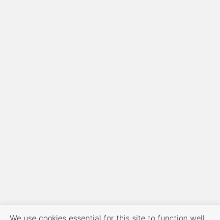
We use cookies essential for this site to function well.