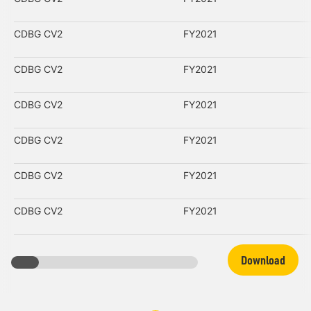
CDBG CV2
FY2021
CDBG CV2
FY2021
CDBG CV2
FY2021
CDBG CV2
FY2021
CDBG CV2
FY2021
CDBG CV2
FY2021
Download