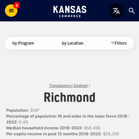
4
by Program
by Location
Filters
Transparency Explorer
/
Richmond
Population:
504*
Percentage of population 16 and older in the labor force 2018-
2022:
0.4%
Median household income 2018-2022:
$56,458
Per capita income in past 12 months 2018-2022:
$25,335