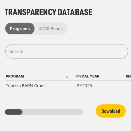
TRANSPARENCY DATABASE
Programs
STAR Bonds
PROGRAM
FISCAL YEAR
RE
PROGRAM
FISCAL YEAR
Tourism BARN Grant
FY2025
Download