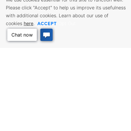
Please click "Accept" to help us improve its usefulness
with additional cookies. Learn about our use of
ACCEPT
cookies
here
.
Opt Out
BUSINESS RESOURCES
WORKFORCE SERVICES
Incentives & Financing, Taxes,
Find a Job, Job Seeker Services,
Credits & Exemptions, Site
Employer Services
Selection, Doing Business in
Kansas
Back to Top
TRAVEL KANSAS
Plan your trip to Kansas. Places
QUALITY PLACES
to visit, things to do. Order a free
Infrastructure assessment,
Travel Guide.
community planning,