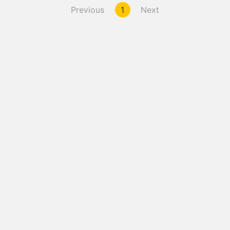
Previous
1
Next