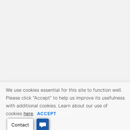
We use cookies essential for this site to function well.
Please click "Accept" to help us improve its usefulness
with additional cookies. Learn about our use of
ACCEPT
cookies
here
.
Opt Out