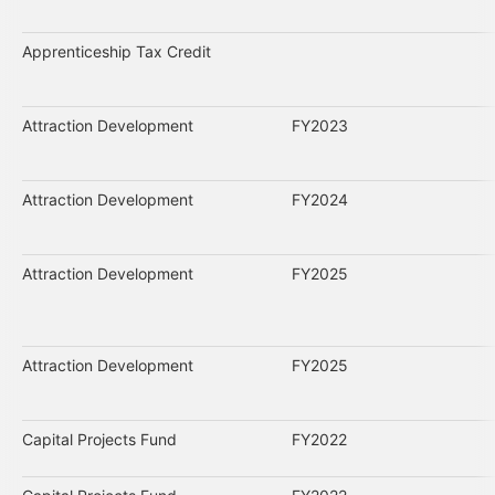
Apprenticeship Tax Credit
Attraction Development
FY2023
Attraction Development
FY2024
Attraction Development
FY2025
Attraction Development
FY2025
Capital Projects Fund
FY2022