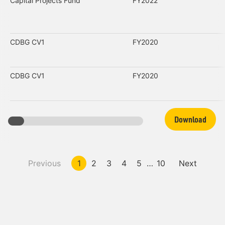
Capital Projects Fund
FY2022
CDBG CV1
FY2020
CDBG CV1
FY2020
Download
Previous
1
2
3
4
5
…
10
Next