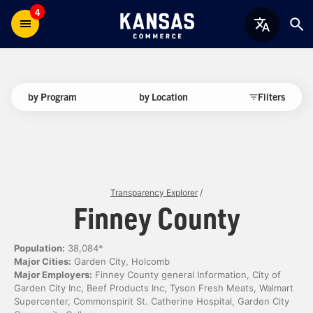
4
by Program
by Location
Filters
Transparency Explorer
/
Finney County
Population:
38,084*
Major Cities:
Garden City, Holcomb
Major Employers:
Finney County general Information, City of
Garden City Inc, Beef Products Inc, Tyson Fresh Meats, Walmart
Supercenter, Commonspirit St. Catherine Hospital, Garden City