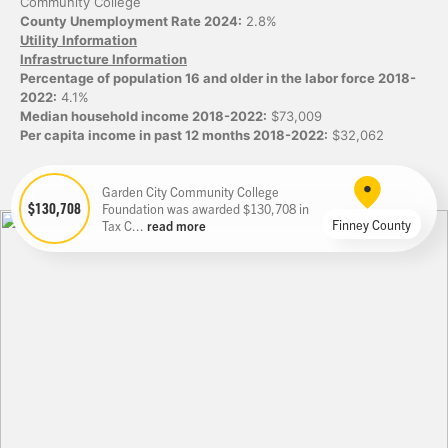
Community College
County Unemployment Rate 2024:
2.8%
Utility Information
Infrastructure Information
Percentage of population 16 and older in the labor force 2018-
2022:
4.1%
Median household income 2018-2022:
$73,009
Per capita income in past 12 months 2018-2022:
$32,062
Garden City Community College
$130,708
Foundation was awarded $130,708 in
Finney County
Tax C...
read more