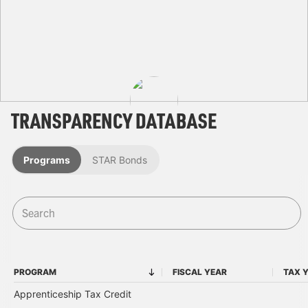
TRANSPARENCY DATABASE
Programs
STAR Bonds
PROGRAM
FISCAL YEAR
TAX 
PROGRAM
FISCAL YEAR
Apprenticeship Tax Credit