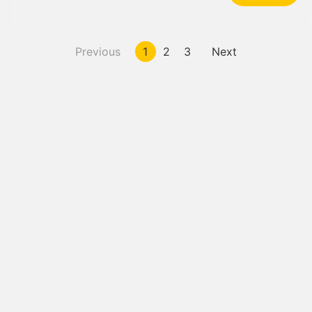
Previous
1
2
3
Next