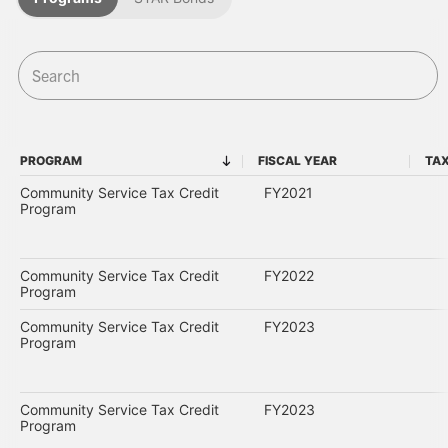
PROGRAM
FISCAL YEAR
TAX
PROGRAM
FISCAL YEAR
Community Service Tax Credit
FY2021
Program
Community Service Tax Credit
FY2022
Program
Community Service Tax Credit
FY2023
Program
Community Service Tax Credit
FY2023
Program