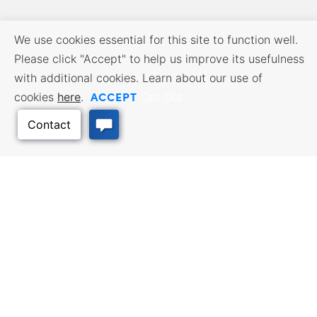
We use cookies essential for this site to function well.
Please click "Accept" to help us improve its usefulness
with additional cookies. Learn about our use of
ACCEPT
cookies
here
.
Opt Out
BUSINESS RESOURCES
WORKFORCE SERVICES
Incentives & Financing, Taxes,
Find a Job, Job Seeker Services,
Credits & Exemptions, Site
Employer Services
Selection, Doing Business in
Kansas
Back to Top
TRAVEL KANSAS
Plan your trip to Kansas. Places
QUALITY PLACES
to visit, things to do. Order a free