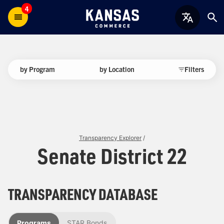
4
by Program
by Location
Filters
Transparency Explorer
/
Senate District 22
TRANSPARENCY DATABASE
Programs
STAR Bonds