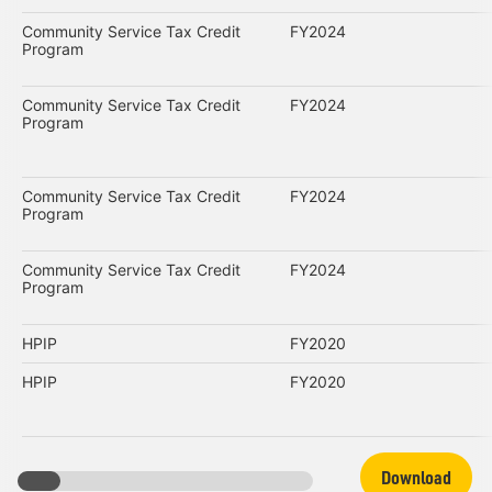
Community Service Tax Credit
FY2024
Program
Community Service Tax Credit
FY2024
Program
Community Service Tax Credit
FY2024
Program
Community Service Tax Credit
FY2024
Program
HPIP
FY2020
HPIP
FY2020
Download