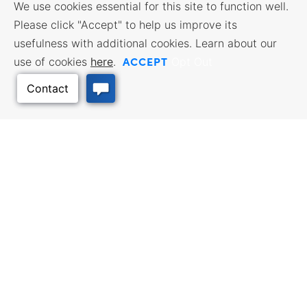
We use cookies essential for this site to function well.
Please click "Accept" to help us improve its
usefulness with additional cookies. Learn about our
ACCEPT
use of cookies
here
.
Opt Out
Back to Top
BUSINESS RESOURCES
WORKFORCE SERVICES
Incentives & Financing, Taxes,
Find a Job, Job Seeker Services,