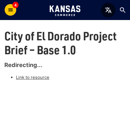
4
City of El Dorado Project
Brief – Base 1.0
Redirecting...
Link to resource