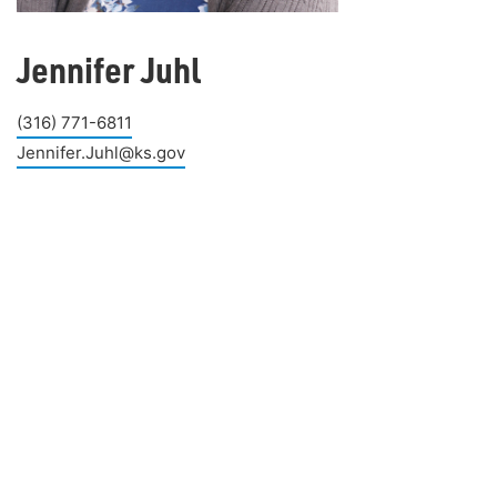
Jennifer Juhl
(316) 771-6811
Jennifer.Juhl@ks.gov