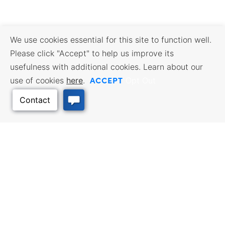
We use cookies essential for this site to function well.
Please click "Accept" to help us improve its
usefulness with additional cookies. Learn about our
ACCEPT
use of cookies
here
.
Opt Out
Back to Top