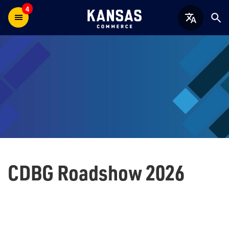
4
CDBG Roadshow 2026