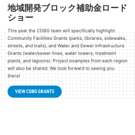
地域開発ブロック補助金ロード
ショー
This year the CDBG team will specifically highlight
Community Facilities Grants (parks, libraries, sidewalks,
streets, and trails), and Water and Sewer Infrastructure
Grants (water/sewer lines, water towers, treatment
plants, and lagoons). Project examples from each region
will also be shared. We look forward to seeing you
there!
VIEW CDBG GRANTS