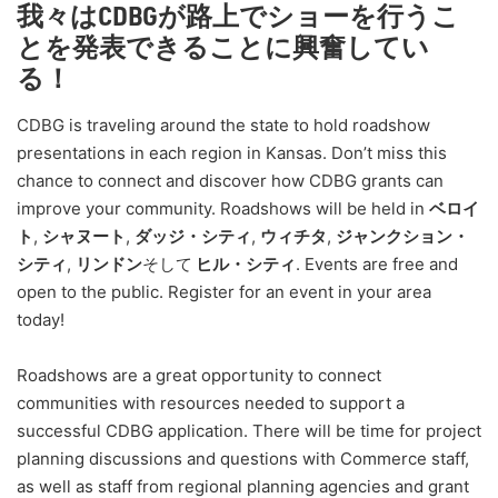
我々はCDBGが路上でショーを行うこ
とを発表できることに興奮してい
る！
CDBG is traveling around the state to hold roadshow
presentations in each region in Kansas. Don’t miss this
chance to connect and discover how CDBG grants can
improve your community. Roadshows will be held in
ベロイ
ト
,
シャヌート
,
ダッジ・シティ
,
ウィチタ
,
ジャンクション・
シティ
,
リンドン
そして
ヒル・シティ
. Events are free and
open to the public. Register for an event in your area
today!
Roadshows are a great opportunity to connect
communities with resources needed to support a
successful CDBG application. There will be time for project
planning discussions and questions with Commerce staff,
as well as staff from regional planning agencies and grant