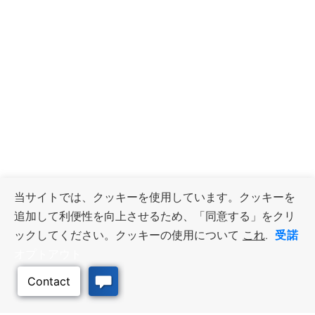
当サイトでは、クッキーを使用しています。クッキーを
追加して利便性を向上させるため、「同意する」をクリ
受諾
ックしてください。クッキーの使用について
これ
.
オプトアウト