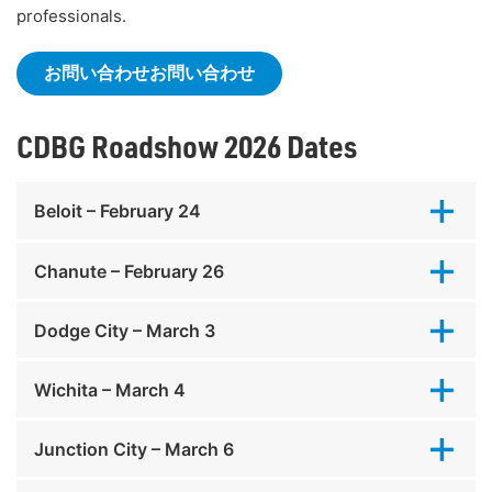
professionals.
お問い合わせお問い合わせ
CDBG Roadshow 2026 Dates
Beloit – February 24
Chanute – February 26
Dodge City – March 3
Wichita – March 4
Junction City – March 6