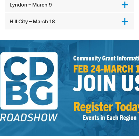
Lyndon – March 9
Hill City – March 18