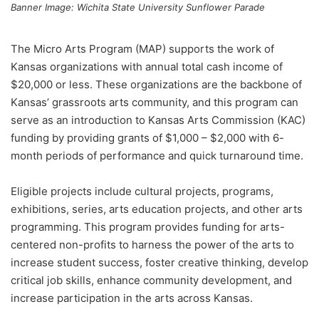
Banner Image: Wichita State University Sunflower Parade
The Micro Arts Program (MAP) supports the work of
Kansas organizations with annual total cash income of
$20,000 or less. These organizations are the backbone of
Kansas’ grassroots arts community, and this program can
serve as an introduction to Kansas Arts Commission (KAC)
funding by providing grants of $1,000 – $2,000 with 6-
month periods of performance and quick turnaround time.
Eligible projects include cultural projects, programs,
exhibitions, series, arts education projects, and other arts
programming. This program provides funding for arts-
centered non-profits to harness the power of the arts to
increase student success, foster creative thinking, develop
critical job skills, enhance community development, and
increase participation in the arts across Kansas.