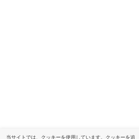
当サイトでは、クッキーを使用しています。クッキーを追