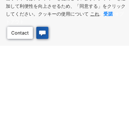
加して利便性を向上させるため、「同意する」をクリック
受諾
してください。クッキーの使用について
これ
.
オプ
トアウト
ビジネス・リソース
ワークフォース・サービ
ス
優遇措置と融資, 税金・控除・免
除, 立地選定, カンザス州での事業
仕事探し, 求職者サービス, 雇用主
展開
サービス
このページのトッ
プへ
質の高い場所
トラベル・カンザス
Infrastructure assessment,
カンザスへの旅行計画。訪れるべ
community planning,
き場所、アクティビティ、無料の
development support, and
旅行ガイドを注文
downtown activation