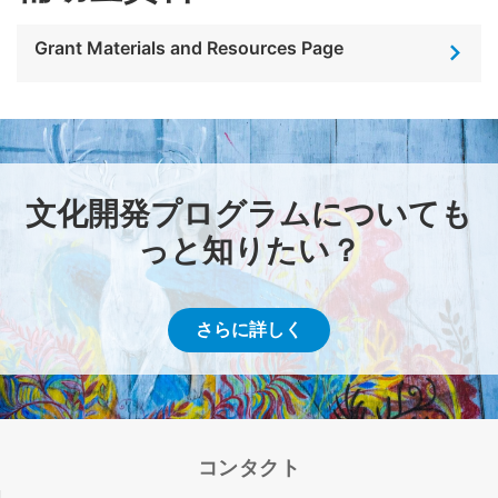
Grant Materials and Resources Page
文化開発プログラムについても
っと知りたい？
さらに詳しく
コンタクト