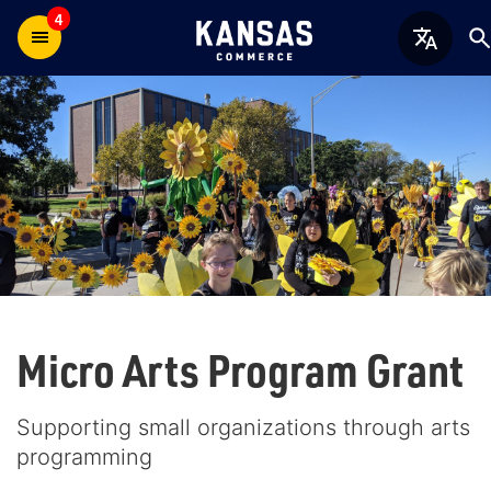
4
Micro Arts Program Grant
Supporting small organizations through arts
programming