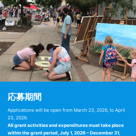
応募期間
Applications will be open from March 23, 2026, to April
23, 2026.
All grant activities and expenditures must take place
within the grant period, July 1, 2026 – December 31,