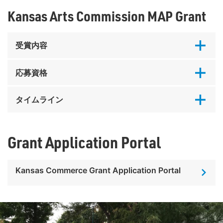
Kansas Arts Commission MAP Grant
受賞内容
応募資格
タイムライン
Grant Application Portal
Kansas Commerce Grant Application Portal