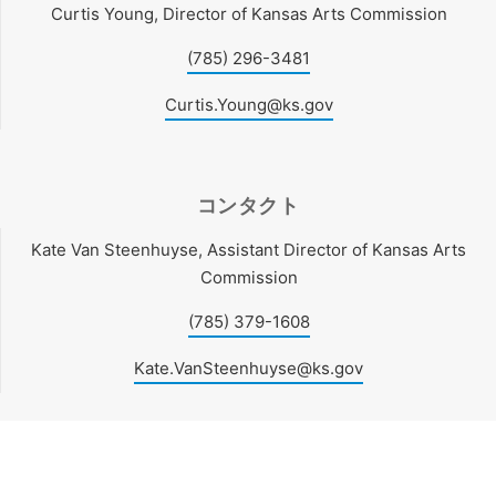
Curtis Young, Director of Kansas Arts Commission
(785) 296-3481
Curtis.Young@ks.gov
コンタクト
Kate Van Steenhuyse, Assistant Director of Kansas Arts
Commission
(785) 379-1608
Kate.VanSteenhuyse@ks.gov