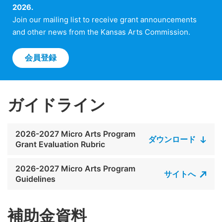
2026.
Join our mailing list to receive grant announcements
and other news from the Kansas Arts Commission.
会員登録
ガイドライン
2026-2027 Micro Arts Program
ダウンロード
Grant Evaluation Rubric
2026-2027 Micro Arts Program
サイトへ
Guidelines
補助金資料