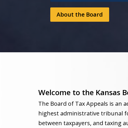
About the Board
Welcome to the Kansas B
The Board of Tax Appeals is an a
highest administrative tribunal f
between taxpayers, and taxing au