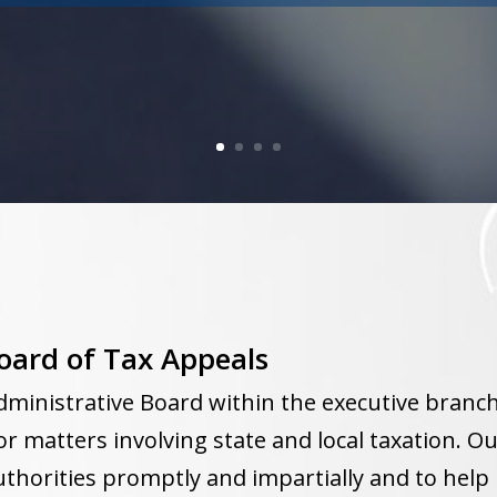
oard of Tax Appeals
dministrative Board within the executive branc
or matters involving state and local taxation. Ou
thorities promptly and impartially and to help 