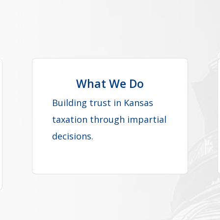
What We Do
Building trust in Kansas
taxation through impartial
decisions.