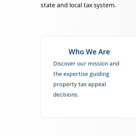
state and local tax system.
Who We Are
Discover our mission and
the expertise guiding
property tax appeal
decisions.