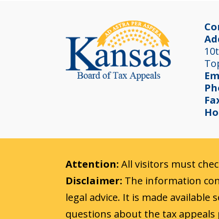
Co
Ad
10t
To
Em
Ph
Fa
Ho
Attention:
All visitors must che
Disclaimer:
The information cont
legal advice. It is made available
questions about the tax appeals 