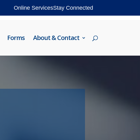
Online Services
Stay Connected
Forms
About & Contact