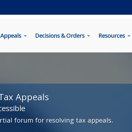
Appeals
Decisions & Orders
Resources
Tax Appeals
cessible
rtial forum for resolving tax appeals.