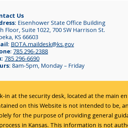
ntact Us
dress
: Eisenhower State Office Building
h Floor, Suite 1022, 700 SW Harrison St.
peka, KS 66603
ail
:
BOTA.maildesk@ks.gov
one
:
785 296-2388
x
:
785 296-6690
urs
: 8am-5pm, Monday – Friday
ck-in at the security desk, located at the main e
ained on this Website is not intended to be, a
 solely for the purpose of providing general guid
process in Kansas. This information is not auth