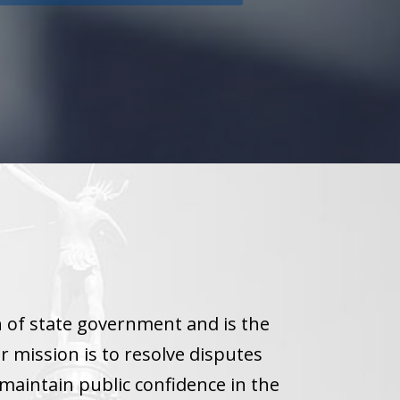
h of state government and is the
r mission is to resolve disputes
maintain public confidence in the