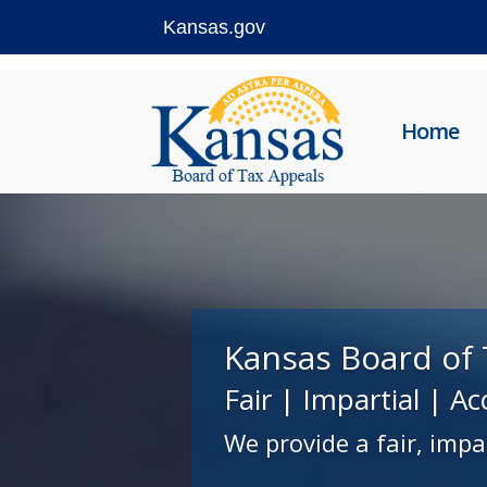
Kansas.gov
Skip
to
Home
content
Kansas Board of 
Fair | Impartial | Ac
We provide a fair, impa