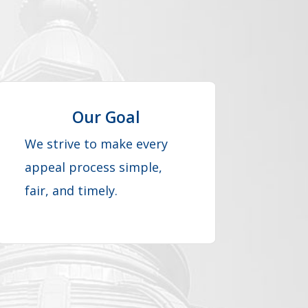
Our Goal
We strive to make every
appeal process simple,
fair, and timely.