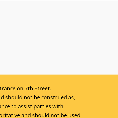
ntrance on 7th Street.
nd should not be construed as,
ance to assist parties with
oritative and should not be used