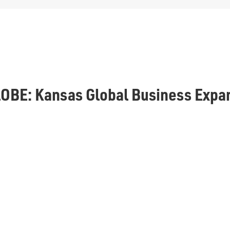
OBE: Kansas Global Business Expa