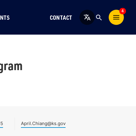
4
NTS
CONTACT
English
ogram
45
April.Chiang@ks.gov