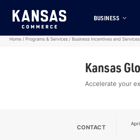
BUSINESS
Home
/
Programs & Services
/
Business Incentives and Services
Kansas Glo
Accelerate your e
Apri
CONTACT