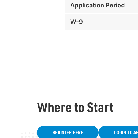
Application Period
W-9
Where to Start
REGISTER HERE
LOGIN TO A