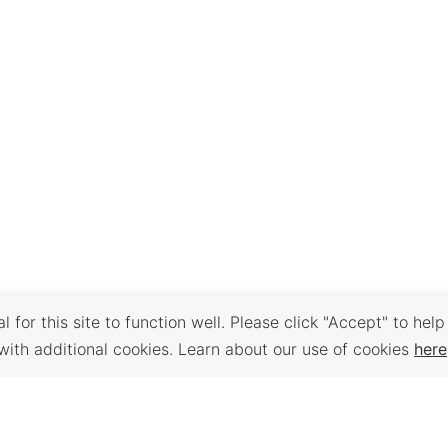
 for this site to function well. Please click "Accept" to help
with additional cookies. Learn about our use of cookies
here