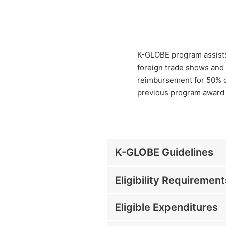
K-GLOBE program assists
foreign trade shows and 
reimbursement for 50% of
previous program award 
K-GLOBE Guidelines
Eligibility Requirement
Eligible Expenditures