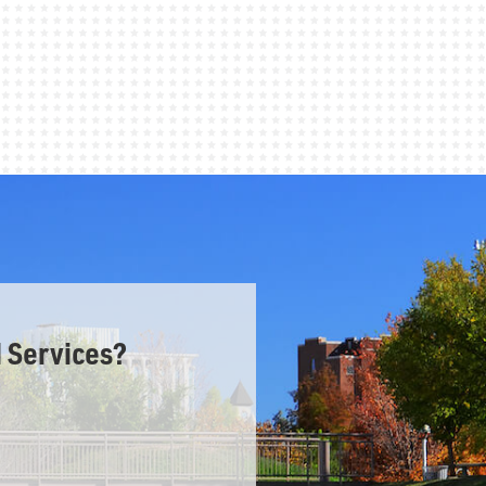
 Services?