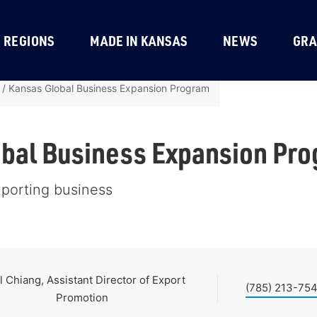
REGIONS
MADE IN KANSAS
NEWS
GRA
/
Kansas Global Business Expansion Program
bal Business Expansion Pr
xporting business
l Chiang, Assistant Director of Export
(785) 213-75
Promotion