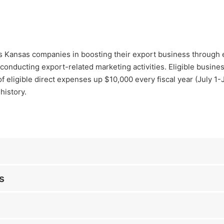
 Kansas companies in boosting their export business through e
conducting export-related marketing activities. Eligible busin
 eligible direct expenses up $10,000 every fiscal year (July 1-
history.
s