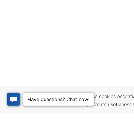
We use cookies essential
improve its usefulness 