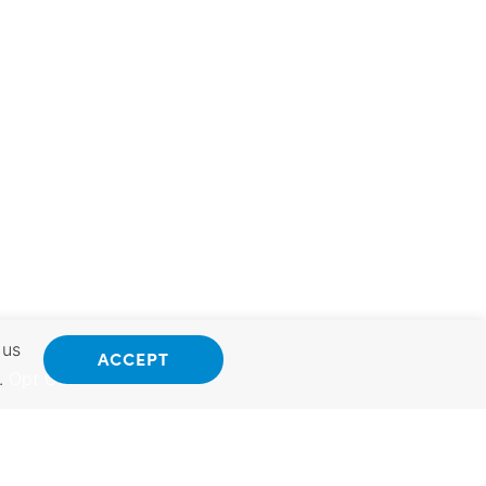
 us
ACCEPT
.
Opt Out