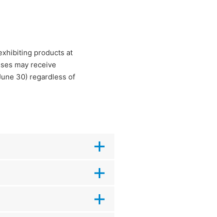
xhibiting products at
esses may receive
June 30) regardless of