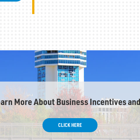
earn More About Business Incentives and
CLICK HERE