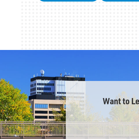
Want to L