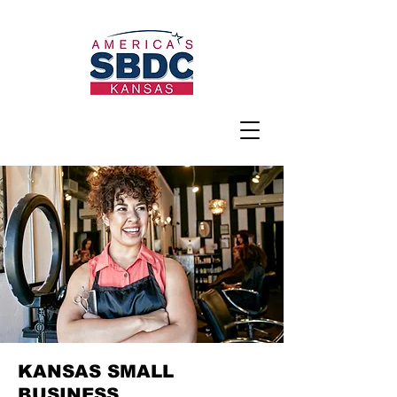
KANSAS SMALL
BUSINESS