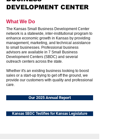
DEVELOPMENT CENTER
What We Do
The Kansas Small Business Development Center
network is a statewide, inter-institutional program to
enhance economic growth in Kansas by providing
management, marketing, and technical assistance
to small businesses. Professional business
advisors are available in 7 Small Business
Development Centers (SBDC) and several
outreach centers across the state.
Whether it's an existing business looking to boost
sales or a start-up trying to get off the ground, we
provide our customers with quality and professional
care.
Our 2025 Annual Report
Kansas SBDC Testifies for Kansas Legislature