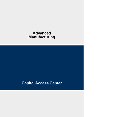
Advanced
Manufacturing
Capital Access Center