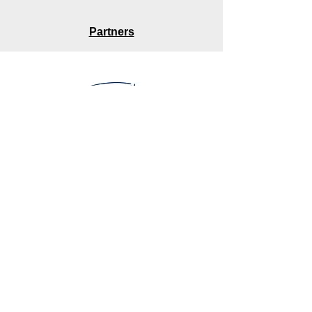
Partners