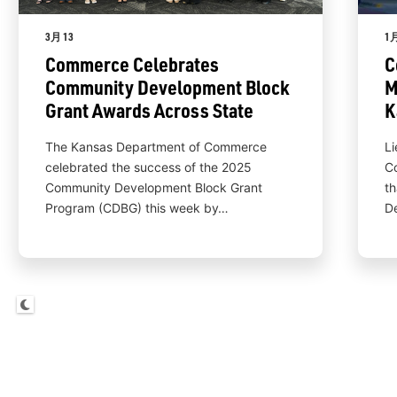
3月 13
1月
Commerce Celebrates
C
Community Development Block
M
Grant Awards Across State
K
The Kansas Department of Commerce
Li
celebrated the success of the 2025
C
Community Development Block Grant
th
Program (CDBG) this week by…
D