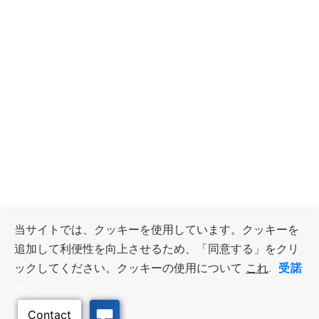
当サイトでは、クッキーを使用しています。クッキーを
追加して利便性を向上させるため、「同意する」をクリ
受諾
ックしてください。クッキーの使用について
これ
.
オプトアウト