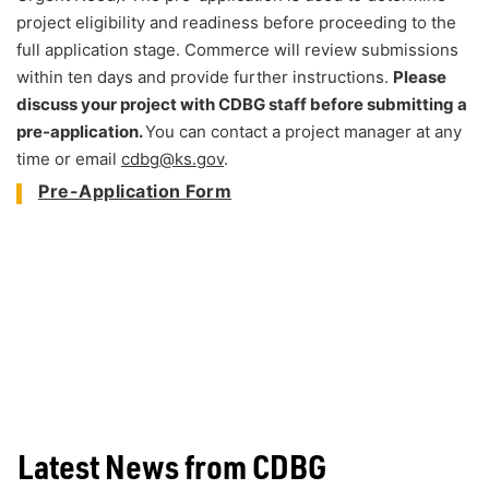
project eligibility and readiness before proceeding to the
full application stage. Commerce will review submissions
within ten days and provide further instructions.
Please
discuss your project with CDBG staff before submitting a
pre-application.
You can contact a project manager at any
time or email
cdbg@ks.gov
.
Pre-Application Form
Latest News from CDBG