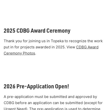
2025 CDBG Award Ceremony
Thank you for joining us in Topeka to recognize the work
put in for projects awarded in 2025. View
CDBG Award
Ceremony Photos
.
2026 Pre-Application Open!
A pre-application must be submitted and approved by
CDBG before an application can be submitted (except for
Urgent Need). The pre-application is used to determine