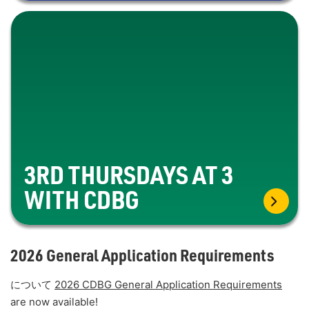
3RD THURSDAYS AT 3
WITH CDBG
2026 General Application Requirements
について
2026 CDBG General Application Requirements
are now available!