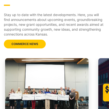
Stay up to date with the latest developments. Here, you will
find announcements about upcoming events, groundbreaking
projects, new grant opportunities, and recent awards aimed at
supporting community growth, new ideas, and strengthening
connections across Kansas.
COMMERCE NEWS