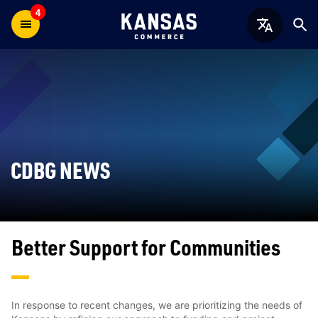
4
CDBG NEWS
Better Support for Communities
In response to recent changes, we are prioritizing the needs of