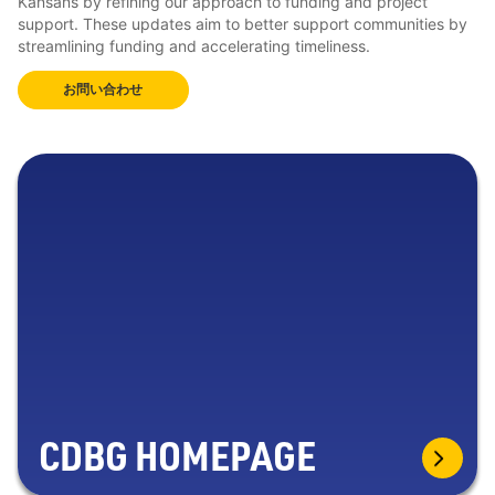
Kansans by refining our approach to funding and project
support. These updates aim to better support communities by
streamlining funding and accelerating timeliness.
お問い合わせ
CDBG HOMEPAGE