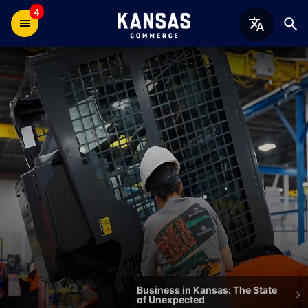
4
Welcome
to
the
Kansas
Department
of
Commerce
Business in Kansas: The State
of Unexpected