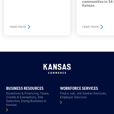
communities in 34 
Kansas.
read more
read more
BUSINESS RESOURCES
WORKFORCE SERVICES
Incentives & Financing, Taxes,
Find a Job, Job Seeker Services,
Credits & Exemptions, Site
Employer Services
Selection, Doing Business in
Kansas