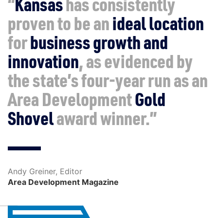
“
Kansas
has consistently
proven to be an
ideal location
for
business growth and
innovation
, as evidenced by
the state’s four-year run as an
Area Development
Gold
Shovel
award winner.”
Andy Greiner, Editor
Area Development Magazine