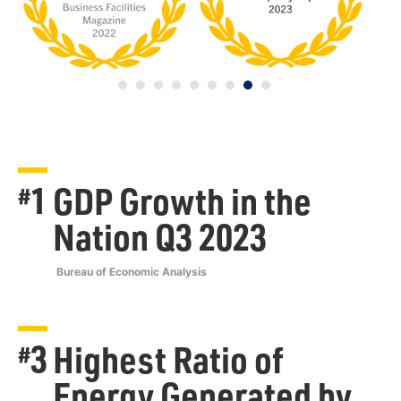
1
GDP Growth in the
#
Nation Q3 2023
Bureau of Economic Analysis
3
Highest Ratio of
#
Energy Generated by