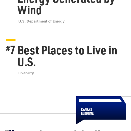
Wind
U.S. Department of Energy
7
Best Places to Live in
#
U.S.
Livability
KANSAS
BUSINESS