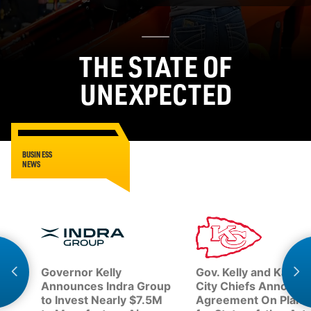
THE STATE OF
UNEXPECTED
BUSINESS
NEWS
Governor Kelly
Gov. Kelly and Kansa
Announces Indra Group
City Chiefs Announc
to Invest Nearly $7.5M
Agreement On Plans