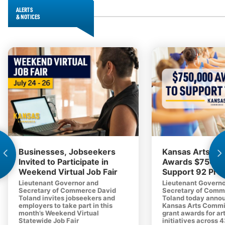
ALERTS
& NOTICES
Businesses, Jobseekers
Kansas Arts C
Invited to Participate in
Awards $750,0
Weekend Virtual Job Fair
Support 92 Proj
Lieutenant Governor and
Lieutenant Governo
Secretary of Commerce David
Secretary of Comm
Toland invites jobseekers and
Toland today anno
employers to take part in this
Kansas Arts Commi
month’s Weekend Virtual
grant awards for ar
Statewide Job Fair
initiatives across 