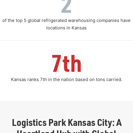
2
of the top 5 global refrigerated warehousing companies have
locations in Kansas
7th
Kansas ranks 7th in the nation based on tons carried.
Logistics Park Kansas City: A