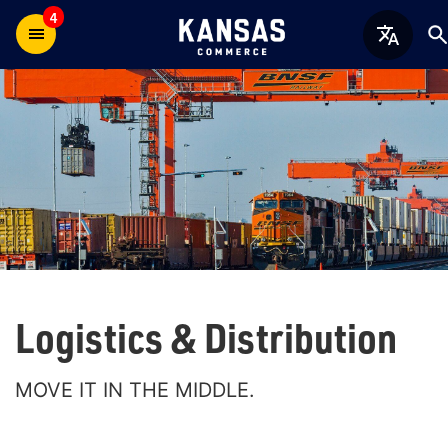
4
Logistics & Distribution
MOVE IT IN THE MIDDLE.