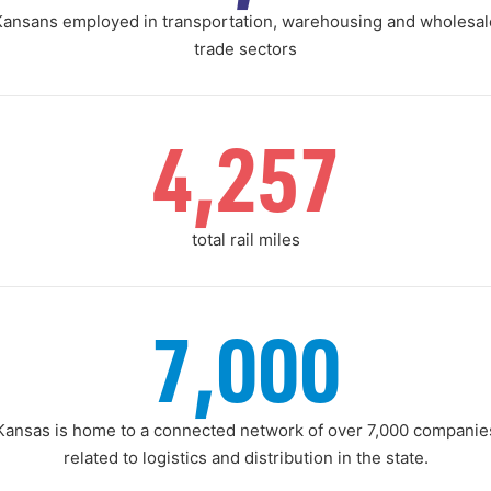
Kansans employed in transportation, warehousing and wholesal
trade sectors
4,257
total rail miles
7,000
Kansas is home to a connected network of over 7,000 companie
related to logistics and distribution in the state.