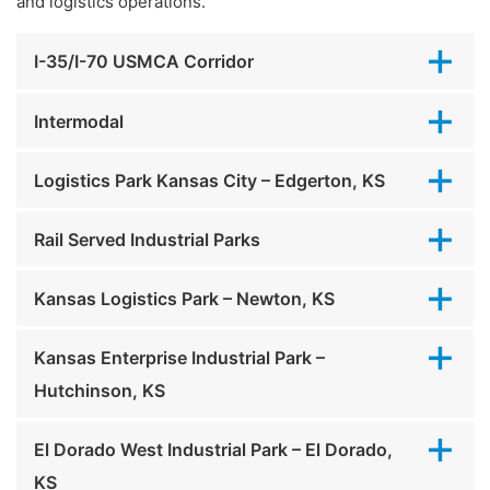
and logistics operations.
I-35/I-70 USMCA Corridor
Intermodal
Logistics Park Kansas City – Edgerton, KS
Rail Served Industrial Parks
Kansas Logistics Park – Newton, KS
Kansas Enterprise Industrial Park –
Hutchinson, KS
El Dorado West Industrial Park – El Dorado,
KS