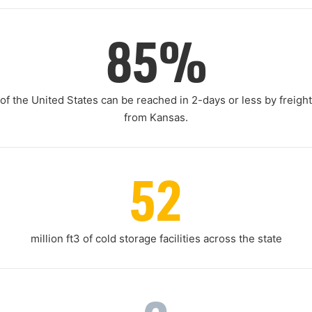
85%
of the United States can be reached in 2-days or less by freight
from Kansas.
52
million ft3 of cold storage facilities across the state