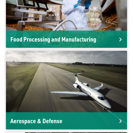
Food Processing and Manufacturing
Aerospace & Defense