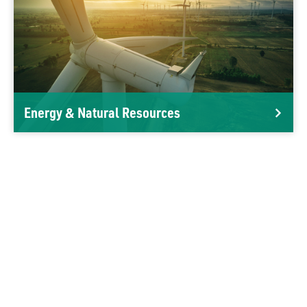
Energy & Natural Resources