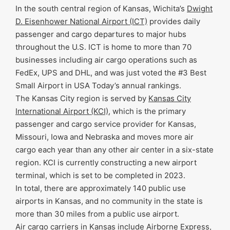
In the south central region of Kansas, Wichita’s
Dwight
D. Eisenhower National Airport (ICT)
provides daily
passenger and cargo departures to major hubs
throughout the U.S. ICT is home to more than 70
businesses including air cargo operations such as
FedEx, UPS and DHL, and was just voted the #3 Best
Small Airport in USA Today’s annual rankings.
The Kansas City region is served by
Kansas City
International Airport (KCI)
, which is the primary
passenger and cargo service provider for Kansas,
Missouri, Iowa and Nebraska and moves more air
cargo each year than any other air center in a six-state
region. KCI is currently constructing a new airport
terminal, which is set to be completed in 2023.
In total, there are approximately 140 public use
airports in Kansas, and no community in the state is
more than 30 miles from a public use airport.
Air cargo carriers in Kansas include Airborne Express,