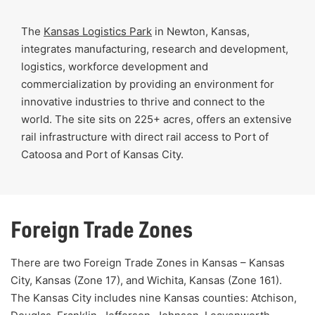
The
Kansas Logistics Park
in Newton, Kansas,
integrates manufacturing, research and development,
logistics, workforce development and
commercialization by providing an environment for
innovative industries to thrive and connect to the
world. The site sits on 225+ acres, offers an extensive
rail infrastructure with direct rail access to Port of
Catoosa and Port of Kansas City.
Foreign Trade Zones
There are two Foreign Trade Zones in Kansas – Kansas
City, Kansas (Zone 17), and Wichita, Kansas (Zone 161).
The Kansas City includes nine Kansas counties: Atchison,