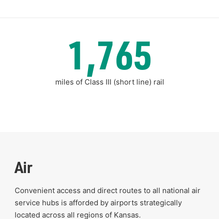
1,765
miles of Class III (short line) rail
Air
Convenient access and direct routes to all national air
service hubs is afforded by airports strategically
located across all regions of Kansas.