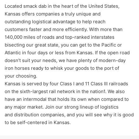
Located smack dab in the heart of the United States,
Kansas offers companies a truly unique and
outstanding logistical advantage to help reach
customers faster and more efficiently. With more than
140,000 miles of roads and top-ranked interstates
bisecting our great state, you can get to the Pacific or
Atlantic in four days or less from Kansas. If the open road
doesn’t suit your needs, we have plenty of modern-day
iron horses ready to whisk your goods to the port of
your choosing.
Kansas is served by four Class I and 11 Class III railroads
on the sixth-largest rail network in the nation1. We also
have an intermodal that holds its own when compared to
any major market. Join our strong lineup of logistics
and distribution companies, and you will see why it is good
to be self-centered in Kansas.