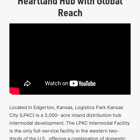
Heartland Hub with Global
Reach
Located in Edgerton, Kansas, Logistics Park Kansas
City (LPKC) is a 3,000- acre inland distribution hub
intermodal development. The LPKC Intermodal Facility
is the only full-service facility in the western two-
thirds of the U.S., offering a combination of domestic,