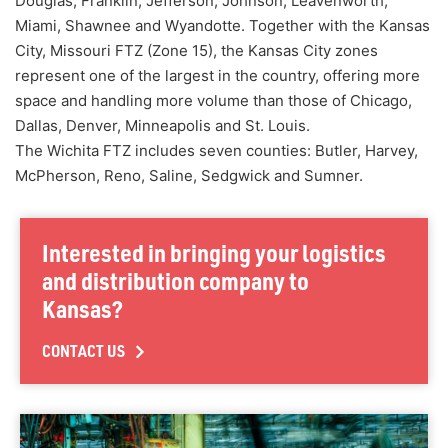
Douglas, Franklin, Jefferson, Johnson, Leavenworth,
Miami, Shawnee and Wyandotte. Together with the Kansas
City, Missouri FTZ (Zone 15), the Kansas City zones
represent one of the largest in the country, offering more
space and handling more volume than those of Chicago,
Dallas, Denver, Minneapolis and St. Louis.
The Wichita FTZ includes seven counties: Butler, Harvey,
McPherson, Reno, Saline, Sedgwick and Sumner.
Interested in bringing your logistics
and distribution company to
Kansas?
CONTACT US