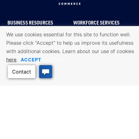
BUSINESS RESOURCES
WORKFORCE SERVICES
Incentives & Financing, Taxes,
Find a Job, Job Seeker Services,
Credits & Exemptions, Site
Employer Services
We use cookies essential for this site to function well.
Selection, Doing Business in
Please click "Accept" to help us improve its usefulness
Kansas
with additional cookies. Learn about our use of cookies
TRAVEL KANSAS
ACCEPT
here
.
Opt Out
Plan your trip to Kansas. Places
QUALITY PLACES
to visit, things to do. Order a free
Infrastructure assessment,
Travel Guide.
community planning,
development support, and
downtown activation
INTERNATIONAL
Exporting Programs & Services,
Investment, Reshoring