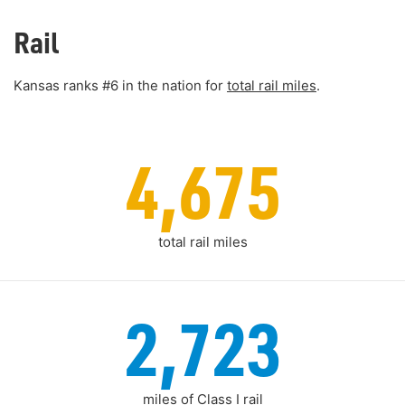
Rail
Kansas ranks #6 in the nation for
total rail miles
.
4,675
total rail miles
2,723
miles of Class I rail