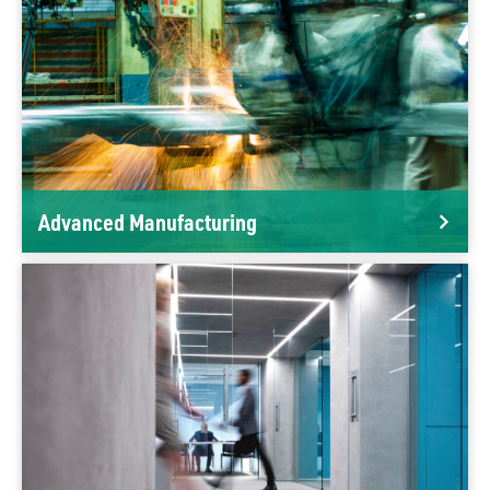
Advanced Manufacturing