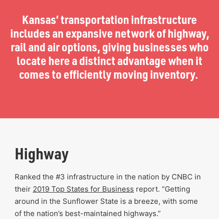
Kansas’ transportation infrastructure
includes an expansive network of highway,
rail and air options, giving businesses who
locate here a distinct advantage when it
comes to efficiently moving inventory.
Highway
Ranked the #3 infrastructure in the nation by CNBC in
their
2019 Top States for Business
report. “Getting
around in the Sunflower State is a breeze, with some
of the nation’s best-maintained highways.”