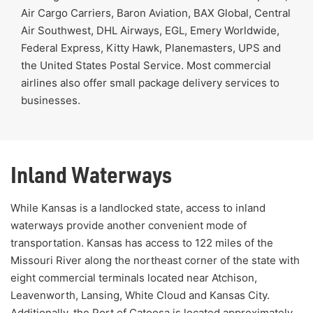
Air Cargo Carriers, Baron Aviation, BAX Global, Central
Air Southwest, DHL Airways, EGL, Emery Worldwide,
Federal Express, Kitty Hawk, Planemasters, UPS and
the United States Postal Service. Most commercial
airlines also offer small package delivery services to
businesses.
Inland Waterways
While Kansas is a landlocked state, access to inland
waterways provide another convenient mode of
transportation. Kansas has access to 122 miles of the
Missouri River along the northeast corner of the state with
eight commercial terminals located near Atchison,
Leavenworth, Lansing, White Cloud and Kansas City.
Additionally, the
Port of Catoosa
is located approximately