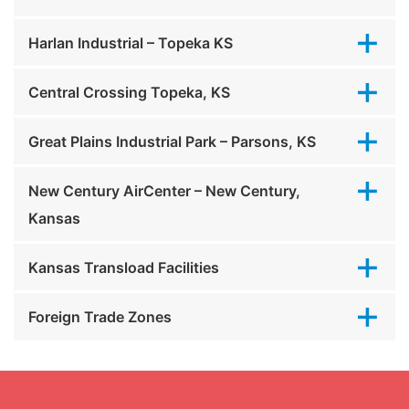
Harlan Industrial – Topeka KS
Central Crossing Topeka, KS
Great Plains Industrial Park – Parsons, KS
New Century AirCenter – New Century,
Kansas
Kansas Transload Facilities
Foreign Trade Zones