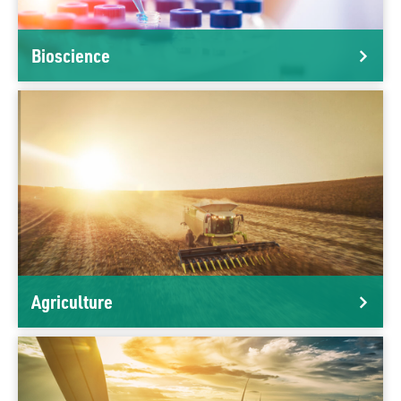
Bioscience
Agriculture