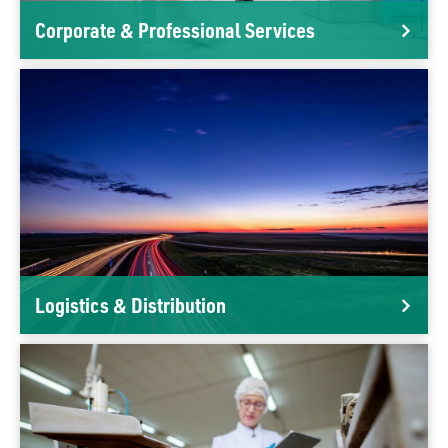
Corporate & Professional Services
Logistics & Distribution