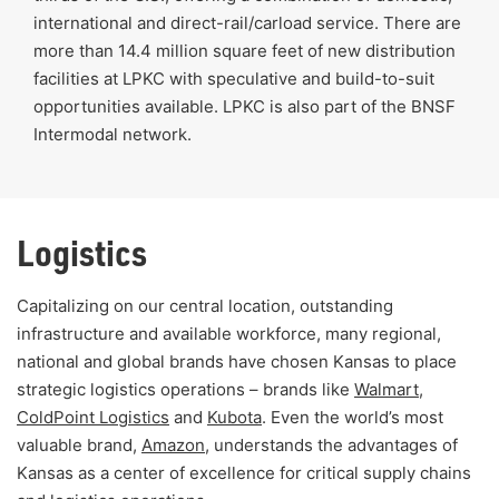
international and direct-rail/carload service. There are
more than 14.4 million square feet of new distribution
facilities at LPKC with speculative and build-to-suit
opportunities available. LPKC is also part of the BNSF
Intermodal network.
Logistics
Capitalizing on our central location, outstanding
infrastructure and available workforce, many regional,
national and global brands have chosen Kansas to place
strategic logistics operations – brands like
Walmart
,
ColdPoint Logistics
and
Kubota
. Even the world’s most
valuable brand,
Amazon
, understands the advantages of
Kansas as a center of excellence for critical supply chains