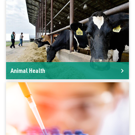
Animal Health