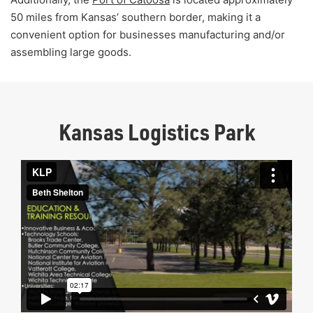
50 miles from Kansas’ southern border, making it a
convenient option for businesses manufacturing and/or
assembling large goods.
Kansas Logistics Park