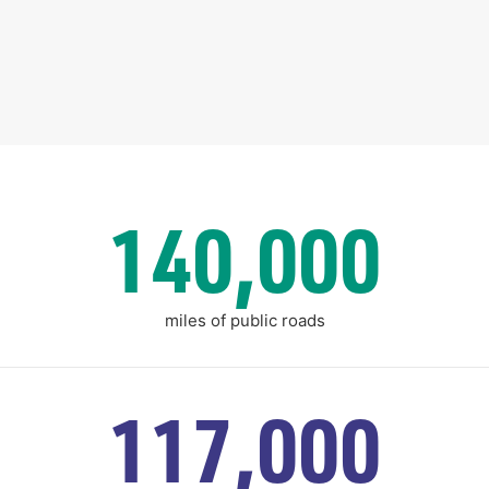
140,000
miles of public roads
117,000