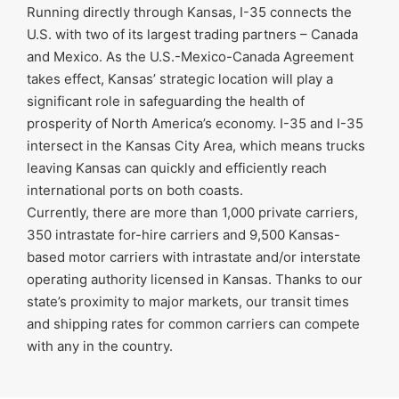
Running directly through Kansas, I-35 connects the
U.S. with two of its largest trading partners – Canada
and Mexico. As the U.S.-Mexico-Canada Agreement
takes effect, Kansas’ strategic location will play a
significant role in safeguarding the health of
prosperity of North America’s economy. I-35 and I-35
intersect in the Kansas City Area, which means trucks
leaving Kansas can quickly and efficiently reach
international ports on both coasts.
Currently, there are more than 1,000 private carriers,
350 intrastate for-hire carriers and 9,500 Kansas-
based motor carriers with intrastate and/or interstate
operating authority licensed in Kansas. Thanks to our
state’s proximity to major markets, our transit times
and shipping rates for common carriers can compete
with any in the country.