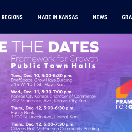
REGIONS
MADE IN KANSAS
NEWS
GRA