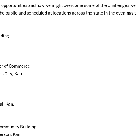
st opportunities and how we might overcome some of the challenges we’
the public and scheduled at locations across the state in the evenings 
lding
.
er of Commerce
s City, Kan.
al, Kan.
Community Building
erson, Kan.