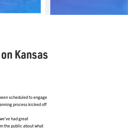
 on Kansas
 been scheduled to engage
anning process kicked off
 we’ve had great
rom the public about what