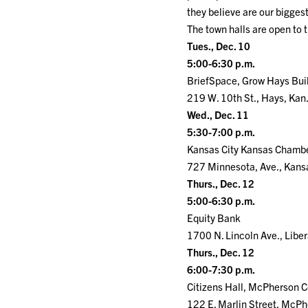
they believe are our bigge
The town halls are open to 
Tues., Dec. 10
5:00-6:30 p.m.
BriefSpace, Grow Hays Bui
219 W. 10th St., Hays, Kan
Wed., Dec. 11
5:30-7:00 p.m.
Kansas City Kansas Chamb
727 Minnesota, Ave., Kansa
Thurs., Dec. 12
5:00-6:30 p.m.
Equity Bank
1700 N. Lincoln Ave., Liber
Thurs., Dec. 12
6:00-7:30 p.m.
Citizens Hall, McPherson 
122 E. Marlin Street, McPh