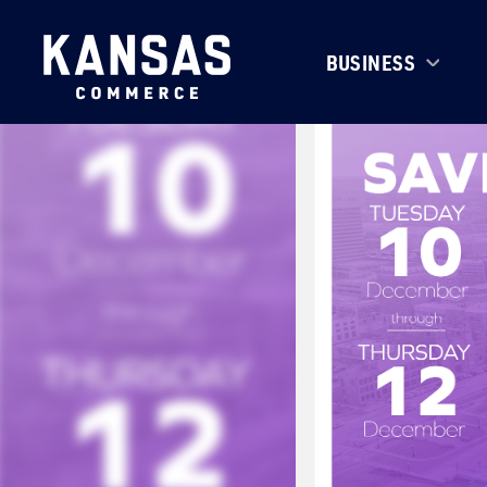
BUSINESS