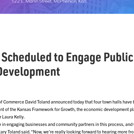
 Scheduled to Engage Public
Development
of Commerce David Toland announced today that four town halls have
ent of the Kansas Framework for Growth, the economic development pl
r Laura Kelly.
e in engaging businesses and community partners in this process, and
etary Toland said. “Now, we’re really looking forward to hearing more f