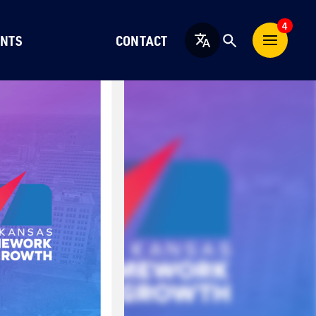
4
NTS
CONTACT
English