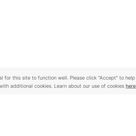
 for this site to function well. Please click "Accept" to help
with additional cookies. Learn about our use of cookies
here