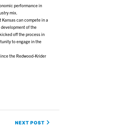
economic performance in
ustry mix.
at Kansas can compete in a
e development of the
kicked off the process in
tunity to engage in the
 since the Redwood-Krider
NEXT POST