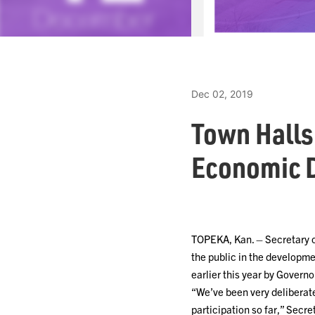
Dec 02, 2019
Town Halls
Economic 
TOPEKA, Kan. – Secretary 
the public in the developm
earlier this year by Governo
“We’ve been very deliberat
participation so far,” Secr