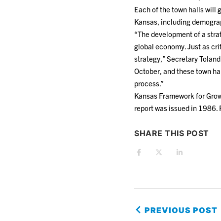
Each of the town halls will
Kansas, including demograph
“The development of a strat
global economy. Just as cri
strategy,” Secretary Tolan
October, and these town hal
process.”
Kansas Framework for Growt
report was issued in 1986. 
SHARE THIS POST
PREVIOUS POST