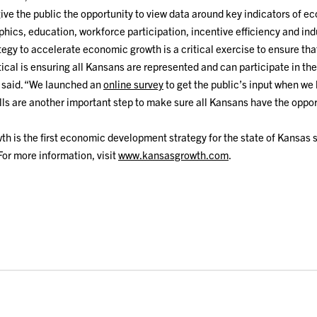
 give the public the opportunity to view data around key indicators of 
ics, education, workforce participation, incentive efficiency and ind
egy to accelerate economic growth is a critical exercise to ensure th
tical is ensuring all Kansans are represented and can participate in th
d said. “We launched an
online survey
to get the public’s input when we 
ls are another important step to make sure all Kansans have the oppor
h is the first economic development strategy for the state of Kansas
For more information, visit
www.kansasgrowth.com
.