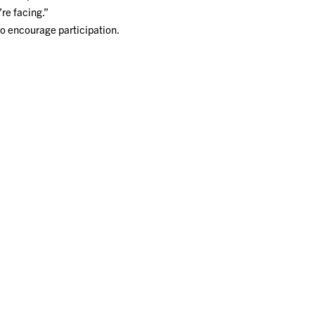
re facing.”
to encourage participation.