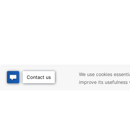
We use cookies essential
improve its usefulness 