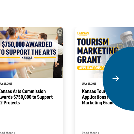
ULY 21, 2026
JULY 21, 2026
Kansas Arts Commission
Kansas Tourism Opens
Awards $750,000 to Support
Applications for Tourism
2 Projects
Marketing Grant Program
ead More
>
Read More
>