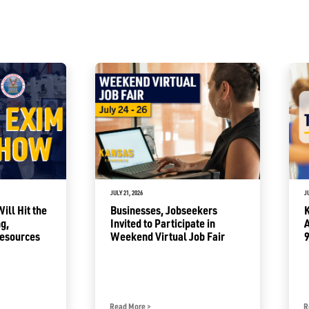
JULY 21, 2026
J
ll Hit the
Businesses, Jobseekers
g,
Invited to Participate in
Resources
Weekend Virtual Job Fair
9
Read More
>
R