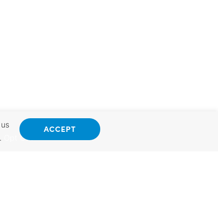
 us
ACCEPT
.
Opt Out