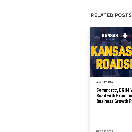
RELATED POSTS
JULY 2, 2026
AUGUST 7, 2026
Sunflower Summer Opening
Commerce, EXIM Wi
with Free Tourism Attractions
Road with Exportin
for Kansas Families
Business Growth 
Read More
>
Read More
>