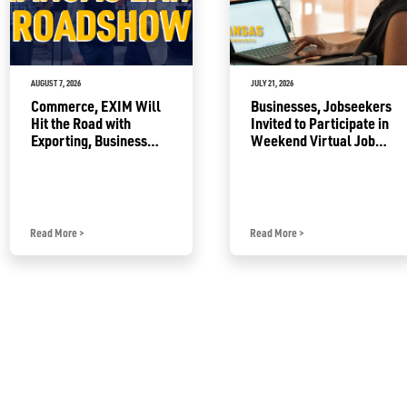
AUGUST 7, 2026
JULY 21, 2026
Commerce, EXIM Will
Businesses, Jobseekers
Hit the Road with
Invited to Participate in
Exporting, Business
Weekend Virtual Job
Growth Resources
Fair
Read More
>
Read More
>