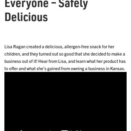
Everyone – Safely
Delicious
Lisa Ragan created a delicious, allergen-free snack for her
children, and they turned out so good that she decided to make a
business out of it! Hear from Lisa, and learn what her product has
to offer and what she’s gained from owning a business in Kansas.