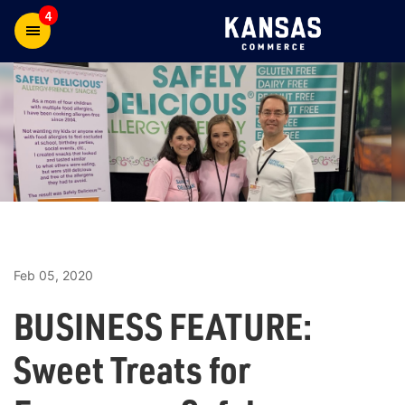
4
Feb 05, 2020
BUSINESS FEATURE:
Sweet Treats for