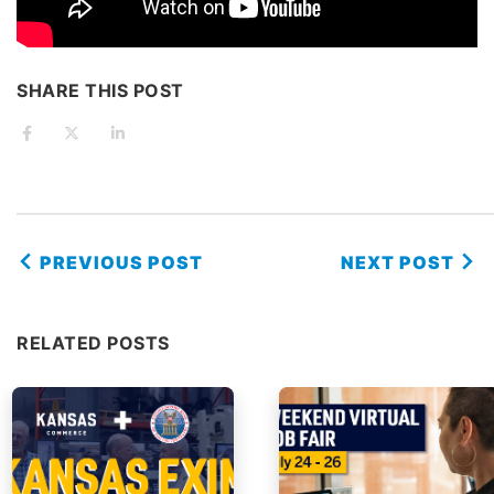
SHARE THIS POST
PREVIOUS POST
NEXT POST
RELATED POSTS