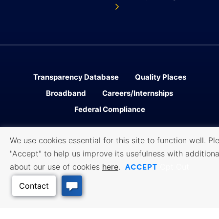
Transparency Database
Quality Places
Broadband
Careers/Internships
Federal Compliance
We use cookies essential for this site to function well. Pl
Facebook
Twitter
Linked In
Instagram
Youtube
"Accept" to help us improve its usefulness with additiona
ACCEPT
about our use of cookies
here
.
Opt Out
Sitemap
Accessibility
Privacy
․
․
Policy
Cookie Policy
Terms of
․
․
Use
All content © 2006-2026 Kansas Department of Commerce, KS and its
representatives. All rights reserved.
Website by Imagemakers