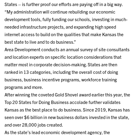
States – is further proof our efforts are paying off in a big way.
“My administration will continue rebuilding our economic
development tools, fully funding our schools, investing in much-
needed infrastructure projects, and expanding high speed
internet access to build on the qualities that make Kansas the
best state to live and to do business.”
Area Development conducts an annual survey of site consultants
and location experts on specific location considerations that
matter most in corporate decision-making. States are then
ranked in 13 categories, including the overall cost of doing
business, business incentive programs, workforce training
programs and more.
After winning the coveted Gold Shovel award earlier this year, the
Top 20 States for Doing Business accolade further validates
Kansas as the best place to do business. Since 2019, Kansas has
seen over $6 billion in new business dollars invested in the state,
and over 28,000 jobs created.
As the state’s lead economic development agency, the