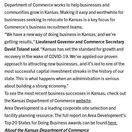
Department of Commerce works to help businesses and
communities grow in Kansas. Making it easy and worthwhile for
businesses seeking to relocate to Kansas is a key focus for
Commerce’s business recruitment teams.
“We have a new way of doing business in Kansas, and we’re
getting results,”
Lieutenant Governor and Commerce Secretary
David Toland said
. “Kansas has set the standard for growth and
recovery in the wake of COVID-19. We’ve applied our proven
approach to attracting new businesses, and it’s led to one of the
most successful capital investment streaks in the history of our
state. This is what happens when an administration is serious
about building a strong economy.”
To see the most recent business successes in Kansas, check out
the Kansas Department of Commerce
website
.
Area Development is a leading corporate site selection and
facility planning resource. The full report on Area Development’s
Top 20 States for Doing Business awards can be found
here.
About the Kansas Department of Commerce