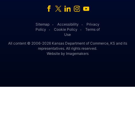
Facebook
Twitter
Linked In
Instagram
Youtube
Sitemap
Accessibility
Privacy
․
․
Policy
Cookie Policy
Terms of
․
․
Use
All content © 2006-2026 Kansas Department of Commerce, KS and its
representatives. All rights reserved.
Website by Imagemakers