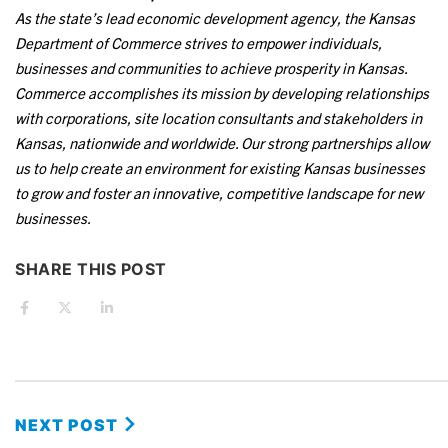
As the state’s lead economic development agency, the Kansas
Department of Commerce strives to empower individuals,
businesses and communities to achieve prosperity in Kansas.
Commerce accomplishes its mission by developing relationships
with corporations, site location consultants and stakeholders in
Kansas, nationwide and worldwide. Our strong partnerships allow
us to help create an environment for existing Kansas businesses
to grow and foster an innovative, competitive landscape for new
businesses.
SHARE THIS POST
NEXT POST