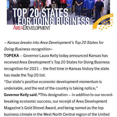
~ Kansas breaks into Area Development’s Top 20 States for
Doing Business recognition~
TOPEKA
– Governor Laura Kelly today announced Kansas has
received Area Development’s Top 20 States for Doing Business
recognition for 2021 – the first time in Kansas history the state
has made the Top 20 list.
“Our state’s positive economic development momentum is
undeniable, and the rest of the country is taking notice,”
Governor Kelly said. “
This designation – in addition to our record-
breaking economic success, our receipt of Area Development
Magazine’s Gold Shovel Award, and being named as the top
business climate in the West North Central region of the United