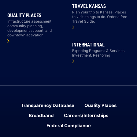
TRAVEL KANSAS
Plan your trip to Kansas. Places
QUALITY PLACES
to visit, things to do. Order a free
Infrastructure assessment,
Travel Guide.
community planning,
development support, and
downtown activation
INTERNATIONAL
Exporting Programs & Services,
Investment, Reshoring
Transparency Database
Quality Places
Broadband
Careers/Internships
Federal Compliance