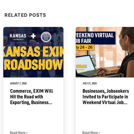
RELATED POSTS
AUGUST 7, 2026
JULY 21, 2026
Commerce, EXIM Will
Businesses, Jobseekers
Hit the Road with
Invited to Participate in
Exporting, Business
Weekend Virtual Job
Growth Resources
Fair
Read More
>
Read More
>