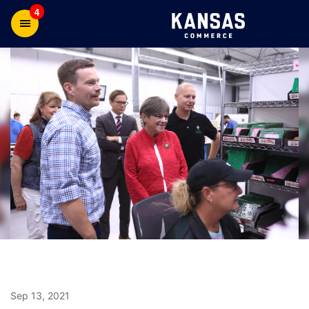
4
Sep 13, 2021