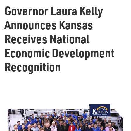
Governor Laura Kelly
Announces Kansas
Receives National
Economic Development
Recognition