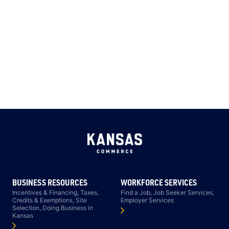
BUSINESS RESOURCES
WORKFORCE SERVICES
Incentives & Financing, Taxes,
Find a Job, Job Seeker Services,
Credits & Exemptions, Site
Employer Services
Selection, Doing Business in
Kansas