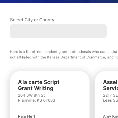
Select City or County
Here is a list of independent grant professionals who can assis
not affiliated with the Kansas Department of Commerce, and no g
A'la carte Script
Assel
Grant Writing
Servi
204 SW 8th St
2217 SE
Plainville, KS 67663
Lees Su
Pam Herl
Amy Kn