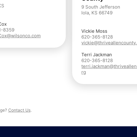
KS
9 South Jefferson
Iola, KS 66749
Cox
1-8359
Vickie Moss
.Cox@wilsonco.com
620-365-8128
vickie@thriveallencounty
Terri Jackman
620-365-8128
terri.jackman@thrivealle
rg
page?
Contact Us
.