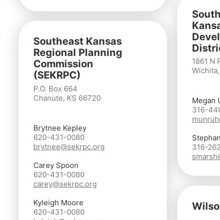
South
Kans
Deve
Southeast Kansas
Distr
Regional Planning
1861 N 
Commission
Wichita
(SEKRPC)
P.O. Box 664
Chanute, KS 66720
Megan 
316-44
munruh
Brytnee Kepley
620-431-0080
Stephan
brytnee@sekrpc.org
316-26
smarsh
Carey Spoon
620-431-0080
carey@sekrpc.org
Kyleigh Moore
Wilso
620-431-0080