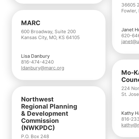
36605 
Fowler,
MARC
Janet H
600 Broadway, Suite 200
620-64
Kansas City, MO, KS 64105
janet@u
Lisa Danbury
816-474-4240
ldanbury@marc.org
Mo-Ka
Counc
224 Nor
St. Jos
Northwest
Regional Planning
& Development
Kathy H
816-23
Commission
kathy@
(NWKPDC)
P.O. Box 248