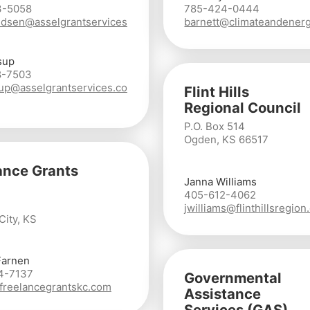
3-5058
785-424-0444
dsen@asselgrantservices
barnett@climateandenerg
sup
8-7503
lsup@asselgrantservices.co
Flint Hills
Regional Council
P.O. Box 514
Ogden, KS 66517
ance Grants
Janna Williams
405-612-4062
jwilliams@flinthillsregion
City, KS
Farnen
4-7137
Governmental
reelancegrantskc.com
Assistance
Services (GAS)