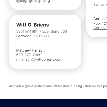
kyleigh@sekrpc.org
Salina, 
Corina 
785-42
Witt O' Briens
Corina
5251 W 116th Place, Suite 200
Leawood, KS 66211
Matthew Hanson
620-377-7960
mhanson@wittobriens.com
Are you a grant professional interested in being listed on this 