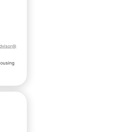
dvisor@
Housing