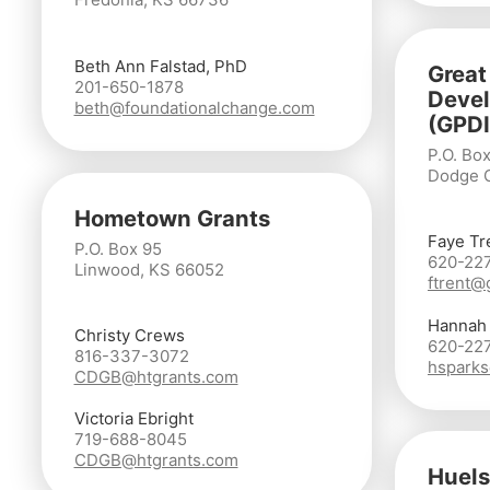
Beth Ann Falstad, PhD
Great
201-650-1878
Devel
beth@foundationalchange.com
(GPDI
P.O. Box
Dodge C
Hometown Grants
Faye Tr
P.O. Box 95
620-22
Linwood, KS 66052
ftrent@
Hannah
Christy Crews
620-22
816-337-3072
hsparks
CDGB@htgrants.com
Victoria Ebright
719-688-8045
CDGB@htgrants.com
Huels