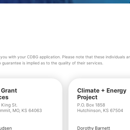
t you with your CDBG application. Please note that these individuals a
uarantee is implied as to the quality of their services.
 Grant
Climate + Energy
ces
Project
 King St.
P.O. Box 1858
mmit, MO, KS 64063
Hutchinson, KS 67504
udsen
Dorothy Barnett