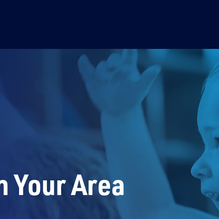
n Your Area