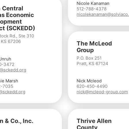
Nicole Kanaman
 Central
512-788-4378
as Economic
nicolekanaman@solviaco
lopment
ict (SCKEDD)
Rock Rd., Ste 310
, KS 67206
The McLeod
Group
P.O. Box 251
Unruh
Pratt, KS 67124
0-3472
@sckedd.org
ie Marsh
Nick Mcleod
2-7035
620-450-4490
@sckedd.org
nick@mcleod-group.com
n & Co., Inc.
Thrive Allen
County