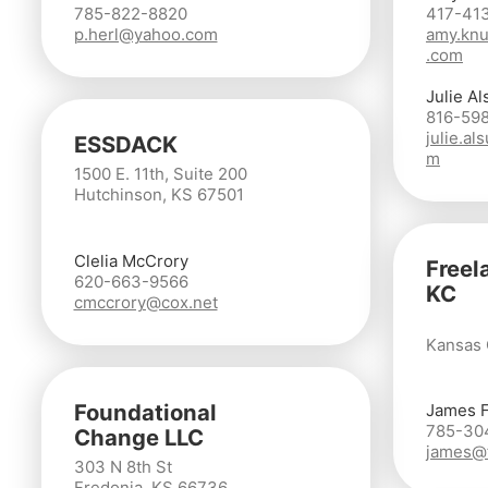
785-822-8820
417-41
p.herl@yahoo.com
amy.knu
.com
Julie Al
816-59
julie.a
ESSDACK
m
1500 E. 11th, Suite 200
Hutchinson, KS 67501
Clelia McCrory
Freel
620-663-9566
KC
cmccrory@cox.net
Kansas 
Foundational
James 
785-30
Change LLC
james@f
303 N 8th St
Fredonia, KS 66736