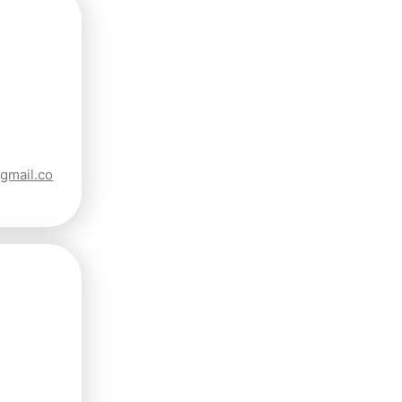
gmail.co