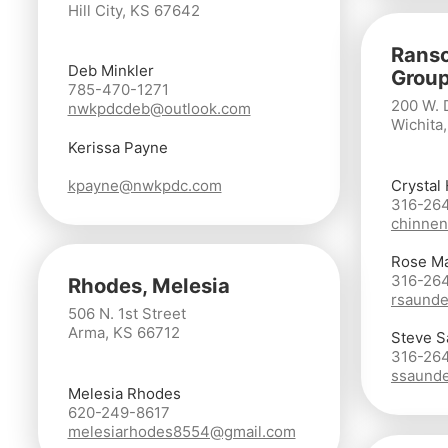
Hill City, KS 67642
Ranso
Deb Minkler
Group
785-470-1271
200 W. 
nwkpdcdeb@outlook.com
Wichita
Kerissa Payne
kpayne@nwkpdc.com
Crystal
316-26
chinnen
Rose M
316-26
Rhodes, Melesia
rsaunde
506 N. 1st Street
Arma, KS 66712
Steve S
316-26
ssaunde
Melesia Rhodes
620-249-8617
melesiarhodes8554@gmail.com