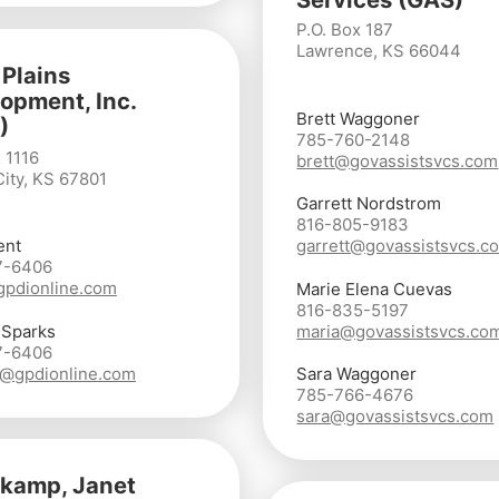
P.O. Box 187
Lawrence, KS 66044
 Plains
opment, Inc.
Brett Waggoner
)
785-760-2148
 1116
brett@govassistsvcs.com
ity, KS 67801
Garrett Nordstrom
816-805-9183
ent
garrett@govassistsvcs.c
7-6406
gpdionline.com
Marie Elena Cuevas
816-835-5197
 Sparks
maria@govassistsvcs.co
7-6406
@gpdionline.com
Sara Waggoner
785-766-4676
sara@govassistsvcs.com
kamp, Janet