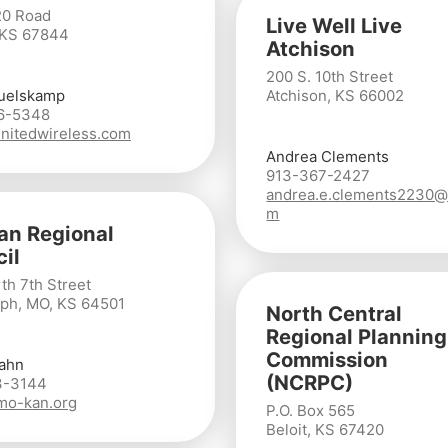
20 Road
Live Well Live
 KS 67844
Atchison
200 S. 10th Street
uelskamp
Atchison, KS 66002
6-5348
nitedwireless.com
Andrea Clements
913-367-2427
andrea.e.clements2230@
m
n Regional
il
th 7th Street
eph, MO, KS 64501
North Central
Regional Planning
Commission
ahn
(NCRPC)
3-3144
mo-kan.org
P.O. Box 565
Beloit, KS 67420