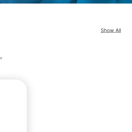
Show All
re