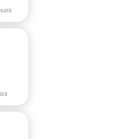
y.org
.org