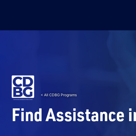
< All CDBG Programs
Find Assistance i