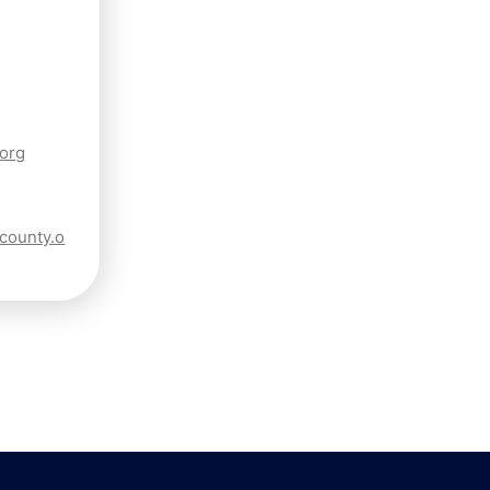
.org
ncounty.o