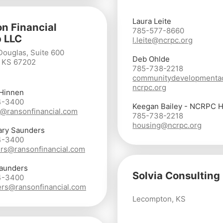
Laura Leite
n Financial
785-577-8660
 LLC
l.leite@ncrpc.org
Douglas, Suite 600
Deb Ohlde
, KS 67202
785-738-2218
communitydevelopmenta
ncrpc.org
 Hinnen
4-3400
Keegan Bailey - NCRPC 
@ransonfinancial.com
785-738-2218
housing@ncrpc.org
ary Saunders
4-3400
rs@ransonfinancial.com
aunders
Solvia Consulting
4-3400
rs@ransonfinancial.com
Lecompton, KS