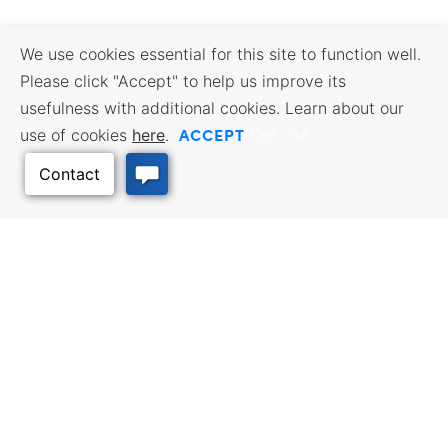
We use cookies essential for this site to function well.
Please click "Accept" to help us improve its
usefulness with additional cookies. Learn about our
ACCEPT
use of cookies
here
.
Opt Out
Back to Top
BUSINESS RESOURCES
WORKFORCE SERVICES