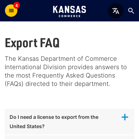
4
Export FAQ
The Kansas Department of Commerce
International Division provides answers to
the most Frequently Asked Questions
(FAQs) directed to their department.
Do I need a license to export from the
United States?