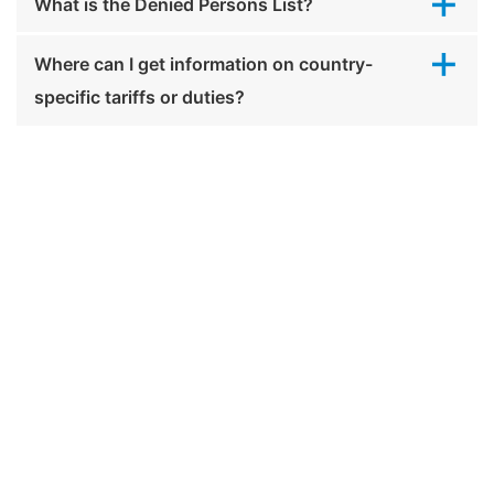
What is the Denied Persons List?
Where can I get information on country-
specific tariffs or duties?