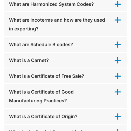
What are Harmonized System Codes?
What are Incoterms and how are they used
in exporting?
What are Schedule B codes?
What is a Carnet?
What is a Certificate of Free Sale?
What is a Certificate of Good
Manufacturing Practices?
What is a Certificate of Origin?