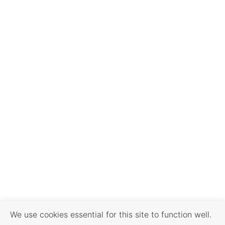
We use cookies essential for this site to function well.