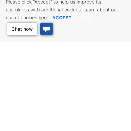
Please click "Accept" to help us improve its
usefulness with additional cookies. Learn about our
ACCEPT
use of cookies
here
.
Opt Out
Back to Top
BUSINESS RESOURCES
WORKFORCE SERVICES
Incentives & Financing, Taxes,
Find a Job, Job Seeker Services,
Credits & Exemptions, Site
Employer Services
Selection, Doing Business in
Kansas