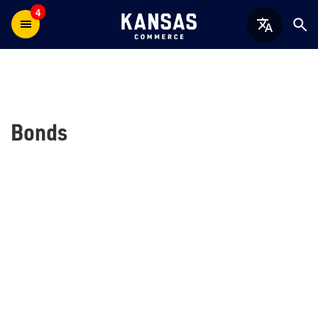
4
Bonds