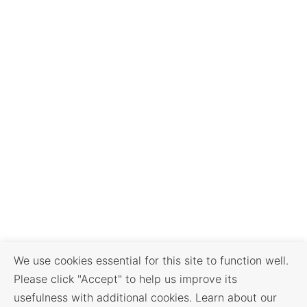
We use cookies essential for this site to function well.
Please click "Accept" to help us improve its
usefulness with additional cookies. Learn about our