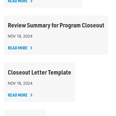
READ MORE
Review Summary for Program Closeout
NOV 19, 2024
READ MORE
Closeout Letter Template
NOV 19, 2024
READ MORE