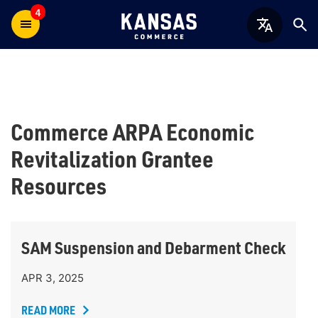
4
Commerce ARPA Economic
Revitalization Grantee
Resources
SAM Suspension and Debarment Check
APR 3, 2025
READ MORE