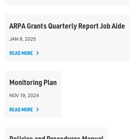
ARPA Grants Quarterly Report Job Aide
JAN 8, 2025
READ MORE
Monitoring Plan
NOV 19, 2024
READ MORE
Policies and Procedures Manual