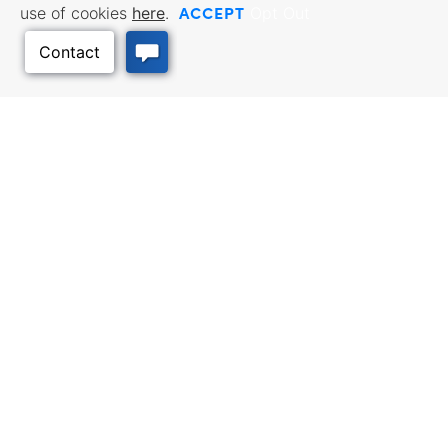
ACCEPT
use of cookies
here
.
Opt Out
Back to Top
BUSINESS RESOURCES
WORKFORCE SERVICES
Incentives & Financing, Taxes,
Find a Job, Job Seeker Services,
Credits & Exemptions, Site
Employer Services
Selection, Doing Business in
Kansas
TRAVEL KANSAS
Plan your trip to Kansas. Places