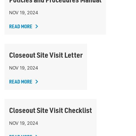
NOV 19, 2024
READ MORE
Closeout Site Visit Letter
NOV 19, 2024
READ MORE
Closeout Site Visit Checklist
NOV 19, 2024