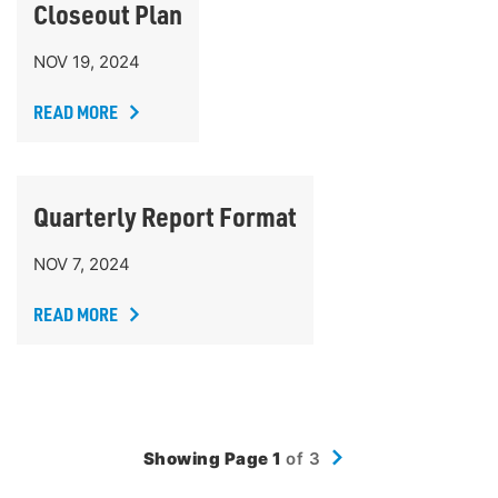
Closeout Plan
NOV 19, 2024
READ MORE
Quarterly Report Format
NOV 7, 2024
READ MORE
Showing Page 1
of 3