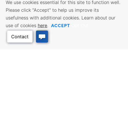
We use cookies essential for this site to function well.
Please click "Accept" to help us improve its
usefulness with additional cookies. Learn about our
ACCEPT
use of cookies
here
.
Opt Out
Back to Top
BUSINESS
WORKFORCE
RESOURCES
SERVICES
Incentives & Financing, Taxes,
Find a Job, Job Seeker Services,