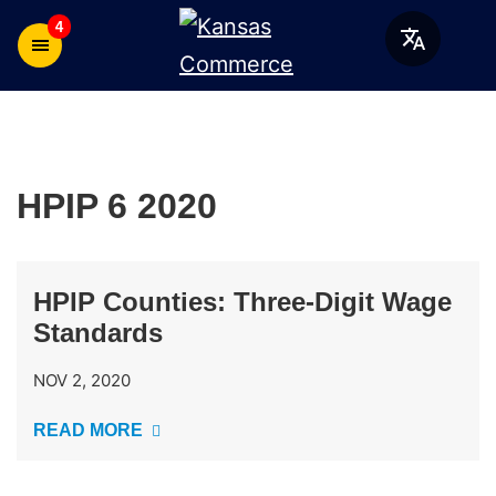
4
HPIP 6 2020
HPIP Counties: Three-Digit Wage
Standards
NOV 2, 2020
READ MORE