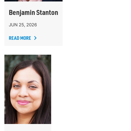
Benjamin Stanton
JUN 25, 2026
READ MORE