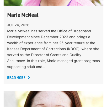
Marie McNeal
JUL 24, 2026
Marie McNeal has served the Office of Broadband
Development since December 2023 and brings a
wealth of experience from her 25-year tenure at the
Kansas Department of Corrections (KDOC), where she
served as the Director of Grants and Quality
Assurance. In this role, Marie managed grant programs
supporting adult and…
READ MORE