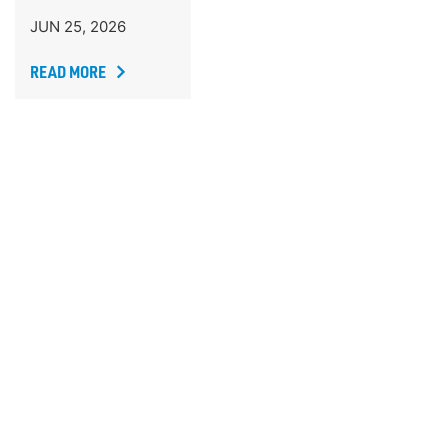
JUN 25, 2026
READ MORE