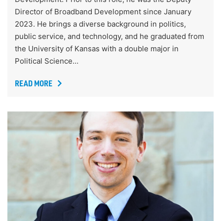
Director of Broadband Development since January
2023. He brings a diverse background in politics,
public service, and technology, and he graduated from
the University of Kansas with a double major in
Political Science…
READ MORE