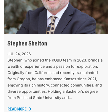
Stephen Shelton
JUL 24, 2026
Stephen, who joined the KOBD team in 2023, brings a
wealth of experience and a passion for exploration.
Originally from California and recently transplanted
from Oregon, he has embraced Kansas since 2021,
enjoying its rich history, connected communities, and
diverse opportunities. Holding a Bachelor's degree
from Portland State University and…
READ MORE