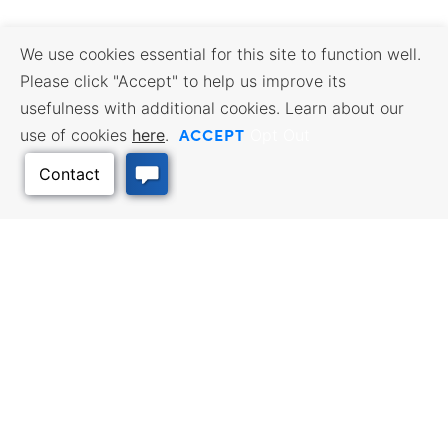
We use cookies essential for this site to function well.
Please click "Accept" to help us improve its
usefulness with additional cookies. Learn about our
ACCEPT
use of cookies
here
.
Opt Out
Back to Top
BUSINESS RESOURCES
WORKFORCE SERVICES