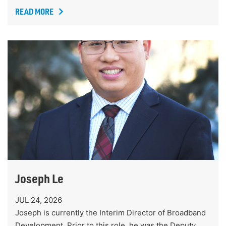
READ MORE
Joseph Le
JUL 24, 2026
Joseph is currently the Interim Director of Broadband
Development. Prior to this role, he was the Deputy