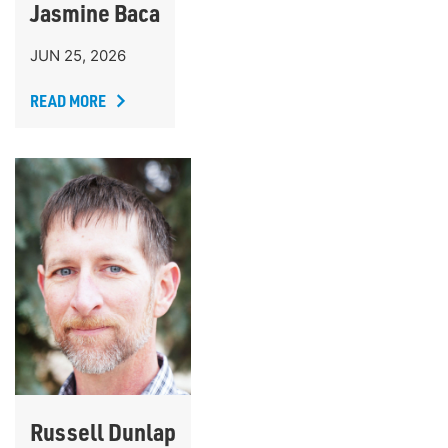
Jasmine Baca
JUN 25, 2026
READ MORE
Russell Dunlap