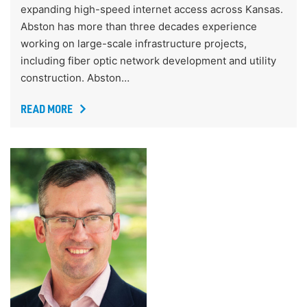
expanding high-speed internet access across Kansas.
Abston has more than three decades experience
working on large-scale infrastructure projects,
including fiber optic network development and utility
construction. Abston…
READ MORE