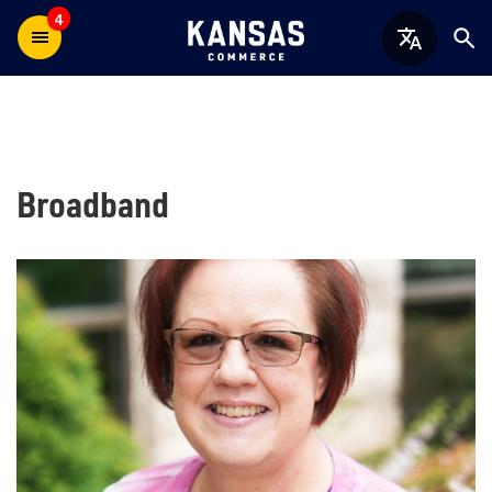
4
Broadband