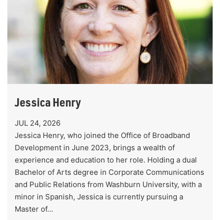
Jessica Henry
JUL 24, 2026
Jessica Henry, who joined the Office of Broadband
Development in June 2023, brings a wealth of
experience and education to her role. Holding a dual
Bachelor of Arts degree in Corporate Communications
and Public Relations from Washburn University, with a
minor in Spanish, Jessica is currently pursuing a
Master of…