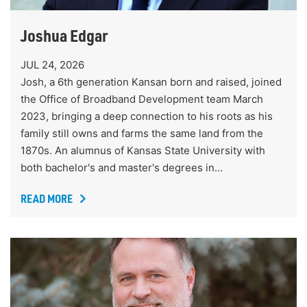
Joshua Edgar
JUL 24, 2026
Josh, a 6th generation Kansan born and raised, joined
the Office of Broadband Development team March
2023, bringing a deep connection to his roots as his
family still owns and farms the same land from the
1870s. An alumnus of Kansas State University with
both bachelor's and master's degrees in…
READ MORE