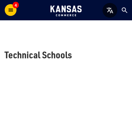
4
Technical Schools