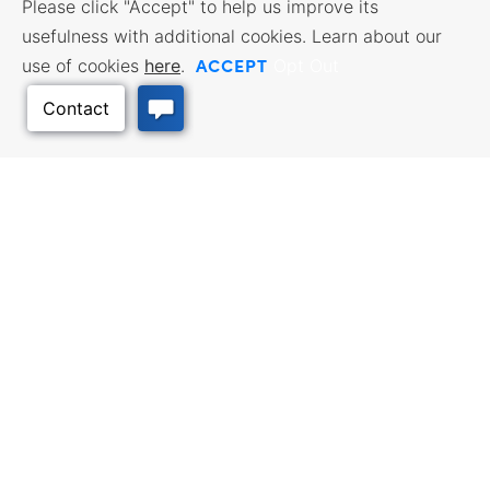
Please click "Accept" to help us improve its
usefulness with additional cookies. Learn about our
ACCEPT
use of cookies
here
.
Opt Out
Back to Top
BUSINESS RESOURCES
WORKFORCE SERVICES
Incentives & Financing, Taxes,
Find a Job, Job Seeker Services,
Credits & Exemptions, Site
Employer Services
Selection, Doing Business in
Kansas