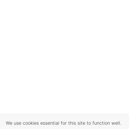
We use cookies essential for this site to function well.