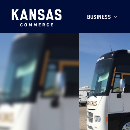
BUSINESS