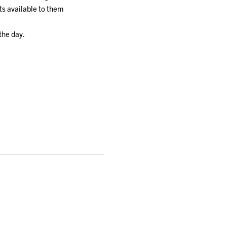
ts available to them
the day.