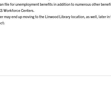
n file for unemployment benefits in addition to numerous other benefi
 Workforce Centers.
 may end up moving to the Linwood Library location, as well, later in 
ct: