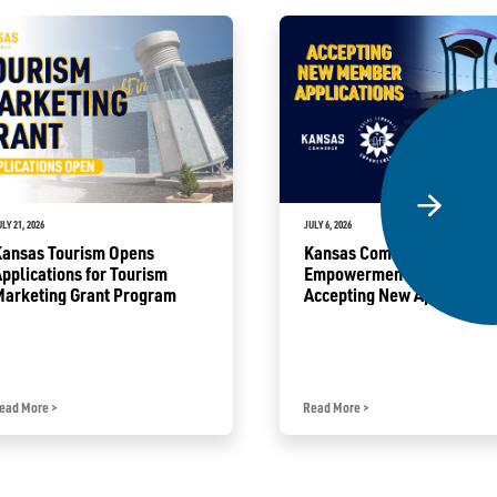
ULY 21, 2026
JULY 6, 2026
Kansas Tourism Opens
Kansas Community
pplications for Tourism
Empowerment Program
Marketing Grant Program
Accepting New Application
ead More
>
Read More
>