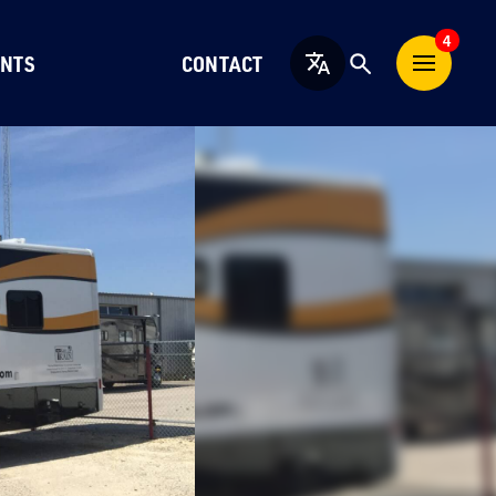
4
NTS
CONTACT
English