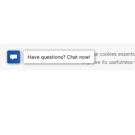
We use cookies essential
improve its usefulness 