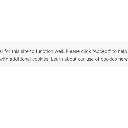
 for this site to function well. Please click "Accept" to help
with additional cookies. Learn about our use of cookies
here
Back to Top