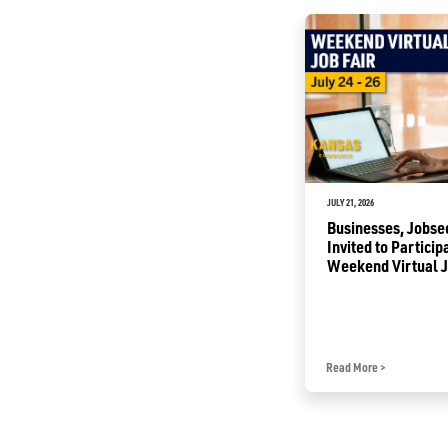
JULY 1, 2026
JULY 21, 2026
Commerce Awards to Help
Businesses, Jobse
Renovate Buildings into
Invited to Particip
Business Incubators
Weekend Virtual J
Read More
>
Read More
>