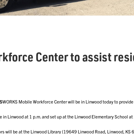
kforce Center to assist resi
S
WORKS Mobile Workforce Center will be in Linwood today to provide
ve in Linwood at 1 p.m. and set up at the Linwood Elementary School at
s will be at the Linwood Library (19649 Linwood Road, Linwood, KS 