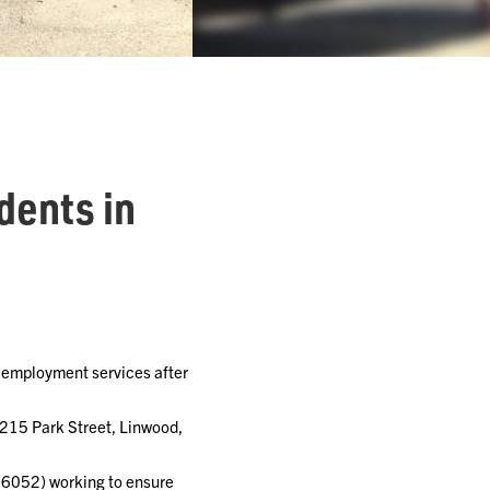
dents in
 employment services after
 215 Park Street, Linwood,
66052) working to ensure