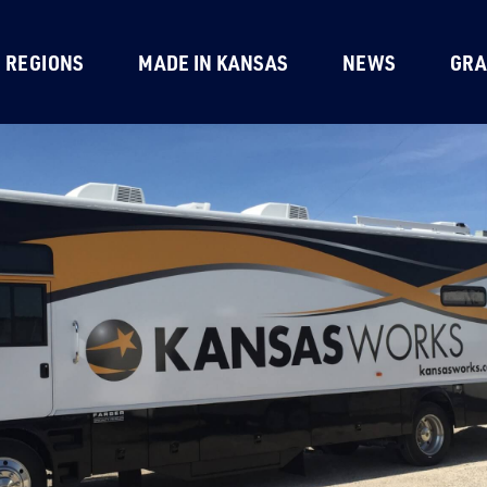
REGIONS
MADE IN KANSAS
NEWS
GRA