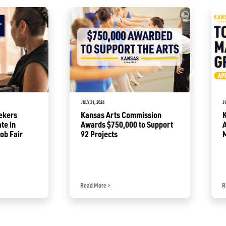
JULY 21, 2026
J
ekers
Kansas Arts Commission
ate in
Awards $750,000 to Support
A
ob Fair
92 Projects
Read More
>
R