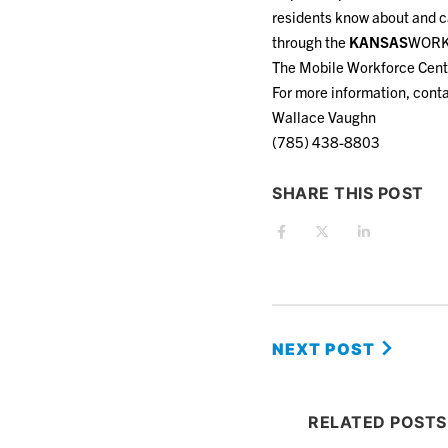
residents know about and ca
through the
KANSAS
WORKS
The Mobile Workforce Center
For more information, conta
Wallace Vaughn
(785) 438-8803
SHARE THIS POST
NEXT POST
RELATED POSTS