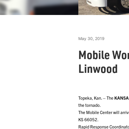
May 30, 2019
Mobile Wor
Linwood
Topeka, Kan. – The
KANSA
the tornado.
The Mobile Center will arri
KS 66052.
Rapid Response Coordinator