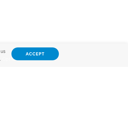
 us
ACCEPT
.
Opt Out