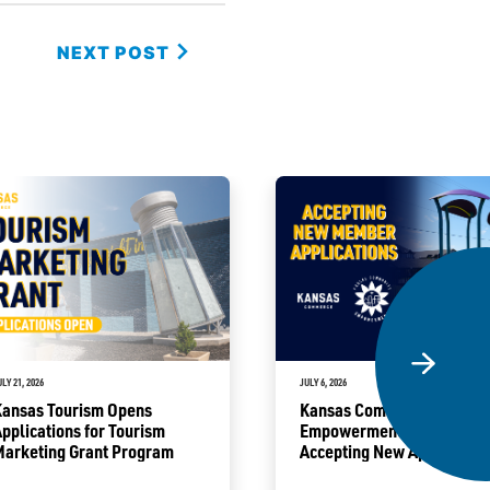
NEXT POST
ULY 21, 2026
JULY 6, 2026
Kansas Tourism Opens
Kansas Community
pplications for Tourism
Empowerment Program
Marketing Grant Program
Accepting New Application