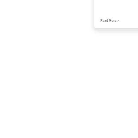
Read More
>
Read More
>