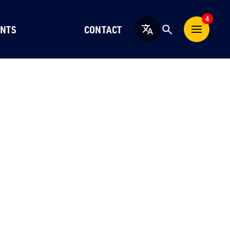
4
NTS
CONTACT
English