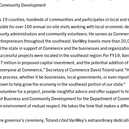
 Community Development
is 19 counties, hundreds of communities and participates in local and
sible for over 100 annual on-site visits working with local economic 
 county administrators and community volunteers. He serves as Commerc
entrepreneurs throughout the southeast. VanWey travels more than 20,
d the state in support of Commerce and the businesses and organizati
successful projects were located in the southeast region. For FY19, Va
7 million in proposed capital investment, and the potential addition of
r everyone at Commerce,” Secretary of Commerce David Toland said. “H
e process, whether it be businesses, local governments, or even myself
ven to help grow the economy in the southeast portion of our state.”
o volunteer for a project, provide insightful advice and offer support t
f Business and Community Development for the Department of Commerc
 environment of mutual respect. He takes the time that makes a differ
 the governor’s ceremony, Toland cited VanWey’s extraordinary dedica