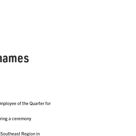
 names
ployee of the Quarter for
uring a ceremony
 Southeast Region in