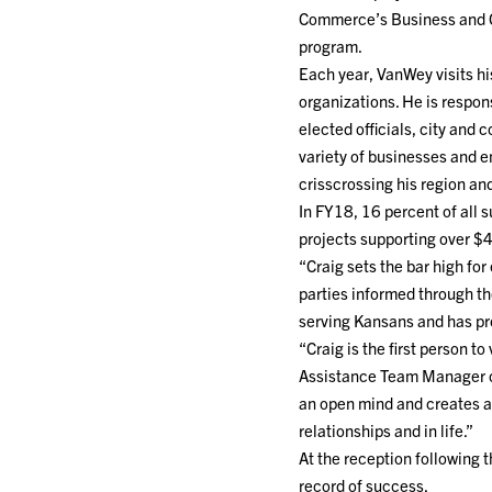
Commerce’s Business and
program.
Each year, VanWey visits h
organizations. He is respon
elected officials, city and
variety of businesses and 
crisscrossing his region an
In FY18, 16 percent of all 
projects supporting over $4
“Craig sets the bar high fo
parties informed through th
serving Kansans and has pro
“Craig is the first person t
Assistance Team Manager o
an open mind and creates an
relationships and in life.”
At the reception following
record of success.