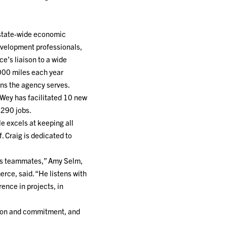
 state-wide economic
development professionals,
e’s liaison to a wide
000 miles each year
ons the agency serves.
nWey has facilitated 10 new
 290 jobs.
e excels at keeping all
. Craig is dedicated to
o his teammates,” Amy Selm,
e, said. “He listens with
ence in projects, in
tion and commitment, and