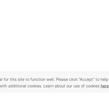
 for this site to function well. Please click "Accept" to help
with additional cookies. Learn about our use of cookies
here