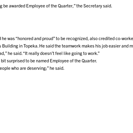
g be awarded Employee of the Quarter,” the Secretary said.
he was “honored and proud” to be recognized, also credited co-worker
is Building in Topeka. He said the teamwork makes his job easier and 
ad,” he said. “It really doesn’t feel like going to work.”
 bit surprised to be named Employee of the Quarter.
people who are deserving;” he said.