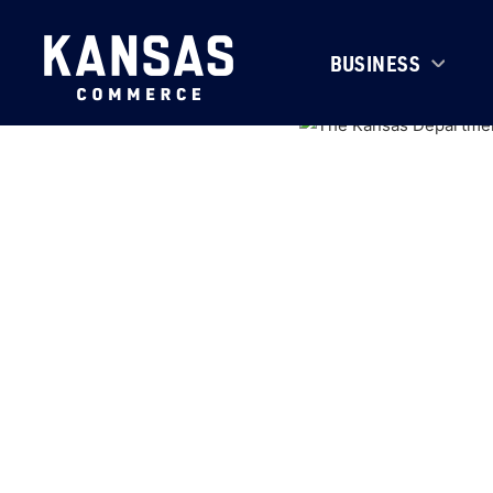
BUSINESS