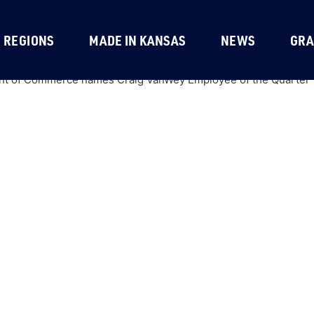
REGIONS
MADE IN KANSAS
NEWS
GRA