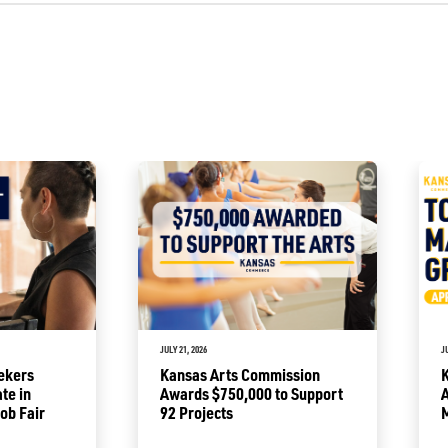
JULY 21, 2026
J
ekers
Kansas Arts Commission
ate in
Awards $750,000 to Support
A
ob Fair
92 Projects