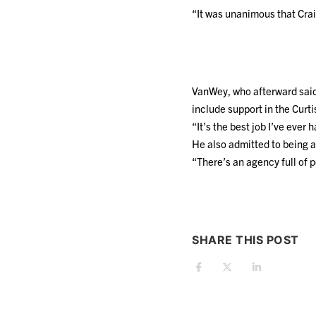
“It was unanimous that Crai
VanWey, who afterward said 
include support in the Curt
“It’s the best job I’ve ever h
He also admitted to being a
“There’s an agency full of 
SHARE THIS POST