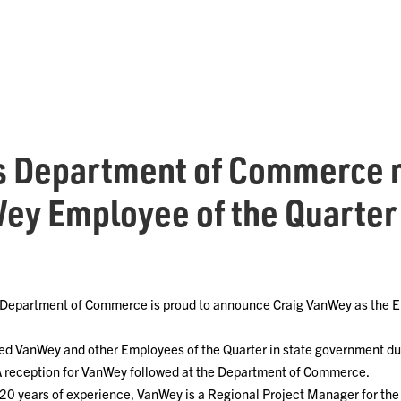
s Department of Commerce
ey Employee of the Quarter
Department of Commerce is proud to announce Craig VanWey as the Em
ed VanWey and other Employees of the Quarter in state government d
A reception for VanWey followed at the Department of Commerce.
 20 years of experience, VanWey is a Regional Project Manager for the