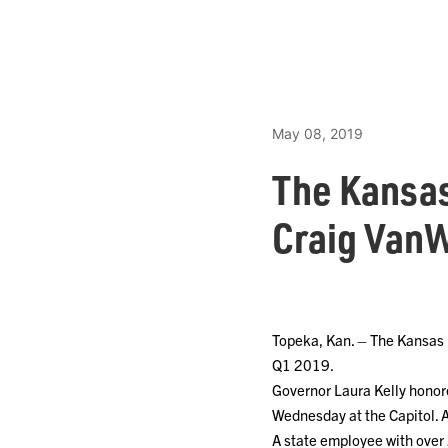
May 08, 2019
The Kansa
Craig VanW
Topeka, Kan. – The Kansas 
Q1 2019.
Governor Laura Kelly honor
Wednesday at the Capitol. 
A state employee with over