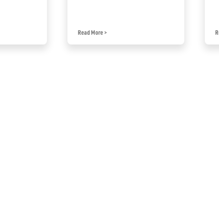
Read More
>
R