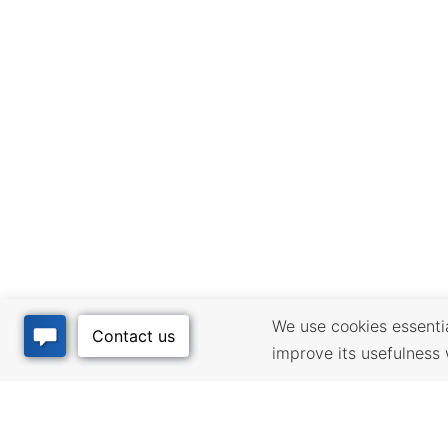
We use cookies essential
improve its usefulness 