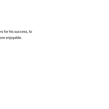
s for his success, to
more enjoyable.