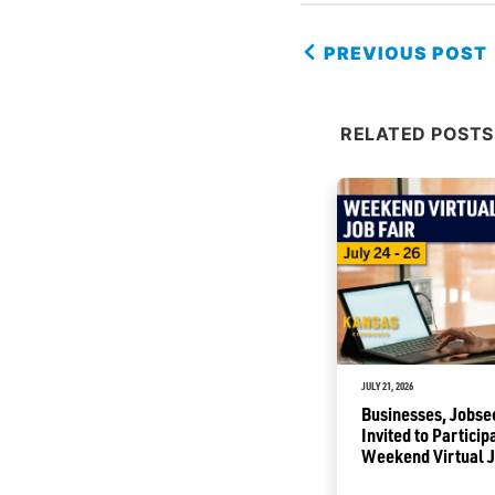
PREVIOUS POST
RELATED POSTS
JULY 1, 2026
JULY 21, 2026
Commerce Awards to Help
Businesses, Jobse
Renovate Buildings into
Invited to Particip
Business Incubators
Weekend Virtual J