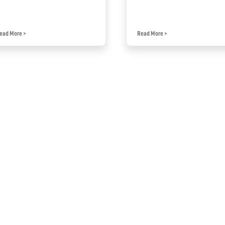
ead More
>
Read More
>