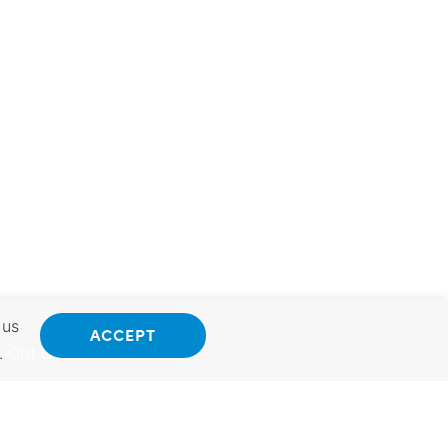
 us
ACCEPT
.
Opt Out