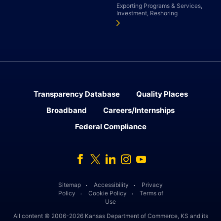
Exporting Programs & Services,
Investment, Reshoring
Transparency Database
Quality Places
Broadband
Careers/Internships
Federal Compliance
Facebook
Twitter
Linked In
Instagram
Youtube
Sitemap
Accessibility
Privacy
․
․
Policy
Cookie Policy
Terms of
․
․
Use
All content © 2006-2026 Kansas Department of Commerce, KS and its