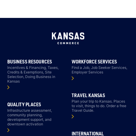
BUSINESS RESOURCES
WORKFORCE SERVICES
Incentives & Financing, Taxes,
Find a Job, Job Seeker Services,
Credits & Exemptions, Site
Employer Services
Selection, Doing Business in
Kansas
TRAVEL KANSAS
Plan your trip to Kansas. Places
QUALITY PLACES
to visit, things to do. Order a free
Infrastructure assessment,
Travel Guide.
community planning,
development support, and
downtown activation
INTERNATIONAL