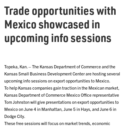
Trade opportunities with
Mexico showcased in
upcoming info sessions
Topeka, Kan. – The Kansas Department of Commerce and the
Kansas Small Business Development Center are hosting several
upcoming info sessions on export opportunities to Mexico.
To help Kansas companies gain traction in the Mexican market,
Kansas Department of Commerce Mexico Office representative
Tom Johnston will give presentations on export opportunities to
Mexico on June 4 in Manhattan, June 5 in Hays, and June 6 in
Dodge City.
These free sessions will focus on market trends, economic