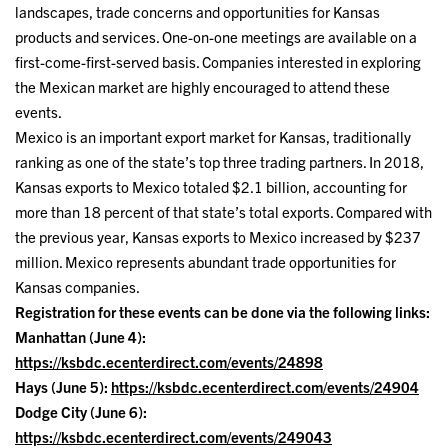
landscapes, trade concerns and opportunities for Kansas
products and services. One-on-one meetings are available on a
first-come-first-served basis. Companies interested in exploring
the Mexican market are highly encouraged to attend these
events.
Mexico is an important export market for Kansas, traditionally
ranking as one of the state’s top three trading partners. In 2018,
Kansas exports to Mexico totaled $2.1 billion, accounting for
more than 18 percent of that state’s total exports. Compared with
the previous year, Kansas exports to Mexico increased by $237
million. Mexico represents abundant trade opportunities for
Kansas companies.
Registration for these events can be done via the following links:
Manhattan (June 4):
https://ksbdc.ecenterdirect.com/events/24898
Hays (June 5):
https://ksbdc.ecenterdirect.com/events/24904
Dodge City (June 6):
https://ksbdc.ecenterdirect.com/events/249043