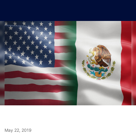
May 22, 2019