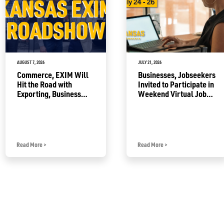
AUGUST 7, 2026
JULY 21, 2026
Commerce, EXIM Will
Businesses, Jobseekers
Hit the Road with
Invited to Participate in
Exporting, Business
Weekend Virtual Job
Growth Resources
Fair
Read More
>
Read More
>