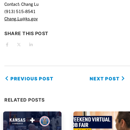
Contact: Chang Lu
(913) 515-8541
Chang.Lu@ks.gov
SHARE THIS POST
PREVIOUS POST
NEXT POST
RELATED POSTS