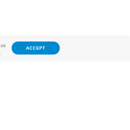
 us
ACCEPT
.
Opt Out