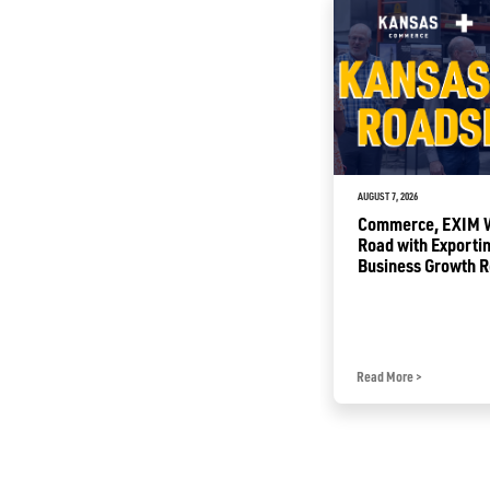
JULY 2, 2026
AUGUST 7, 2026
Sunflower Summer Opening
Commerce, EXIM Wi
with Free Tourism Attractions
Road with Exportin
for Kansas Families
Business Growth 
Read More
>
Read More
>