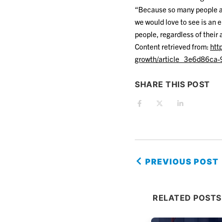
“Because so many people ar
we would love to see is an 
people, regardless of their a
Content retrieved from:
htt
growth/article_3e6d86ca
SHARE THIS POST
PREVIOUS POST
RELATED POSTS