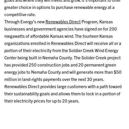
greater choice in options to purchase renewable energy at a
competitive rate.
Through Evergy’s new
Renewables Direct
Program, Kansas
businesses and government agencies have signed on for 200
megawatts of affordable Kansas wind. The fourteen Kansas
organizations enrolled in Renewables Direct will receive all or a
portion of their electricity from the Soldier Creek Wind Energy
Center being built in Nemaha County. The Solider Creek project
has provided 250 construction jobs and 20 permanent green
energy jobs to Nemaha County and will generate more than $50
million in land-rights payments over the next 30 years.
Renewables Direct provides large customers with a path toward
their sustainability goals and allows them to lock in a portion of
their electricity prices for up to 20 years.