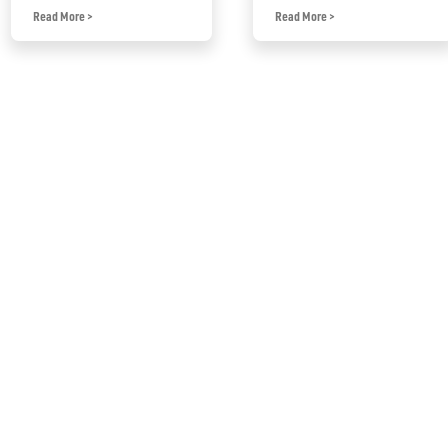
Read More
>
Read More
>