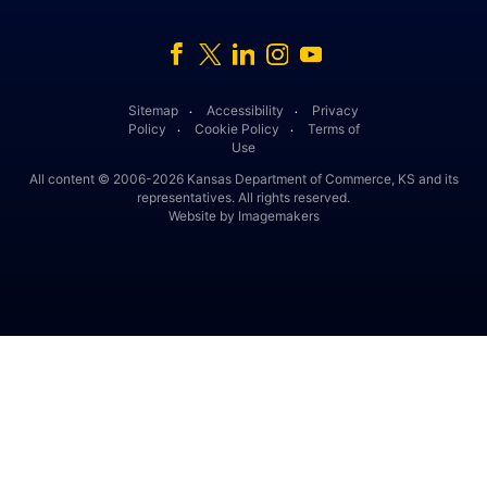
Facebook
Twitter
Linked In
Instagram
Youtube
Sitemap
Accessibility
Privacy
․
․
Policy
Cookie Policy
Terms of
․
․
Use
All content © 2006-2026 Kansas Department of Commerce, KS and its
representatives. All rights reserved.
Website by Imagemakers