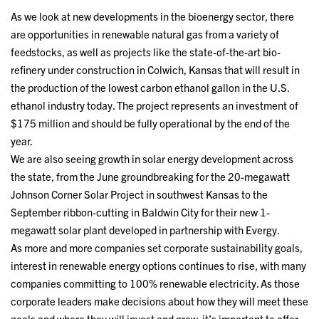
As we look at new developments in the bioenergy sector, there
are opportunities in renewable natural gas from a variety of
feedstocks, as well as projects like the state-of-the-art bio-
refinery under construction in Colwich, Kansas that will result in
the production of the lowest carbon ethanol gallon in the U.S.
ethanol industry today. The project represents an investment of
$175 million and should be fully operational by the end of the
year.
We are also seeing growth in solar energy development across
the state, from the June groundbreaking for the 20-megawatt
Johnson Corner Solar Project in southwest Kansas to the
September ribbon-cutting in Baldwin City for their new 1-
megawatt solar plant developed in partnership with Evergy.
As more and more companies set corporate sustainability goals,
interest in renewable energy options continues to rise, with many
companies committing to 100% renewable electricity. As those
corporate leaders make decisions about how they will meet these
goals and where they will invest and grow, it’s important to offer