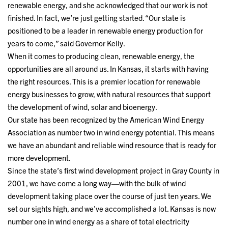
renewable energy, and she acknowledged that our work is not
finished. In fact, we’re just getting started. “Our state is
positioned to be a leader in renewable energy production for
years to come,” said Governor Kelly.
When it comes to producing clean, renewable energy, the
opportunities are all around us. In Kansas, it starts with having
the right resources. This is a premier location for renewable
energy businesses to grow, with natural resources that support
the development of wind, solar and bioenergy.
Our state has been recognized by the American Wind Energy
Association as number two in wind energy potential. This means
we have an abundant and reliable wind resource that is ready for
more development.
Since the state’s first wind development project in Gray County in
2001, we have come a long way—with the bulk of wind
development taking place over the course of just ten years. We
set our sights high, and we’ve accomplished a lot. Kansas is now
number one in wind energy as a share of total electricity