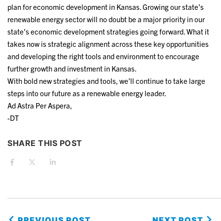
plan for economic development in Kansas. Growing our state’s
renewable energy sector will no doubt be a major priority in our
state’s economic development strategies going forward. What it
takes now is strategic alignment across these key opportunities
and developing the right tools and environment to encourage
further growth and investment in Kansas.
With bold new strategies and tools, we’ll continue to take large
steps into our future as a renewable energy leader.
Ad Astra Per Aspera,
-DT
SHARE THIS POST
PREVIOUS POST
NEXT POST