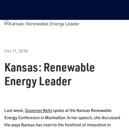
Oct 11, 2019
Kansas: Renewable
Energy Leader
Last week,
Governor Kelly
spoke at the Kansas Renewable
Energy Conference in Manhattan. In her speech, she discussed
the ways Kansas has risen to the forefront of innovation in