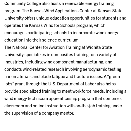
Community College also hosts a renewable energy training
program. The Kansas Wind Applications Center at Kansas State
University offers unique education opportunities for students and
operates the Kansas Wind for Schools program, which
encourages participating schools to incorporate wind energy
education into their science curriculum.
The National Center for Aviation Training at Wichita State
University specializes in composites training for a variety of
industries, including wind component manufacturing, and
conducts wind-related research involving aerodynamic testing,
nanomaterials and blade fatigue and fracture issues. A “green
jobs” grant through the U.S. Department of Labor also helps
provide specialized training to meet workforce needs, including a
wind energy technician apprenticeship program that combines
classroom and online instruction with on-the-job training under
the supervision of a company mentor.