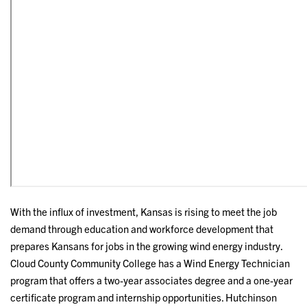
With the influx of investment, Kansas is rising to meet the job
demand through education and workforce development that
prepares Kansans for jobs in the growing wind energy industry.
Cloud County Community College has a Wind Energy Technician
program that offers a two-year associates degree and a one-year
certificate program and internship opportunities. Hutchinson