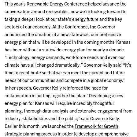
This year’s
Renewable Energy Conference
helped advance the
conversation around renewables, now we’re looking forward to
taking a deeper look at our state’s energy future and the key
sectors of our economy. At the Conference, the Governor
announced the creation of a new statewide, comprehensive
energy plan that will be developed in the coming months. Kansas
has been without a statewide energy plan for nearly a decade.
“Technology, energy demands, workforce needs and even our
climate have all changed dramatically,” Governor Kelly said. “It’s
time to recalibrate so that we can meet the current and future
needs of our communities and compete in a global economy.”
In her speech, Governor Kelly reinforced the need for
collaboration in putting together the plan. “Developing a new
energy plan for Kansas will require incredibly thoughtful
planning, thorough data analysis and extensive engagement from
industry, stakeholders and the public,” said Governor Kelly.
Earlier this month, we launched the
Framework for Growth
strategic planning process in order to develop a comprehensive