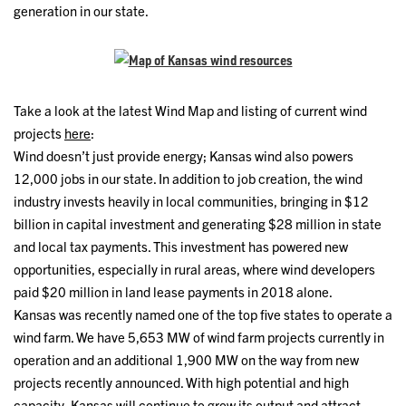
generation in our state.
Take a look at the latest Wind Map and listing of current wind
projects
here
:
Wind doesn’t just provide energy; Kansas wind also powers
12,000 jobs in our state. In addition to job creation, the wind
industry invests heavily in local communities, bringing in $12
billion in capital investment and generating $28 million in state
and local tax payments. This investment has powered new
opportunities, especially in rural areas, where wind developers
paid $20 million in land lease payments in 2018 alone.
Kansas was recently named one of the top five states to operate a
wind farm. We have 5,653 MW of wind farm projects currently in
operation and an additional 1,900 MW on the way from new
projects recently announced. With high potential and high
capacity, Kansas will continue to grow its output and attract