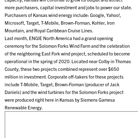
more purchasers, capital investment and jobs to power our state.
Purchasers of Kansas wind energy include: Google, Yahoo!,
Microsoft, Target, T-Mobile, Brown-Forman, Kohler, Iron
Mountain, and Royal Caribbean Cruise Lines.
Last month, ENGIE North America had a grand opening
ceremony for the Solomon Forks Wind Farm and the celebration
of the neighboring East Fork wind project, scheduled to become
operational in the spring of 2020. Located near Colby in Thomas
County, these two projects combined represent over $650
million in investment. Corporate off-takers for these projects
include T-Mobile, Target, Brown-Forman (producer of Jack
Daniels) and the wind turbines for the Solomon Forks project
were produced right here in Kansas by Siemens Gamesa
Renewable Energy.