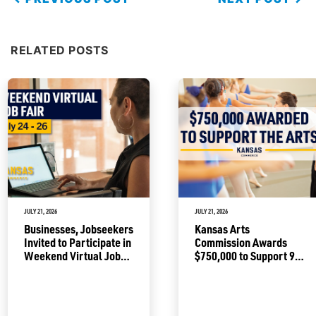
RELATED POSTS
JULY 21, 2026
JULY 21, 2026
Businesses, Jobseekers
Kansas Arts
Invited to Participate in
Commission Awards
Weekend Virtual Job
$750,000 to Support 92
Fair
Projects