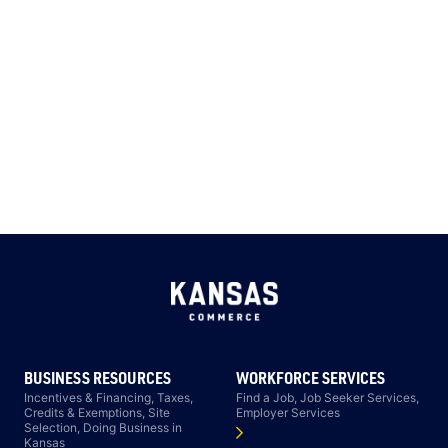
BUSINESS RESOURCES
WORKFORCE SERVICES
Incentives & Financing, Taxes,
Find a Job, Job Seeker Services,
Credits & Exemptions, Site
Employer Services
Selection, Doing Business in
Kansas