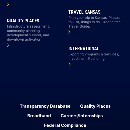
TRAVEL KANSAS
Plan your trip to Kansas. Places
QUALITY PLACES
to visit, things to do. Order a free
Infrastructure assessment,
Travel Guide.
community planning,
development support, and
downtown activation
INTERNATIONAL
Exporting Programs & Services,
Investment, Reshoring
Transparency Database
Quality Places
Broadband
Careers/Internships
Federal Compliance