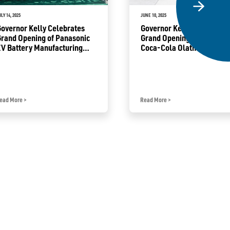
ULY 14, 2025
JUNE 10, 2025
overnor Kelly Celebrates
Governor Kelly Announces
rand Opening of Panasonic
Grand Opening of Heartla
V Battery Manufacturing
Coca-Cola Olathe Product
acility in De Soto
Campus
ead More
>
Read More
>