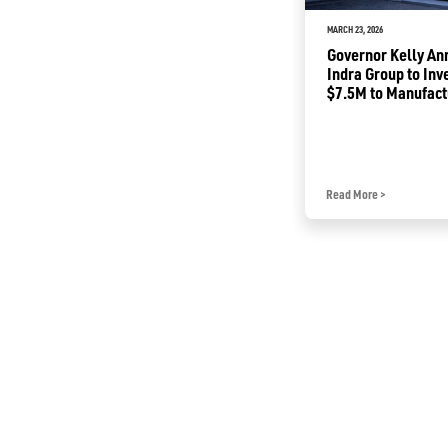
APRIL 21, 2025
MARCH 23, 2026
Governor Kelly Announces
Governor Kelly A
Fiserv to Open Strategic
Indra Group to Inv
Fintech Hub in Kansas; Create
$7.5M to Manufact
2,000 Jobs
Traffic Radars in 
Read More
>
Read More
>