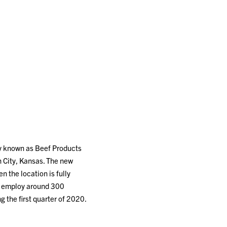
ly known as Beef Products
en City, Kansas. The new
 the location is fully
nd employ around 300
 the first quarter of 2020.