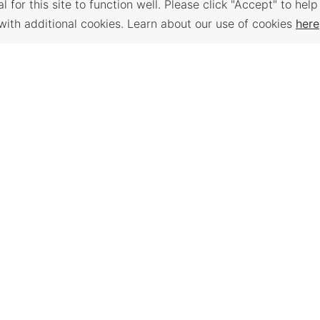
 for this site to function well. Please click "Accept" to help
with additional cookies. Learn about our use of cookies
here
Back to Top
 PLACES
WORKFORCE
TRAVEL K
SERVICES
e assessment,
Plan your trip to
anning,
Places to visit, t
Find a Job, Job Seeker
support, and
Order a free Tra