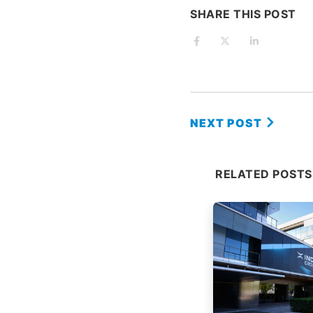
SHARE THIS POST
NEXT POST
RELATED POSTS