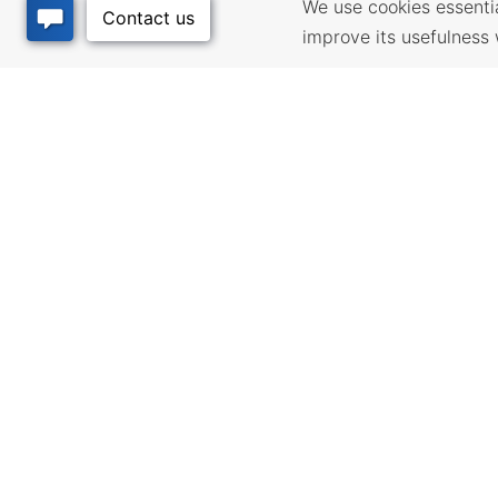
We use cookies essential
improve its usefulness 
BUSINESS
QUALITY
RESOURCES
Infrastructur
community pl
Incentives & Financing,
development 