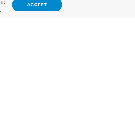
 us
ACCEPT
.
Opt Out
ANSAS
INTERNATIONAL
 Kansas.
Exporting Programs &
hings to do.
Services, Investment,
vel Guide.
Reshoring