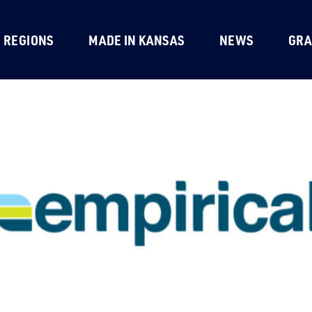
REGIONS
MADE IN KANSAS
NEWS
GRA