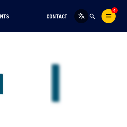
4
NTS
CONTACT
English