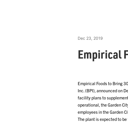
Dec 23, 2019
Empirical 
Empirical Foods to Bring 3
Inc. (BPI), announced on Dec
facility plans to supplemen
operational, the Garden Cit
employees in the Garden Cit
The plant is expected to b