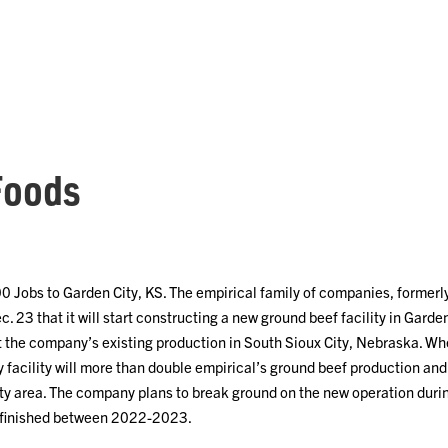
Foods
00 Jobs to Garden City, KS. The empirical family of companies, former
. 23 that it will start constructing a new ground beef facility in Gard
t the company’s existing production in South Sioux City, Nebraska. When
y facility will more than double empirical’s ground beef production a
y area. The company plans to break ground on the new operation during
e finished between 2022-2023.