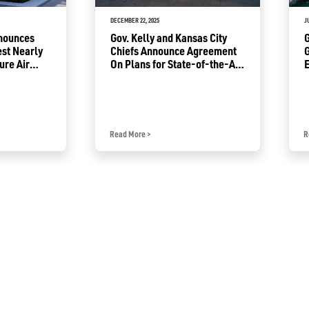
DECEMBER 22, 2025
J
nnounces
Gov. Kelly and Kansas City
G
est Nearly
Chiefs Announce Agreement
G
ure Air
On Plans for State-of-the-Art
E
Kansas
Domed Stadium in Kansas
F
Read More
>
R