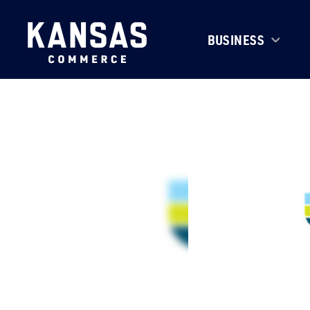
BUSINESS