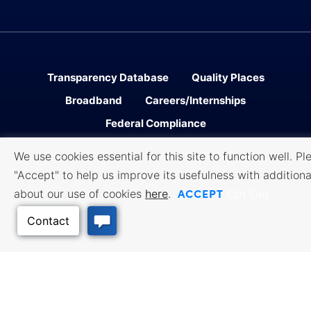
Transparency Database
Quality Places
Broadband
Careers/Internships
Federal Compliance
We use cookies essential for this site to function well. Pl
Facebook
Twitter
Linked In
Instagram
Youtube
"Accept" to help us improve its usefulness with additiona
ACCEPT
about our use of cookies
here
.
Opt Out
Sitemap
Accessibility
Privacy
․
․
Policy
Cookie Policy
Terms of
․
․
Use
All content © 2006-2026 Kansas Department of Commerce, KS and its
representatives. All rights reserved.
Website by Imagemakers