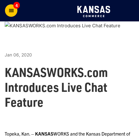
4
Jan 06, 2020
KANSASWORKS.com
Introduces Live Chat
Feature
Topeka, Kan. –
KANSAS
WORKS and the Kansas Department of