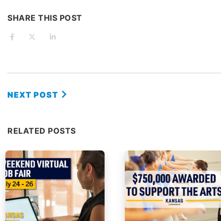
SHARE THIS POST
NEXT POST
RELATED POSTS