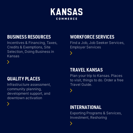
BUSINESS RESOURCES
WORKFORCE SERVICES
Incentives & Financing, Taxes,
Find a Job, Job Seeker Services,
Credits & Exemptions, Site
Employer Services
Selection, Doing Business in
Kansas
TRAVEL KANSAS
Plan your trip to Kansas. Places
QUALITY PLACES
to visit, things to do. Order a free
Infrastructure assessment,
Travel Guide.
community planning,
development support, and
downtown activation
INTERNATIONAL
Exporting Programs & Services,
Investment, Reshoring