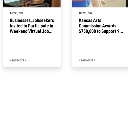
JULY 21, 2026
JULY 21, 2026
Businesses, Jobseekers
Kansas Arts
Invited to Participate in
Commission Awards
Weekend Virtual Job
$750,000 to Support 92
Fair
Projects
Read More
>
Read More
>