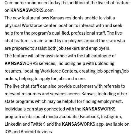
Commerce announced today the addition of the live chat feature
on
KANSAS
WORKS.com.
The new feature allows Kansas residents unable to visit a
physical Workforce Center location to interact with and seek
help from the program’s qualified, professional staff. The live
chat feature is maintained by employees around the state who
are prepared to assist both job seekers and employers.
The feature will offer assistance with the full catalogue of
KANSAS
WORKS services, including help with uploading
resumes, locating Workforce Centers, creating job openings/job
orders, helping to apply for jobs and more.
The live chat staff can also provide customers with referrals to
relevant resources and services across Kansas, including other
state programs which may be helpful for finding employment.
Individuals can stay connected with the
KANSAS
WORKS
program on its social media accounts (Facebook, Instagram,
LinkedIn and Twitter) and the
KANSAS
WORKS app, available on
iOS and Android devices.