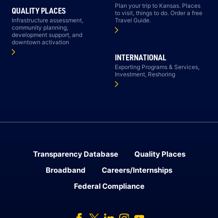
Plan your trip to Kansas. Places
QUALITY PLACES
to visit, things to do. Order a free
Infrastructure assessment,
Travel Guide.
community planning,
development support, and
downtown activation
INTERNATIONAL
Exporting Programs & Services,
Investment, Reshoring
Transparency Database
Quality Places
Broadband
Careers/Internships
Federal Compliance
Facebook
Twitter
Linked In
Instagram
Youtube