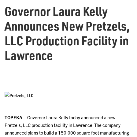
Governor Laura Kelly
Announces New Pretzels,
LLC Production Facility in
Lawrence
TOPEKA
– Governor Laura Kelly today announced a new
Pretzels, LLC production facility in Lawrence. The company
announced plans to build a 150,000 square foot manufacturing