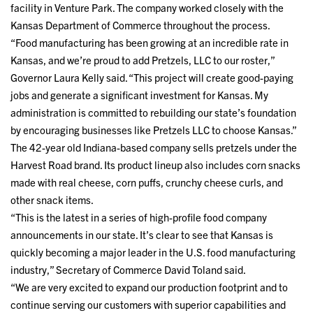
facility in Venture Park. The company worked closely with the
Kansas Department of Commerce throughout the process.
“Food manufacturing has been growing at an incredible rate in
Kansas, and we’re proud to add Pretzels, LLC to our roster,”
Governor Laura Kelly said. “This project will create good-paying
jobs and generate a significant investment for Kansas. My
administration is committed to rebuilding our state’s foundation
by encouraging businesses like Pretzels LLC to choose Kansas.”
The 42-year old Indiana-based company sells pretzels under the
Harvest Road brand. Its product lineup also includes corn snacks
made with real cheese, corn puffs, crunchy cheese curls, and
other snack items.
“This is the latest in a series of high-profile food company
announcements in our state. It’s clear to see that Kansas is
quickly becoming a major leader in the U.S. food manufacturing
industry,” Secretary of Commerce David Toland said.
“We are very excited to expand our production footprint and to
continue serving our customers with superior capabilities and