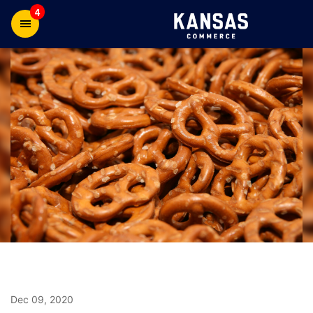
4
Dec 09, 2020