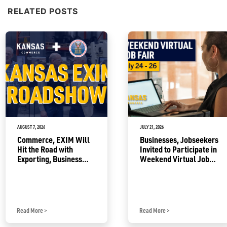
RELATED POSTS
AUGUST 7, 2026
JULY 21, 2026
Commerce, EXIM Will
Businesses, Jobseekers
Hit the Road with
Invited to Participate in
Exporting, Business
Weekend Virtual Job
Growth Resources
Fair
Read More
>
Read More
>