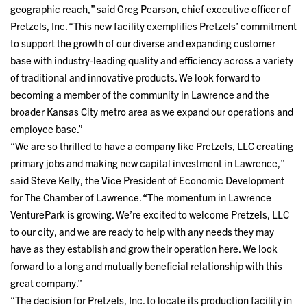
geographic reach,” said Greg Pearson, chief executive officer of
Pretzels, Inc. “This new facility exemplifies Pretzels’ commitment
to support the growth of our diverse and expanding customer
base with industry-leading quality and efficiency across a variety
of traditional and innovative products. We look forward to
becoming a member of the community in Lawrence and the
broader Kansas City metro area as we expand our operations and
employee base.”
“We are so thrilled to have a company like Pretzels, LLC creating
primary jobs and making new capital investment in Lawrence,”
said Steve Kelly, the Vice President of Economic Development
for The Chamber of Lawrence. “The momentum in Lawrence
VenturePark is growing. We’re excited to welcome Pretzels, LLC
to our city, and we are ready to help with any needs they may
have as they establish and grow their operation here. We look
forward to a long and mutually beneficial relationship with this
great company.”
“The decision for Pretzels, Inc. to locate its production facility in