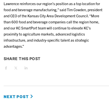
Lawrence reinforces our region’s position as a top location for
food and beverage manufacturing,” said Tim Cowden, president
and CEO of the Kansas City Area Development Council. “More
than 600 food and beverage companies call the region home,
and our KC SmartPort team will continue to elevate KC’s
proximity to agriculture markets, advanced logistics
infrastructure, and industry-specific talent as strategic
advantages.”
SHARE THIS POST
NEXT POST