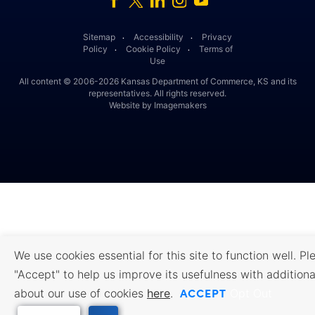
Sitemap
Accessibility
Privacy
․
․
Policy
Cookie Policy
Terms of
․
․
Use
All content © 2006-2026 Kansas Department of Commerce, KS and its
representatives. All rights reserved.
Website by Imagemakers
We use cookies essential for this site to function well. Pl
"Accept" to help us improve its usefulness with additiona
ACCEPT
about our use of cookies
here
.
Opt Out