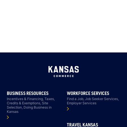
BUSINESS RESOURCES
WORKFORCE SERVICES
Incentives & Financing, Taxes,
Find a Job, Job Seeker Services,
Credits & Exemptions, Site
Employer Services
Selection, Doing Business in
Kansas
TRAVEL KANSAS