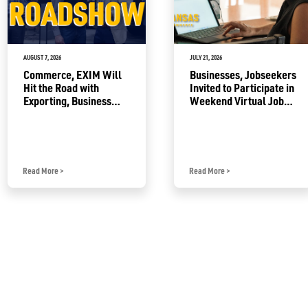
AUGUST 7, 2026
JULY 21, 2026
Commerce, EXIM Will
Businesses, Jobseekers
Hit the Road with
Invited to Participate in
Exporting, Business
Weekend Virtual Job
Growth Resources
Fair
Read More
>
Read More
>