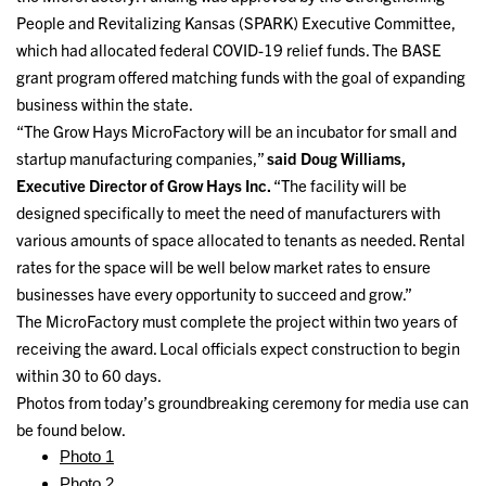
People and Revitalizing Kansas (SPARK) Executive Committee,
which had allocated federal COVID-19 relief funds. The BASE
grant program offered matching funds with the goal of expanding
business within the state.
“The Grow Hays MicroFactory will be an incubator for small and
startup manufacturing companies,”
said Doug Williams,
Executive Director of Grow Hays Inc.
“The facility will be
designed specifically to meet the need of manufacturers with
various amounts of space allocated to tenants as needed. Rental
rates for the space will be well below market rates to ensure
businesses have every opportunity to succeed and grow.”
The MicroFactory must complete the project within two years of
receiving the award. Local officials expect construction to begin
within 30 to 60 days.
Photos from today’s groundbreaking ceremony for media use can
be found below.
Photo 1
Photo 2