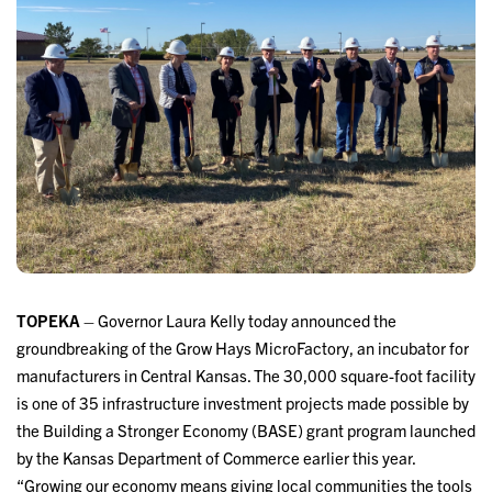
TOPEKA
– Governor Laura Kelly today announced the
groundbreaking of the Grow Hays MicroFactory, an incubator for
manufacturers in Central Kansas. The 30,000 square-foot facility
is one of 35 infrastructure investment projects made possible by
the Building a Stronger Economy (BASE) grant program launched
by the Kansas Department of Commerce earlier this year.
“Growing our economy means giving local communities the tools