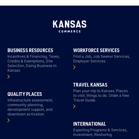
BUSINESS RESOURCES
WORKFORCE SERVICES
Incentives & Financing, Taxes,
Find a Job, Job Seeker Services,
Credits & Exemptions, Site
Employer Services
Selection, Doing Business in
Kansas
TRAVEL KANSAS
Plan your trip to Kansas. Places
QUALITY PLACES
to visit, things to do. Order a free
Infrastructure assessment,
Travel Guide.
community planning,
development support, and
downtown activation
INTERNATIONAL
Exporting Programs & Services,
Investment, Reshoring