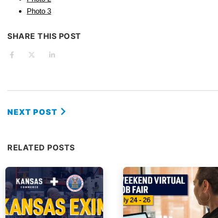
Photo 3
SHARE THIS POST
NEXT POST
RELATED POSTS