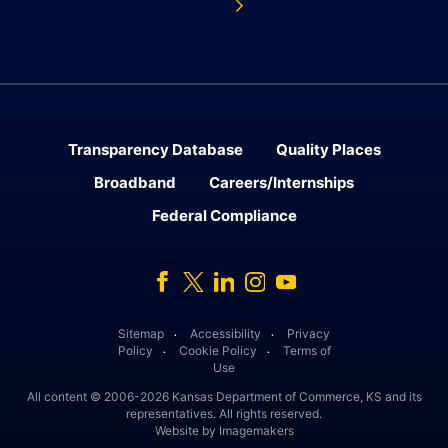
Transparency Database
Quality Places
Broadband
Careers/Internships
Federal Compliance
Facebook
Twitter
Linked In
Instagram
Youtube
Sitemap
Accessibility
Privacy
․
․
Policy
Cookie Policy
Terms of
․
․
Use
All content © 2006-2026 Kansas Department of Commerce, KS and its
representatives. All rights reserved.
Website by Imagemakers