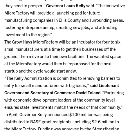
they need to prosper,”
Governor Laura Kelly said
. “The innovative
MicroFactory will provide a launching pad for future
manufacturing companies in Ellis County and surrounding areas,
fostering entrepreneurship, creating new jobs, and attracting
investment to the region.”
The Grow Hays MicroFactory will be an incubator for four to six
small manufacturers at a time to get their businesses off the
ground, then move on to their own facilities. The vacated space
at the MicroFactory would then be repurposed for the next
startup and the cycle would start anew.
“The Kelly Administration is committed to removing barriers to
entry for small manufacturers with big ideas,”
said Lieutenant
Governor and Secretary of Commerce David Toland
. “Partnering
with economic development leaders at the community level
ensures state investments match the needs of that community.”
In April, Governor Kelly announced $100 million was being
distributed to BASE grant recipients, including $2.6 million to
the MicroFactory. Funding was approved by the Strengthening