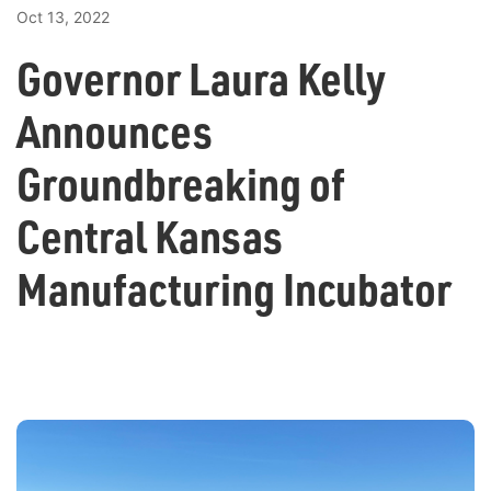
Oct 13, 2022
Governor Laura Kelly
Announces
Groundbreaking of
Central Kansas
Manufacturing Incubator