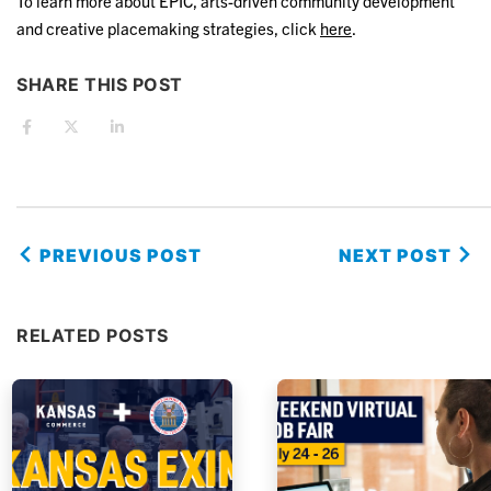
To learn more about EPIC, arts-driven community development
and creative placemaking strategies, click
here
.
SHARE THIS POST
PREVIOUS POST
NEXT POST
RELATED POSTS