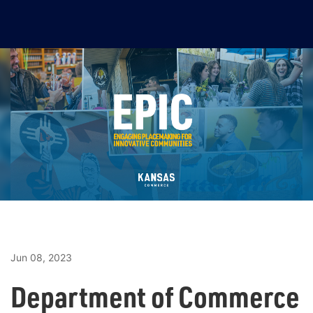
Jun 08, 2023
Department of Commerce