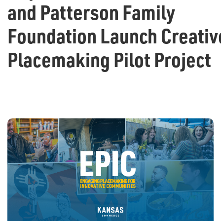
and Patterson Family
Foundation Launch Creativ
Placemaking Pilot Project