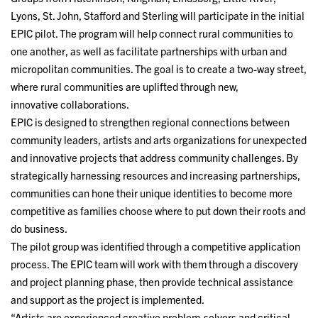
Lyons, St. John, Stafford and Sterling will participate in the initial
EPIC pilot. The program will help connect rural communities to
one another, as well as facilitate partnerships with urban and
micropolitan communities. The goal is to create a two-way street,
where rural communities are uplifted through new,
innovative collaborations.
EPIC is designed to strengthen regional connections between
community leaders, artists and arts organizations for unexpected
and innovative projects that address community challenges. By
strategically harnessing resources and increasing partnerships,
communities can hone their unique identities to become more
competitive as families choose where to put down their roots and
do business.
The pilot group was identified through a competitive application
process. The EPIC team will work with them through a discovery
and project planning phase, then provide technical assistance
and support as the project is implemented.
“Artists are experienced creative problem-solvers and critical