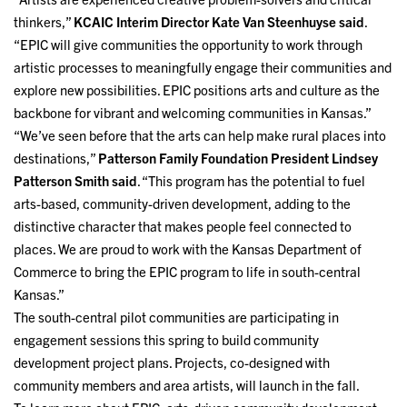
thinkers,”
KCAIC Interim Director Kate Van Steenhuyse said
.
“EPIC will give communities the opportunity to work through
artistic processes to meaningfully engage their communities and
explore new possibilities. EPIC positions arts and culture as the
backbone for vibrant and welcoming communities in Kansas.”
“We’ve seen before that the arts can help make rural places into
destinations,”
Patterson Family Foundation President Lindsey
Patterson Smith said
. “This program has the potential to fuel
arts-based, community-driven development, adding to the
distinctive character that makes people feel connected to
places. We are proud to work with the Kansas Department of
Commerce to bring the EPIC program to life in south-central
Kansas.”
The south-central pilot communities are participating in
engagement sessions this spring to build community
development project plans. Projects, co-designed with
community members and area artists, will launch in the fall.