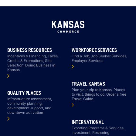
BUSINESS RESOURCES
WORKFORCE SERVICES
Incentives & Financing, Taxes,
Find a Job, Job Seeker Services,
Credits & Exemptions, Site
Employer Services
Selection, Doing Business in
Kansas
TRAVEL KANSAS
Plan your trip to Kansas. Places
QUALITY PLACES
to visit, things to do. Order a free
Infrastructure assessment,
Travel Guide.
community planning,
development support, and
downtown activation
INTERNATIONAL
Exporting Programs & Services,
Investment, Reshoring