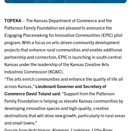
TOPEKA
– The Kansas Department of Commerce and the
Patterson Family Foundation are pleased to announce the
Engaging Placemaking for Innovative Communities (EPIC) pilot
program. With a focus on arts-driven community development
projects that enhance rural communities and enable additional
partnership and connection, EPIC is launching in south-central
Kansas under the leadership of the Kansas Creative Arts
Industries Commission (KCAIC).
“The arts enrich communities and enhance the quality of life all
across Kansas,”
Lieutenant Governor and Secretary of
Commerce David Toland said
. “Support from the Patterson
Family Foundation is helping us elevate Kansas communities by
developing innovative spaces and high-quality, creative
destinations that will drive new growth, particularly in rural areas
and small towns.”
Groups from Hutchinson, Kingman, Lindsborg, Little River,