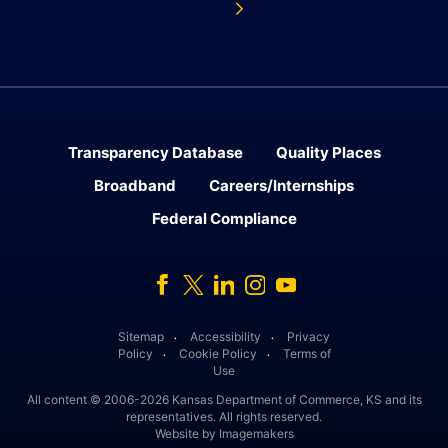
Transparency Database
Quality Places
Broadband
Careers/Internships
Federal Compliance
Facebook
Twitter
Linked In
Instagram
Youtube
Sitemap
Accessibility
Privacy
․
․
Policy
Cookie Policy
Terms of
․
․
Use
All content © 2006-2026 Kansas Department of Commerce, KS and its
representatives. All rights reserved.
Website by Imagemakers