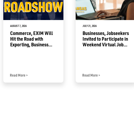
AUGUST 7, 2026
JULY 21, 2026
Commerce, EXIM Will
Businesses, Jobseekers
Hit the Road with
Invited to Participate in
Exporting, Business
Weekend Virtual Job
Growth Resources
Fair
Read More
>
Read More
>