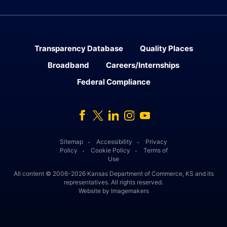
Transparency Database
Quality Places
Broadband
Careers/Internships
Federal Compliance
Facebook
Twitter
Linked In
Instagram
Youtube
Sitemap
Accessibility
Privacy
․
․
Policy
Cookie Policy
Terms of
․
․
Use
All content © 2006-2026 Kansas Department of Commerce, KS and its
representatives. All rights reserved.
Website by Imagemakers