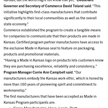
Governor and Secretary of Commerce David Toland said
. “This
initiative highlights first-class manufacturers that contribute
significantly to their local communities as well as the overall
state economy.”
Commerce established the program to create a tangible means
for companies to communicate that their products are made in
Kansas. Certified program partner manufacturers have access to
the exclusive Made in Kansas seal to feature on packaging,
products and promotional materials.
“Having a Made in Kansas logo on products lets customers know
they are purchasing excellence, reliability and consistency,”
Program Manager Corrie Ann Campbell said
. “Our
manufacturers embody the Kansas work ethic, which is honed by
more than 160 years of pioneering spirit and commitment to
workmanship.”
The first manufacturers that have been accepted as Made in
Kansas Program participants are: