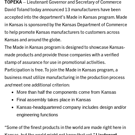
TOPEKA
– Lieutenant Governor and Secretary of Commerce
David Toland today announced 13 manufacturers have been
accepted into the department’s Made in Kansas program. Made
in Kansas is sponsored by the Kansas Department of Commerce
to help promote Kansas manufacturers to customers across
Kansas and around the globe.
The Made in Kansas program is designed to showcase Kansas-
made products and provide those companies with a verified
stamp of assurance for use in promotional activities.
Participation is free. To join the Made in Kansas program, a
business must utilize manufacturing in the production process
and
meet one additional criterion:
More than half the components come from Kansas
Final assembly takes place in Kansas
Kansas-headquartered company includes design and/or
engineering functions
“Some of the finest products in the world are made right here in
Kansas, but the world might not know that yet,”
Lieutenant