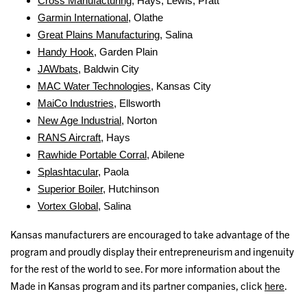
Cross Manufacturing
, Hays, Lewis, Pratt
Garmin International
, Olathe
Great Plains Manufacturing
, Salina
Handy Hook
, Garden Plain
JAWbats
, Baldwin City
MAC Water Technologies
, Kansas City
MaiCo Industries
, Ellsworth
New Age Industrial
, Norton
RANS Aircraft
, Hays
Rawhide Portable Corral
, Abilene
Splashtacular
, Paola
Superior Boiler
, Hutchinson
Vortex Global
, Salina
Kansas manufacturers are encouraged to take advantage of the
program and proudly display their entrepreneurism and ingenuity
for the rest of the world to see. For more information about the
Made in Kansas program and its partner companies, click
here
.