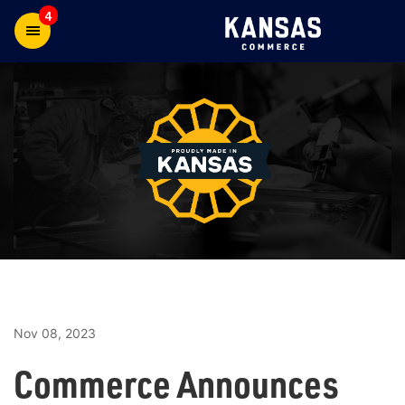
4
Nov 08, 2023
Commerce Announces