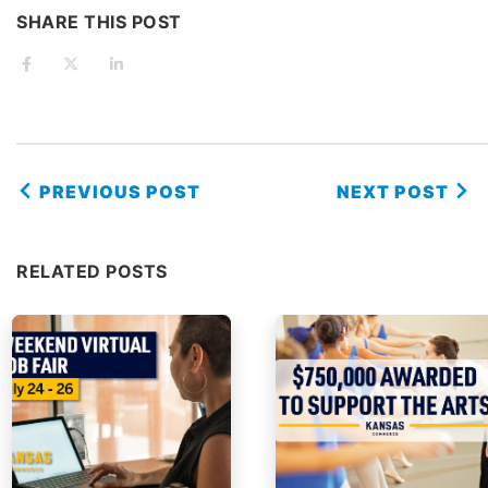
SHARE THIS POST
PREVIOUS POST
NEXT POST
RELATED POSTS