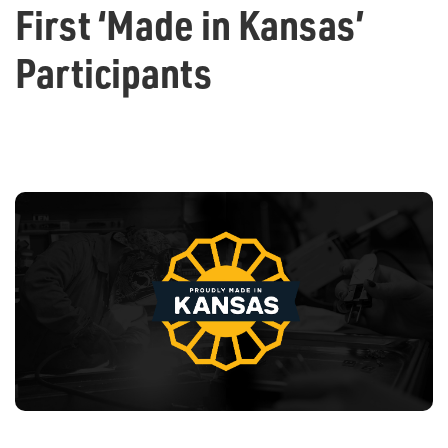
First ‘Made in Kansas’
Participants