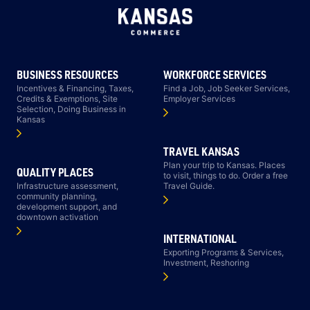
BUSINESS RESOURCES
WORKFORCE SERVICES
Incentives & Financing, Taxes,
Find a Job, Job Seeker Services,
Credits & Exemptions, Site
Employer Services
Selection, Doing Business in
Kansas
TRAVEL KANSAS
Plan your trip to Kansas. Places
QUALITY PLACES
to visit, things to do. Order a free
Infrastructure assessment,
Travel Guide.
community planning,
development support, and
downtown activation
INTERNATIONAL
Exporting Programs & Services,
Investment, Reshoring