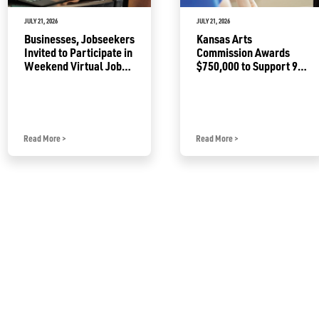
JULY 21, 2026
JULY 21, 2026
Businesses, Jobseekers
Kansas Arts
Invited to Participate in
Commission Awards
Weekend Virtual Job
$750,000 to Support 92
Fair
Projects
Read More
>
Read More
>