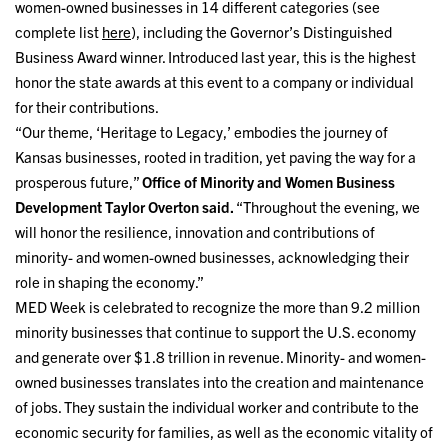
women-owned businesses in 14 different categories (see
complete list
here
), including the Governor’s Distinguished
Business Award winner. Introduced last year, this is the highest
honor the state awards at this event to a company or individual
for their contributions.
“Our theme, ‘Heritage to Legacy,’ embodies the journey of
Kansas businesses, rooted in tradition, yet paving the way for a
prosperous future,”
Office of Minority and Women Business
Development Taylor Overton said.
“Throughout the evening, we
will honor the resilience, innovation and contributions of
minority- and women-owned businesses, acknowledging their
role in shaping the economy.”
MED Week is celebrated to recognize the more than 9.2 million
minority businesses that continue to support the U.S. economy
and generate over $1.8 trillion in revenue. Minority- and women-
owned businesses translates into the creation and maintenance
of jobs. They sustain the individual worker and contribute to the
economic security for families, as well as the economic vitality of