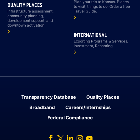
Plan your trip to Kansas. Places
QUALITY PLACES
to visit, things to do. Order a free
Infrastructure assessment,
Travel Guide.
community planning,
development support, and
downtown activation
INTERNATIONAL
Exporting Programs & Services,
Investment, Reshoring
Transparency Database
Quality Places
Broadband
Careers/Internships
Federal Compliance
Facebook
Twitter
Linked In
Instagram
Youtube