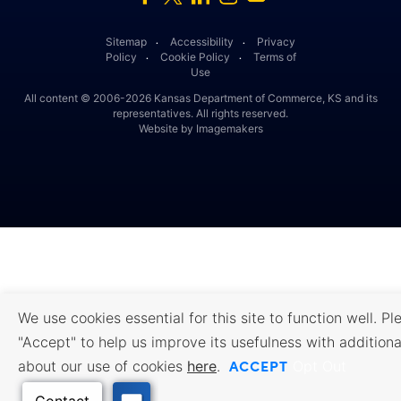
Sitemap
Accessibility
Privacy
․
․
Policy
Cookie Policy
Terms of
․
․
Use
All content © 2006-2026 Kansas Department of Commerce, KS and its
representatives. All rights reserved.
Website by Imagemakers
We use cookies essential for this site to function well. Pl
"Accept" to help us improve its usefulness with additiona
ACCEPT
about our use of cookies
here
.
Opt Out