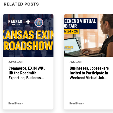
RELATED POSTS
AUGUST 7, 2026
JULY 21, 2026
Commerce, EXIM Will
Businesses, Jobseekers
Hit the Road with
Invited to Participate in
Exporting, Business
Weekend Virtual Job
Growth Resources
Fair
Read More
>
Read More
>