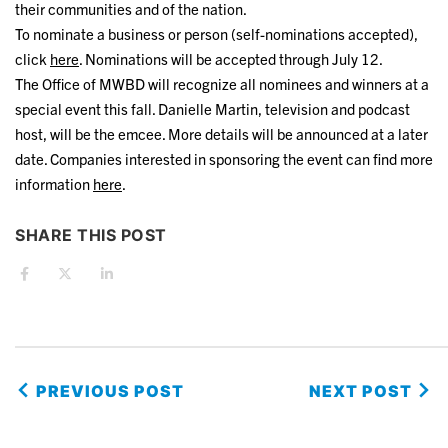
their communities and of the nation.
To nominate a business or person (self-nominations accepted),
click
here
. Nominations will be accepted through July 12.
The Office of MWBD will recognize all nominees and winners at a
special event this fall. Danielle Martin, television and podcast
host, will be the emcee. More details will be announced at a later
date. Companies interested in sponsoring the event can find more
information
here
.
SHARE THIS POST
PREVIOUS POST
NEXT POST