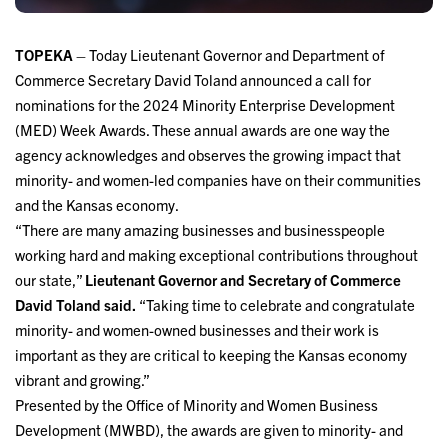
TOPEKA
– Today Lieutenant Governor and Department of
Commerce Secretary David Toland announced a call for
nominations for the 2024 Minority Enterprise Development
(MED) Week Awards. These annual awards are one way the
agency acknowledges and observes the growing impact that
minority- and women-led companies have on their communities
and the Kansas economy.
“There are many amazing businesses and businesspeople
working hard and making exceptional contributions throughout
our state,”
Lieutenant Governor and Secretary of Commerce
David Toland
said.
“Taking time to celebrate and congratulate
minority- and women-owned businesses and their work is
important as they are critical to keeping the Kansas economy
vibrant and growing.”
Presented by the Office of Minority and Women Business
Development (MWBD), the awards are given to minority- and