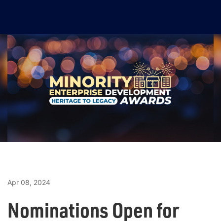
Apr 08, 2024
Nominations Open for