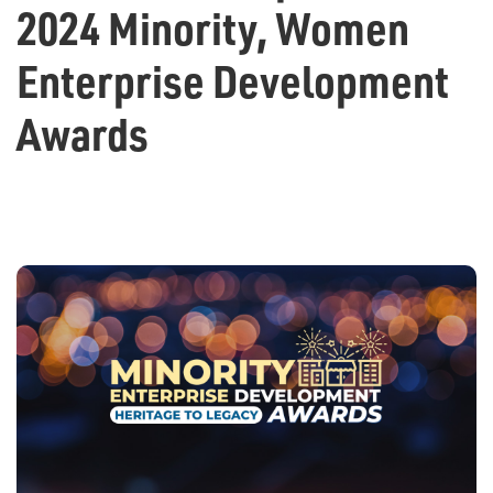
2024 Minority, Women
Enterprise Development
Awards