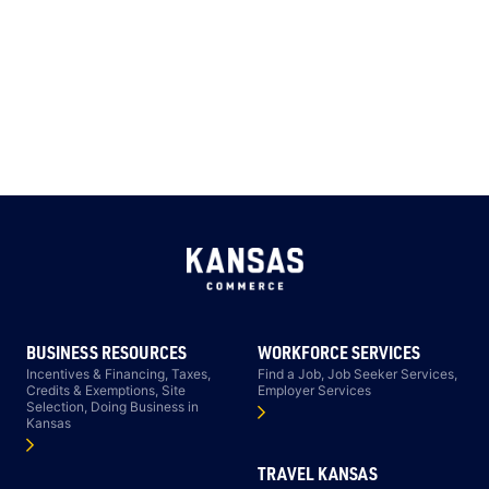
BUSINESS RESOURCES
WORKFORCE SERVICES
Incentives & Financing, Taxes,
Find a Job, Job Seeker Services,
Credits & Exemptions, Site
Employer Services
Selection, Doing Business in
Kansas
TRAVEL KANSAS