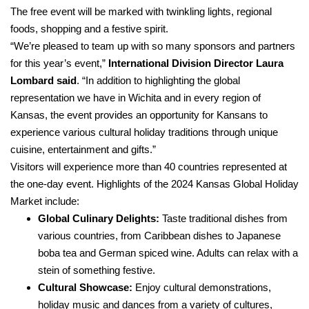
The free event will be marked with twinkling lights, regional
foods, shopping and a festive spirit.
“We’re pleased to team up with so many sponsors and partners
for this year’s event,”
International Division Director Laura
Lombard
said
. “In addition to highlighting the global
representation we have in Wichita and in every region of
Kansas, the event provides an opportunity for Kansans to
experience various cultural holiday traditions through unique
cuisine, entertainment and gifts.”
Visitors will experience more than 40 countries represented at
the one-day event. Highlights of the 2024 Kansas Global Holiday
Market include:
Global Culinary Delights:
Taste traditional dishes from
various countries, from Caribbean dishes to Japanese
boba tea and German spiced wine. Adults can relax with a
stein of something festive.
Cultural Showcase:
Enjoy cultural demonstrations,
holiday music and dances from a variety of cultures,