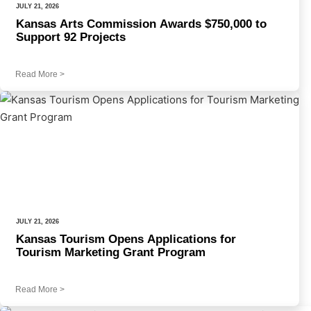
JULY 21, 2026
Kansas Arts Commission Awards $750,000 to
Support 92 Projects
Read More
>
JULY 21, 2026
Kansas Tourism Opens Applications for
Tourism Marketing Grant Program
Read More
>