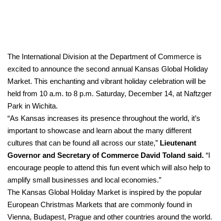
The International Division at the Department of Commerce is
excited to announce the second annual Kansas Global Holiday
Market. This enchanting and vibrant holiday celebration will be
held from 10 a.m. to 8 p.m. Saturday, December 14, at Naftzger
Park in Wichita.
“As Kansas increases its presence throughout the world, it’s
important to showcase and learn about the many different
cultures that can be found all across our state,”
Lieutenant
Governor and Secretary of Commerce David Toland said.
“I
encourage people to attend this fun event which will also help to
amplify small businesses and local economies.”
The Kansas Global Holiday Market is inspired by the popular
European Christmas Markets that are commonly found in
Vienna, Budapest, Prague and other countries around the world.