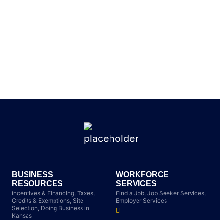
BUSINESS
WORKFORCE
RESOURCES
SERVICES
Incentives & Financing, Taxes,
Find a Job, Job Seeker Services,
Credits & Exemptions, Site
Employer Services
Selection, Doing Business in
Kansas