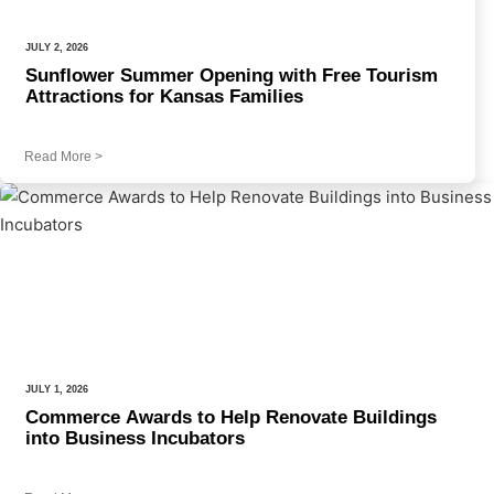
JULY 2, 2026
Sunflower Summer Opening with Free Tourism
Attractions for Kansas Families
Read More
>
JULY 1, 2026
Commerce Awards to Help Renovate Buildings
into Business Incubators