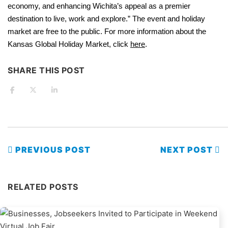
economy, and enhancing Wichita’s appeal as a premier
destination to live, work and explore.” The event and holiday
market are free to the public. For more information about the
Kansas Global Holiday Market, click
here
.
SHARE THIS POST
PREVIOUS POST
NEXT POST
RELATED POSTS