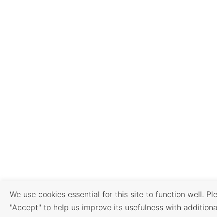
We use cookies essential for this site to function well. Pl
"Accept" to help us improve its usefulness with additiona