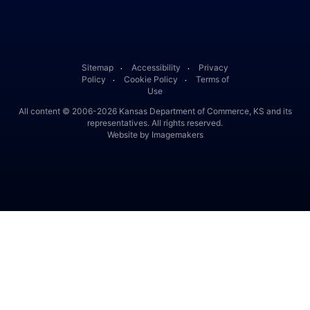
Facebook
Twitter
Linked In
Instagram
Youtube
Sitemap
Accessibility
Privacy
․
․
Policy
Cookie Policy
Terms of
․
․
Use
All content © 2006-2026 Kansas Department of Commerce, KS and its
representatives. All rights reserved.
Website by Imagemakers