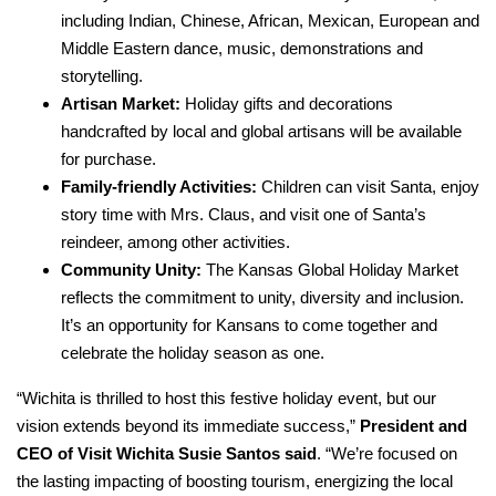
including Indian, Chinese, African, Mexican, European and
Middle Eastern dance, music, demonstrations and
storytelling.
Artisan Market:
Holiday gifts and decorations
handcrafted by local and global artisans will be available
for purchase.
Family-friendly Activities:
Children can visit Santa, enjoy
story time with Mrs. Claus, and visit one of Santa’s
reindeer, among other activities.
Community Unity:
The Kansas Global Holiday Market
reflects the commitment to unity, diversity and inclusion.
It’s an opportunity for Kansans to come together and
celebrate the holiday season as one.
“Wichita is thrilled to host this festive holiday event, but our
vision extends beyond its immediate success,”
President and
CEO of Visit Wichita Susie Santos said
. “We’re focused on
the lasting impacting of boosting tourism, energizing the local