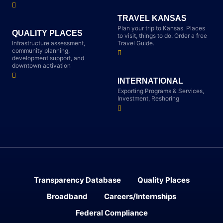
TRAVEL KANSAS
Plan your trip to Kansas. Places
QUALITY PLACES
to visit, things to do. Order a free
Infrastructure assessment,
Travel Guide.
community planning,
development support, and
downtown activation
INTERNATIONAL
Exporting Programs & Services,
Investment, Reshoring
Transparency Database
Quality Places
Broadband
Careers/Internships
Federal Compliance