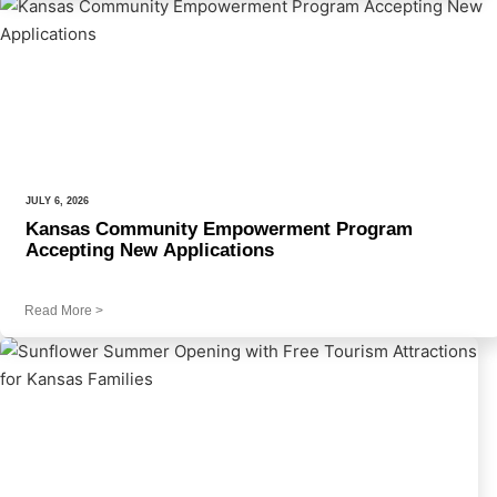
JULY 6, 2026
Kansas Community Empowerment Program
Accepting New Applications
Read More
>