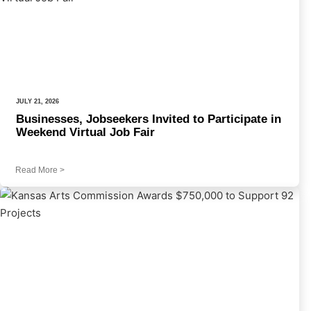
JULY 21, 2026
Businesses, Jobseekers Invited to Participate in
Weekend Virtual Job Fair
Read More
>