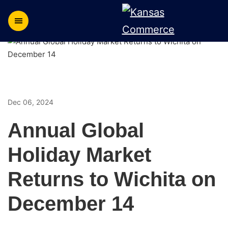
Dec 06, 2024
Annual Global
Holiday Market
Returns to Wichita on
December 14