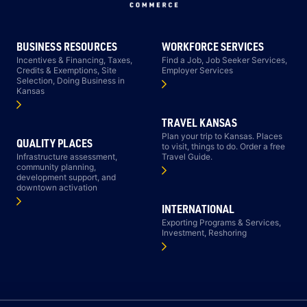
BUSINESS RESOURCES
WORKFORCE SERVICES
Incentives & Financing, Taxes,
Find a Job, Job Seeker Services,
Credits & Exemptions, Site
Employer Services
Selection, Doing Business in
Kansas
TRAVEL KANSAS
Plan your trip to Kansas. Places
QUALITY PLACES
to visit, things to do. Order a free
Infrastructure assessment,
Travel Guide.
community planning,
development support, and
downtown activation
INTERNATIONAL
Exporting Programs & Services,
Investment, Reshoring