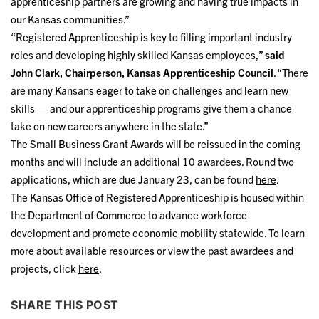
apprenticeship partners are growing and having true impacts in
our Kansas communities.”
“Registered Apprenticeship is key to filling important industry
roles and developing highly skilled Kansas employees,”
said
John Clark, Chairperson, Kansas Apprenticeship Council
. “There
are many Kansans eager to take on challenges and learn new
skills — and our apprenticeship programs give them a chance
take on new careers anywhere in the state.”
The Small Business Grant Awards will be reissued in the coming
months and will include an additional 10 awardees. Round two
applications, which are due January 23, can be found
here
.
The Kansas Office of Registered Apprenticeship is housed within
the Department of Commerce to advance workforce
development and promote economic mobility statewide. To learn
more about available resources or view the past awardees and
projects, click
here
.
SHARE THIS POST