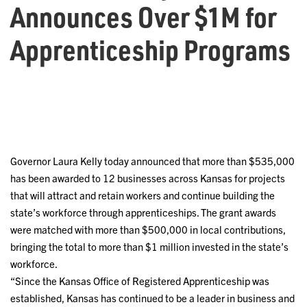
Announces Over $1M for
Apprenticeship Programs
Governor Laura Kelly today announced that more than $535,000
has been awarded to 12 businesses across Kansas for projects
that will attract and retain workers and continue building the
state’s workforce through apprenticeships. The grant awards
were matched with more than $500,000 in local contributions,
bringing the total to more than $1 million invested in the state’s
workforce.
“Since the Kansas Office of Registered Apprenticeship was
established, Kansas has continued to be a leader in business and