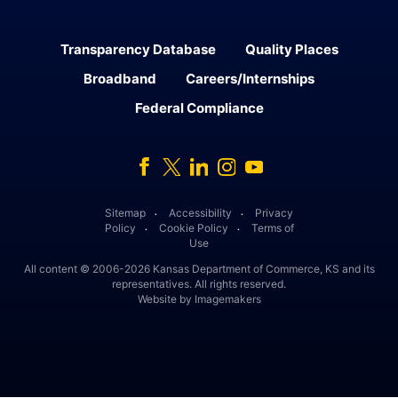
Transparency Database
Quality Places
Broadband
Careers/Internships
Federal Compliance
Facebook
Twitter
Linked In
Instagram
Youtube
Sitemap
Accessibility
Privacy
․
․
Policy
Cookie Policy
Terms of
․
․
Use
All content © 2006-2026 Kansas Department of Commerce, KS and its
representatives. All rights reserved.
Website by Imagemakers