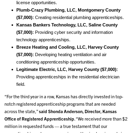
license opportunities.
Plumb-Crazy Plumbing, LLC, Montgomery County
($7,000):
Creating residential plumbing apprenticeships.
Kansas Bankers Technology, LLC, Saline County
($7,000):
Providing cyber security and information
technology apprenticeships.
Breeze Heating and Cooling, LLC, Harvey County
($7,000):
Developing heating ventilation and air
conditioning apprenticeship opportunities.
Legitimate Electric, LLC, Harvey County ($7,000):
Providing apprenticeships in the residential electrician
field.
“For the third year in a row, Kansas has directly invested in top-
notch registered apprenticeship programs that are needed
across the state,”
said Shonda Anderson, Director, Kansas
Office of Registered Apprenticeship
. “We received more than $2
million in requested funds — a true testament that our