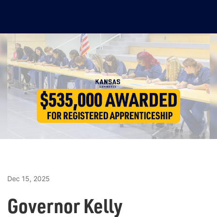
Dec 15, 2025
Governor Kelly