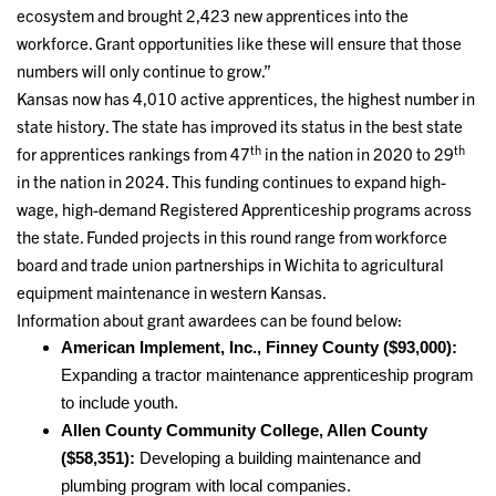
ecosystem and brought 2,423 new apprentices into the
workforce. Grant opportunities like these will ensure that those
numbers will only continue to grow.”
Kansas now has 4,010 active apprentices, the highest number in
state history. The state has improved its status in the best state
th
th
for apprentices rankings from 47
in the nation in 2020 to 29
in the nation in 2024. This funding continues to expand high-
wage, high-demand Registered Apprenticeship programs across
the state. Funded projects in this round range from workforce
board and trade union partnerships in Wichita to agricultural
equipment maintenance in western Kansas.
Information about grant awardees can be found below:
American Implement, Inc., Finney County ($93,000):
Expanding a tractor maintenance apprenticeship program
to include youth.
Allen County Community College, Allen County
($58,351):
Developing a building maintenance and
plumbing program with local companies.