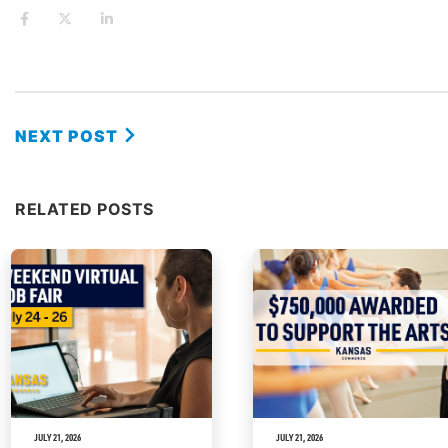
NEXT POST
RELATED POSTS
JULY 21, 2026
JULY 21, 2026