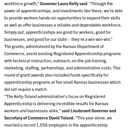
workforce growth,”
Governor Laura Kelly said
. “Through the
power of apprenticeships, and investments like these, we’re able
to provide workers hands-on opportunities to expand their skills
as well as offer businesses a reliable and dependable workforce.
Simply put, apprenticeships are good for workers, good for
businesses, and good for our state – they’re a win-win-win.”
The grants, administered by the Kansas Department of
Commerce, assist existing Registered Apprenticeship programs
with technical instruction, outreach, on-the-job training,
marketing, staffing, partnerships, and administrative costs. This
round of grant awards also included funds specifically for
apprenticeship programs at five small Kansas businesses which
did not require a match.
“The Kelly-Toland administration’s focus on Registered
Apprenticeship is delivering incredible results for Kansas
workers and businesses alike,”
said Lieutenant Governor and
Secretary of Commerce David Toland.
“This year alone, we
reached a record 1,056 employers in the apprenticeship