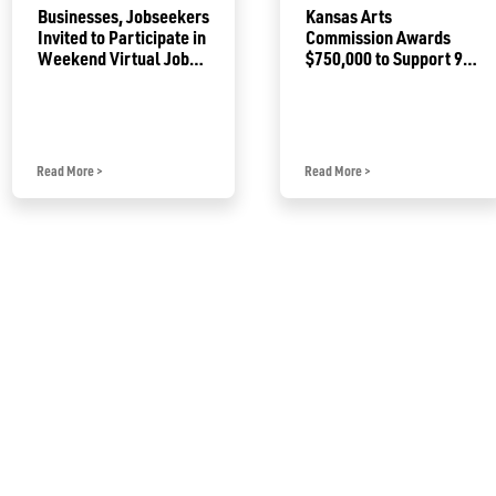
Businesses, Jobseekers
Kansas Arts
Invited to Participate in
Commission Awards
Weekend Virtual Job
$750,000 to Support 92
Fair
Projects
Read More
>
Read More
>