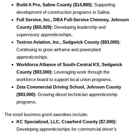
Build A Pro, Saline County ($14,880):
Supporting
development of construction programs in Salina.
Full Service, Inc., DBA Full-Service Chimney, Johnson
County ($55,929):
Developing leadership and
supervisory apprenticeships.
Textron Aviation, Inc., Sedgwick County ($93,000):
Continuing to grow airframe and powerplant
apprenticeships.
Workforce Alliance of South-Central KS, Sedgwick
County ($93,000):
Leveraging work through the
workforce board to support local union programs.
Zeta Commercial Driving School, Johnson County
($93,000):
Growing diesel technician apprenticeship
programs.
The small business grant awardees include:
KC Specialized, LLC, Crawford County ($7,000):
Developing apprenticeships for commercial driver’s