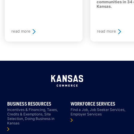
communities in 34 
Kansas.
read more
read more
BUSINESS RESOURCES
WORKFORCE SERVICES
Incentives & Financing, Taxes,
Find a Job, Job Seeker Services,
Credits & Exemptions, Site
Employer Services
Selection, Doing Business in
Kansas