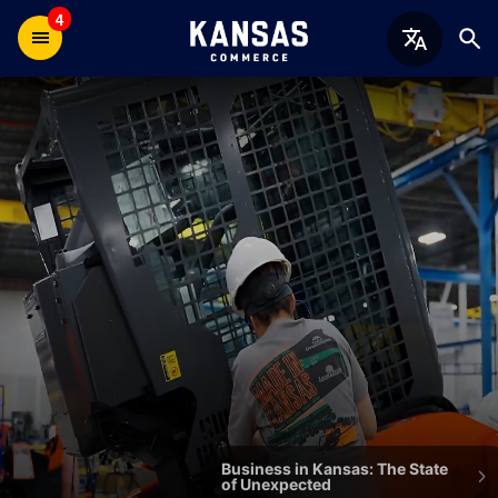
4
Welcome
to
the
Kansas
Department
of
Commerce
Business in Kansas: The State
of Unexpected