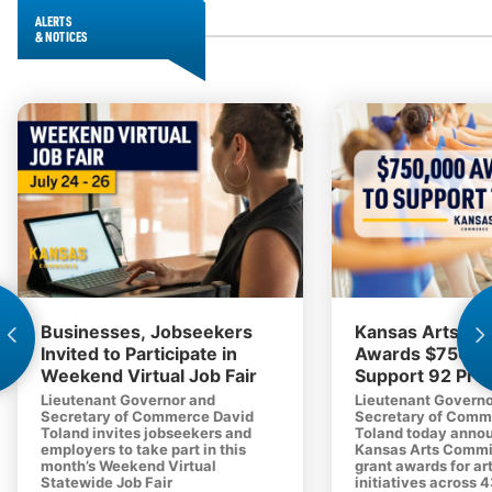
ALERTS
& NOTICES
Businesses, Jobseekers
Kansas Arts C
Invited to Participate in
Awards $750,0
Weekend Virtual Job Fair
Support 92 Proj
Lieutenant Governor and
Lieutenant Governo
Secretary of Commerce David
Secretary of Comm
Toland invites jobseekers and
Toland today anno
employers to take part in this
Kansas Arts Commi
month’s Weekend Virtual
grant awards for ar
Statewide Job Fair
initiatives across 