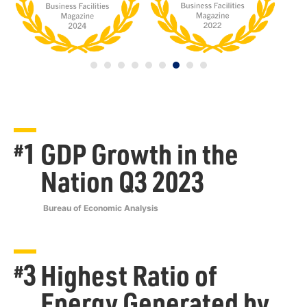
1
GDP Growth in the
#
Nation Q3 2023
Bureau of Economic Analysis
3
Highest Ratio of
#
Energy Generated by