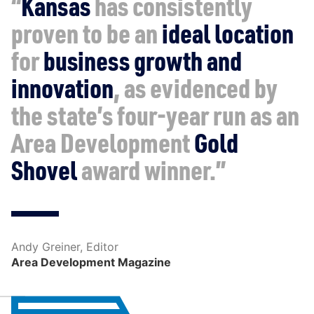
“
Kansas
has consistently
proven to be an
ideal location
for
business growth and
innovation
, as evidenced by
the state’s four-year run as an
Area Development
Gold
Shovel
award winner.”
Andy Greiner, Editor
Area Development Magazine