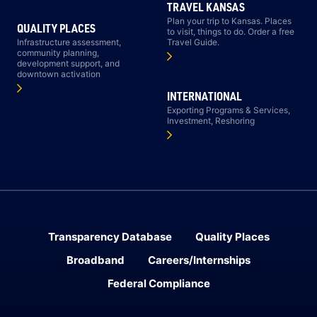
TRAVEL KANSAS
Plan your trip to Kansas. Places
QUALITY PLACES
to visit, things to do. Order a free
Infrastructure assessment,
Travel Guide.
community planning,
development support, and
downtown activation
INTERNATIONAL
Exporting Programs & Services,
Investment, Reshoring
Transparency Database
Quality Places
Broadband
Careers/Internships
Federal Compliance