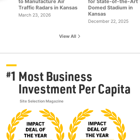
to Manufacture Air
for State-of-the-Art
Traffic Radars in Kansas
Domed Stadium in
Kansas
March 23, 2026
December 22, 2025
View All
1
Most Business
#
Investment Per Capita
Site Selection Magazine