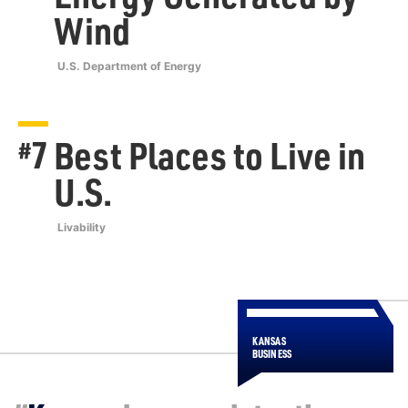
Wind
U.S. Department of Energy
7
Best Places to Live in
#
U.S.
Livability
KANSAS
BUSINESS