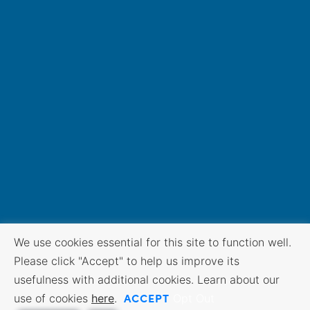
We use cookies essential for this site to function well.
Please click "Accept" to help us improve its
usefulness with additional cookies. Learn about our
ACCEPT
use of cookies
here
.
Opt Out