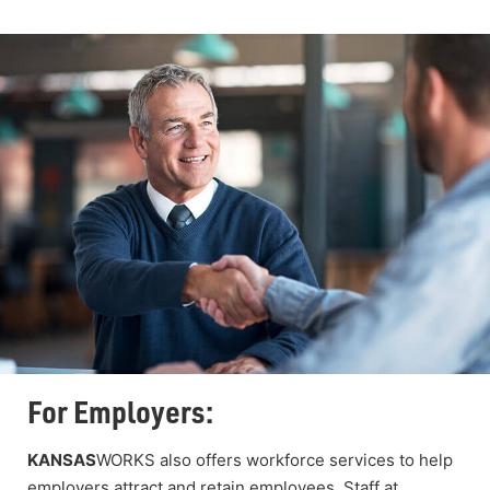
For Employers:
KANSAS
WORKS also offers workforce services to help
employers attract and retain employees. Staff at