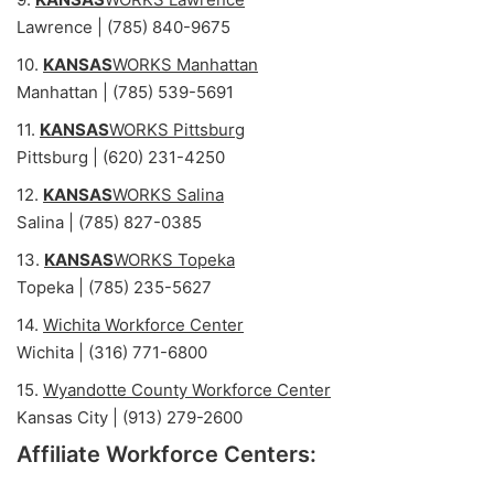
Lawrence | (785) 840-9675
10.
KANSAS
WORKS Manhattan
Manhattan | (785) 539-5691
11.
KANSAS
WORKS Pittsburg
Pittsburg | (620) 231-4250
12.
KANSAS
WORKS Salina
Salina | (785) 827-0385
13.
KANSAS
WORKS Topeka
Topeka | (785) 235-5627
14.
Wichita Workforce Center
Wichita | (316) 771-6800
15.
Wyandotte County Workforce Center
Kansas City | (913) 279-2600
Affiliate Workforce Centers: