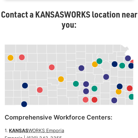
Contact a
KANSAS
WORKS location near
you:
Comprehensive Workforce Centers:
1.
KANSAS
WORKS Emporia