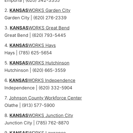
Emporia | (620) 342-3355
2.
KANSAS
WORKS Garden City
Garden City | (620) 276-2339
3.
KANSAS
WORKS Great Bend
Great Bend | (620) 793-5445
4.
KANSAS
WORKS Hays
Hays | (785) 625-5654
5.
KANSAS
WORKS Hutchinson
Hutchinson | (620) 665-3559
6.
KANSAS
WORKS Independence
Independence | (620) 332-5904
7.
Johnson County Workforce Center
Olathe | (913) 577-5900
8.
KANSAS
WORKS Junction City
Junction City | (785) 762-8870
9.
KANSAS
WORKS Lawrence