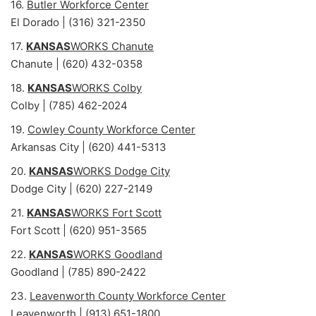
16.
Butler Workforce Center
El Dorado | (316) 321-2350
17.
KANSAS
WORKS Chanute
Chanute | (620) 432-0358
18.
KANSAS
WORKS Colby
Colby | (785) 462-2024
19.
Cowley County Workforce Center
Arkansas City | (620) 441-5313
20.
KANSAS
WORKS Dodge City
Dodge City | (620) 227-2149
21.
KANSAS
WORKS Fort Scott
Fort Scott | (620) 951-3565
22.
KANSAS
WORKS Goodland
Goodland | (785) 890-2422
23.
Leavenworth County Workforce Center
Leavenworth | (913) 651-1800