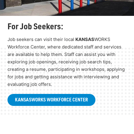
For Job Seekers:
Job seekers can visit their local
KANSAS
WORKS
Workforce Center, where dedicated staff and services
are available to help them. Staff can assist you with
exploring job openings, receiving job search tips,
creating a resume, participating in workshops, applying
for jobs and getting assistance with interviewing and
evaluating job offers.
KANSAS
WORKS WORKFORCE CENTER