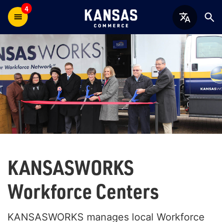
4
KANSAS
WORKS
Workforce Centers
KANSASWORKS manages local Workforce