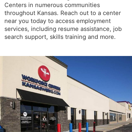
Centers in numerous communities
throughout Kansas. Reach out to a center
near you today to access employment
services, including resume assistance, job
search support, skills training and more.