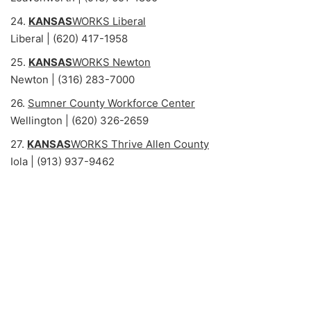
24.
KANSAS
WORKS Liberal
Liberal | (620) 417-1958
25.
KANSAS
WORKS Newton
Newton | (316) 283-7000
26.
Sumner County Workforce Center
Wellington | (620) 326-2659
27.
KANSAS
WORKS Thrive Allen County
Iola | (913) 937-9462