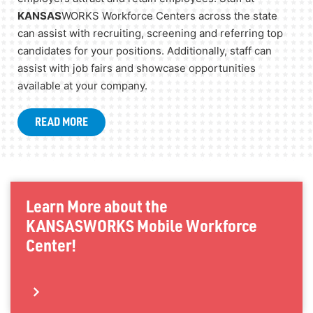
KANSAS
WORKS Workforce Centers across the state
can assist with recruiting, screening and referring top
candidates for your positions. Additionally, staff can
assist with job fairs and showcase opportunities
available at your company.
READ MORE
Learn More about the
KANSAS
WORKS Mobile Workforce
Center!