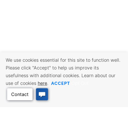
We use cookies essential for this site to function well.
Please click "Accept" to help us improve its
usefulness with additional cookies. Learn about our
ACCEPT
use of cookies
here
.
Opt Out