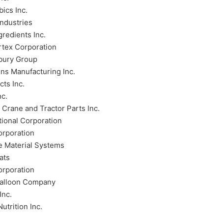
ics Inc.
ndustries
gredients Inc.
rtex Corporation
bury Group
ins Manufacturing Inc.
ts Inc.
nc.
Crane and Tractor Parts Inc.
tional Corporation
orporation
e Material Systems
ats
orporation
Balloon Company
Inc.
Nutrition Inc.