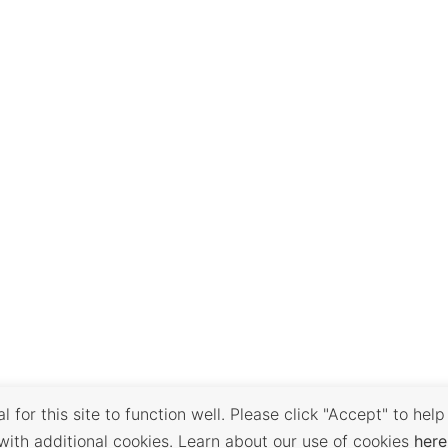
 for this site to function well. Please click "Accept" to help
with additional cookies. Learn about our use of cookies
here