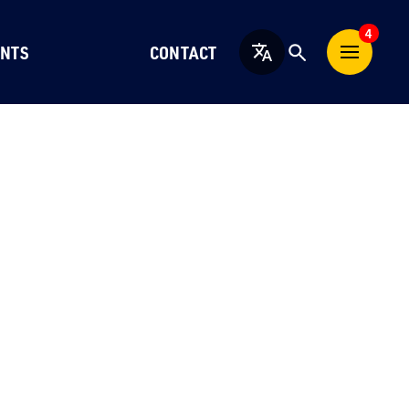
4
NTS
CONTACT
English