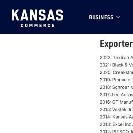
BUSINESS
Exporter
2022: Textron A
2021: Black & V
2020: Creeksto
2019: Pinnacle
2018: Schroer 
2017: Lee Aero
2016: GT Manufa
2015: Vektek, In
2014: Kansas A
2013: Excel Indu
2012: PITSCO, I