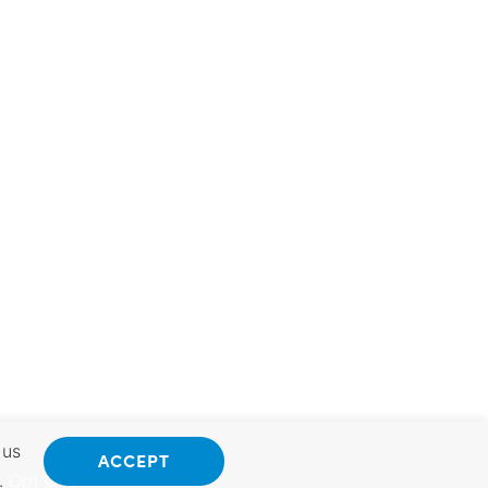
 us
ACCEPT
.
Opt Out