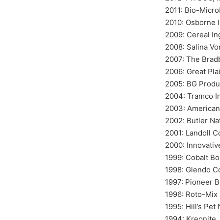
2011: Bio-Microb
2010: Osborne I
2009: Cereal In
2008: Salina Vo
2007: The Brad
2006: Great Pla
2005: BG Produc
2004: Tramco I
2003: American 
2002: Butler Na
2001: Landoll C
2000: Innovativ
1999: Cobalt Bo
1998: Glendo C
1997: Pioneer 
1996: Roto-Mix 
1995: Hill’s Pet 
1994: Kreonite