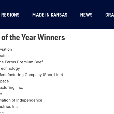
REGIONS
MADE IN KANSAS
NEWS
GRA
 of the Year Winners
viation
eatch
ne Farms Premium Beef
 Technology
Manufacturing Company (Shor-Line)
space
cturing, Inc.
c.
viation of Independence
stries Inc.
nc.