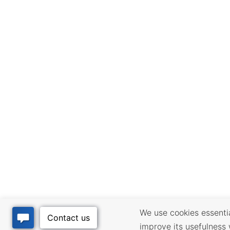
We use cookies essential
improve its usefulness 