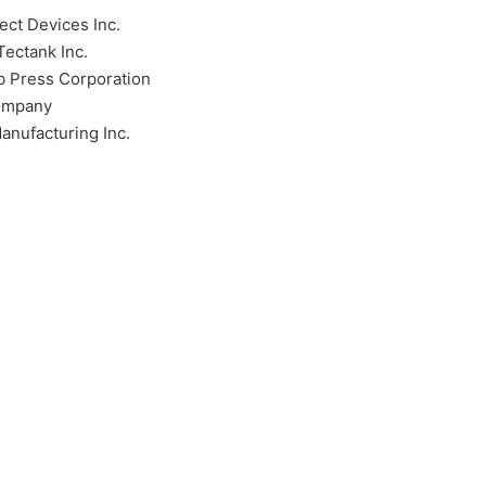
ect Devices Inc.
ectank Inc.
b Press Corporation
ompany
anufacturing Inc.