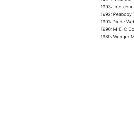
1993: Interconn
1992: Peabody T
1991: Didde We
1990: M-E-C C
1989: Wenger M