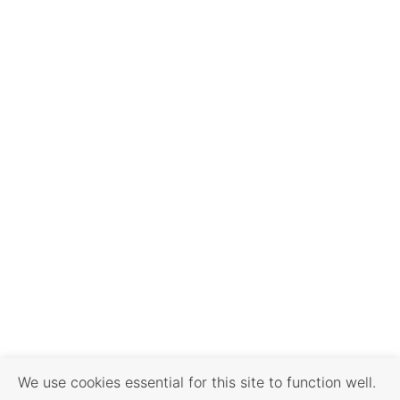
We use cookies essential for this site to function well.