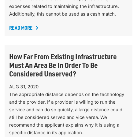
expenses related to maintaining the infrastructure.
Additionally, this cannot be used as a cash match.
READ MORE
How Far From Existing Infrastructure
Must An Area Be In Order To Be
Considered Unserved?
AUG 31, 2020
The appropriate distance depends on the technology
and the provider. If a provider is willing to run the
service and can do so quickly, a large distance could
still be considered served and vice versa. We
recommend the applicant explains why it is using a
specific distance in its application…