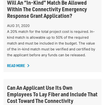
Will An “In-Kind” Match Be Allowed
Within The Connectivity Emergency
Response Grant Application?
AUG 31, 2020
A 20% match for the total project cost is required. In-
kind match is allowable up to 50% of the required
match and must be included in the budget. The value
of the in-kind match must be verified and certified by
the applicant before any funds can be released.
READ MORE
Can An Applicant Use Its Own
Employees To Lay Fiber and Include That
Cost Toward The Connectivity