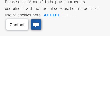
Please click "Accept" to help us improve its
usefulness with additional cookies. Learn about our
ACCEPT
use of cookies
here
.
Opt Out
Back to Top
BUSINESS RESOURCES
WORKFORCE SERVICES
Incentives & Financing, Taxes,
Find a Job, Job Seeker Services,
Credits & Exemptions, Site
Employer Services
Selection, Doing Business in
Kansas