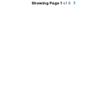
Showing Page 1
of 6