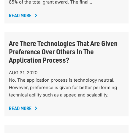
85% of the total grant award. The final…
READ MORE
Are There Technologies That Are Given
Preference Over Others In The
Application Process?
AUG 31, 2020
No. The application process is technology neutral.
However, preference is given for better performing
technical ability such as a speed and scalability.
READ MORE