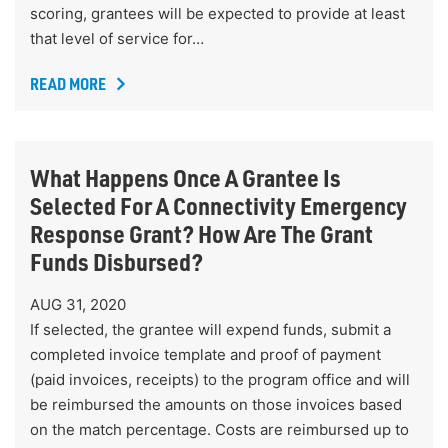
scoring, grantees will be expected to provide at least
that level of service for…
READ MORE
What Happens Once A Grantee Is
Selected For A Connectivity Emergency
Response Grant? How Are The Grant
Funds Disbursed?
AUG 31, 2020
If selected, the grantee will expend funds, submit a
completed invoice template and proof of payment
(paid invoices, receipts) to the program office and will
be reimbursed the amounts on those invoices based
on the match percentage. Costs are reimbursed up to