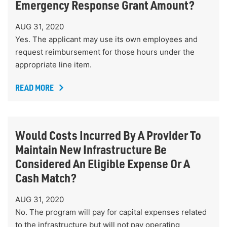
Emergency Response Grant Amount?
AUG 31, 2020
Yes. The applicant may use its own employees and
request reimbursement for those hours under the
appropriate line item.
READ MORE
Would Costs Incurred By A Provider To
Maintain New Infrastructure Be
Considered An Eligible Expense Or A
Cash Match?
AUG 31, 2020
No. The program will pay for capital expenses related
to the infrastructure but will not pay operating