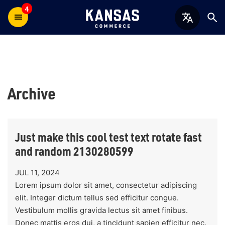
4
Archive
Just make this cool test text rotate fast
and random 2130280599
JUL 11, 2024
Lorem ipsum dolor sit amet, consectetur adipiscing
elit. Integer dictum tellus sed efficitur congue.
Vestibulum mollis gravida lectus sit amet finibus.
Donec mattis eros dui, a tincidunt sapien efficitur nec.