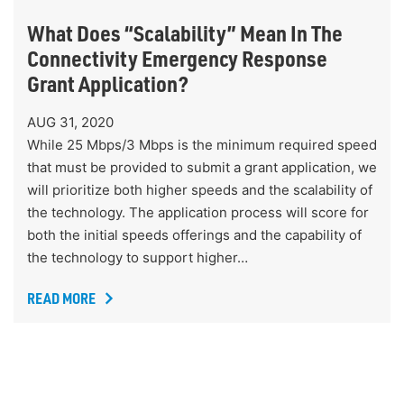
What Does “Scalability” Mean In The
Connectivity Emergency Response
Grant Application?
AUG 31, 2020
While 25 Mbps/3 Mbps is the minimum required speed
that must be provided to submit a grant application, we
will prioritize both higher speeds and the scalability of
the technology. The application process will score for
both the initial speeds offerings and the capability of
the technology to support higher…
READ MORE