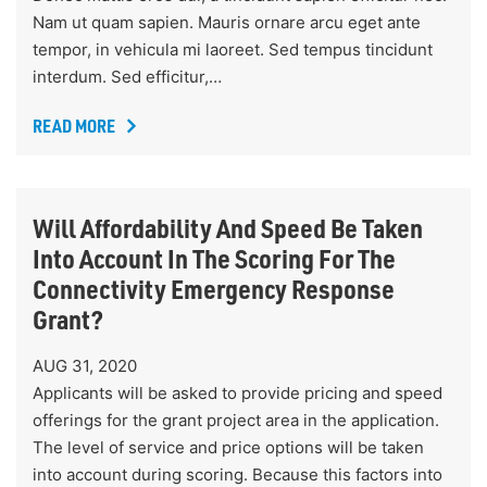
Nam ut quam sapien. Mauris ornare arcu eget ante
tempor, in vehicula mi laoreet. Sed tempus tincidunt
interdum. Sed efficitur,…
READ MORE
Will Affordability And Speed Be Taken
Into Account In The Scoring For The
Connectivity Emergency Response
Grant?
AUG 31, 2020
Applicants will be asked to provide pricing and speed
offerings for the grant project area in the application.
The level of service and price options will be taken
into account during scoring. Because this factors into