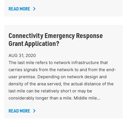
READ MORE
Connectivity Emergency Response
Grant Application?
AUG 31, 2020
The last mile refers to network infrastructure that
carries signals from the network to and from the end-
user premise. Depending on network design and
density of the area served, the actual distance of the
last mile can be relatively short or may be
considerably longer than a mile. Middle mile…
READ MORE